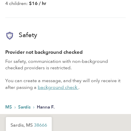
4 children:
$16 / hr
Safety
Provider not background checked
For safety, communication with non-background
checked providers is restricted.
You can create a message, and they will only receive it
after passing a
background check
.
›
›
MS
Sardis
Hanna F.
Sardis, MS
38666