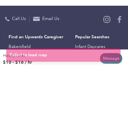
Call Us
Email Us
Find an Upwards Caregiver
Popular Searches
Bakersfield
Infant Daycares
Hourly rates
Baltimore
Toddler Daycares
Message
$10 - $16 / hr
Brooklyn
Drop-in Daycares
Chicago
Subsidized Daycares
El Paso
Company
Houston
Provide Care
Los Angeles
Start a Daycare
Miami
Feedback
New York City
Help Center