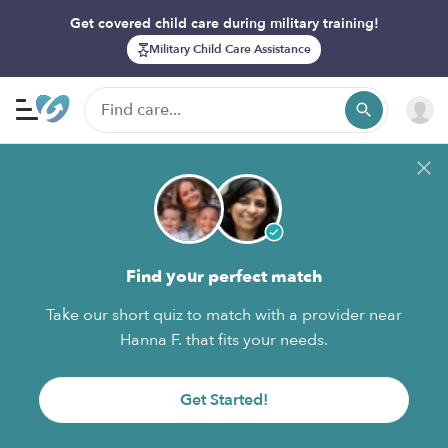
Get covered child care during military training!
Military Child Care Assistance
Find your perfect match
Take our short quiz to match with a provider near
Hanna F. that fits your needs.
Get Started!