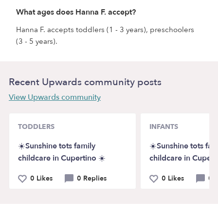
What ages does Hanna F. accept?
Hanna F. accepts toddlers (1 - 3 years), preschoolers
(3 - 5 years).
Recent Upwards community posts
View Upwards community
TODDLERS
INFANTS
☀️Sunshine tots family
☀️Sunshine tots fam
childcare in Cupertino ☀️
childcare in Cupert
0 Likes
0 Replies
0 Likes
0 