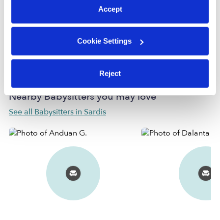
Accept
Provider has not completed a recent background
check.
Cookie Settings
Learn more
Reject
Nearby Babysitters you may love
See all Babysitters in Sardis