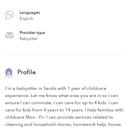
Languages
English
Provider type
Babysitter
Profile
I'm a babysitter in Sardis with 1 year of childcare
experience. Let me know what area you are in so I can
ensure I can commute. I can care for up to 4 kids. I can
care for kids from 4 years to 14 years. I help families with
childcare Mon - Fri. I can provide services related to
cleaning and household chores, homework help, house