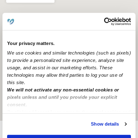
Your privacy matters.
We use cookies and similar technologies (such as pixels)
to provide a personalized site experience, analyze site
usage, and assist in our marketing efforts. These
technologies may allow third parties to log your use of
this site.
We will not activate any non-essential cookies or
pixels unless and until you provide your explicit
consent.
Location is approximate
By clicking “Accept,” you agree to the use of cookies and
similar technologies as described in our
Privacy Policy
.
Show details
You can reject non-essential cookies or manage your
preferences at any time by clicking “Cookie Settings.”
Provider not background checked