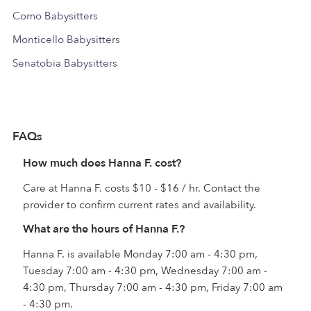
Como Babysitters
Monticello Babysitters
Senatobia Babysitters
FAQs
How much does Hanna F. cost?
Care at Hanna F. costs $10 - $16 / hr. Contact the
provider to confirm current rates and availability.
What are the hours of Hanna F.?
Hanna F. is available Monday 7:00 am - 4:30 pm,
Tuesday 7:00 am - 4:30 pm, Wednesday 7:00 am -
4:30 pm, Thursday 7:00 am - 4:30 pm, Friday 7:00 am
- 4:30 pm.