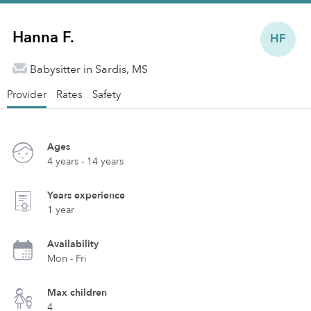
Hanna F.
HF
Babysitter in Sardis, MS
Provider
Rates
Safety
Ages
4 years - 14 years
Years experience
1 year
Availability
Mon - Fri
Max children
4