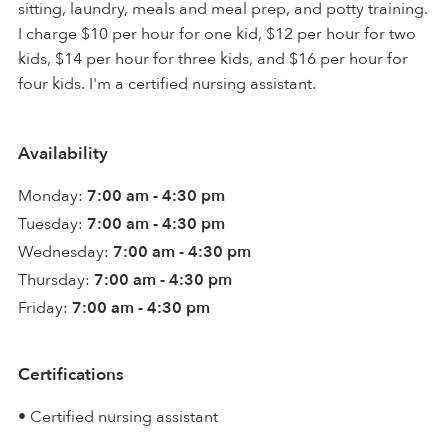
sitting, laundry, meals and meal prep, and potty training.
I charge $10 per hour for one kid, $12 per hour for two
kids, $14 per hour for three kids, and $16 per hour for
four kids. I'm a certified nursing assistant.
Availability
Monday:
7:00 am - 4:30 pm
Tuesday:
7:00 am - 4:30 pm
Wednesday:
7:00 am - 4:30 pm
Thursday:
7:00 am - 4:30 pm
Friday:
7:00 am - 4:30 pm
Certifications
• Certified nursing assistant