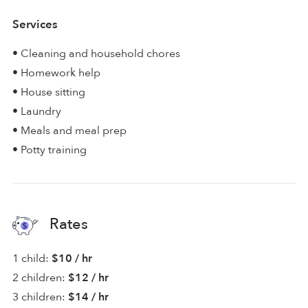
Services
• Cleaning and household chores
• Homework help
• House sitting
• Laundry
• Meals and meal prep
• Potty training
Rates
1 child:
$10 / hr
2 children:
$12 / hr
3 children:
$14 / hr