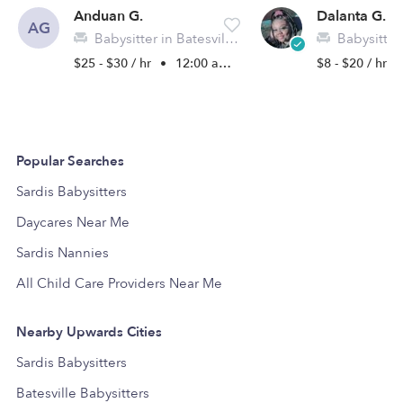
Anduan G.
Dalanta G.
AG
Babysitter in Batesville, MS
Babysitter
$25 - $30 / hr
•
12:00 am - 11:45 pm
$8 - $20 / hr
Popular Searches
Sardis Babysitters
Daycares Near Me
Sardis Nannies
All Child Care Providers Near Me
Nearby Upwards Cities
Sardis Babysitters
Batesville Babysitters