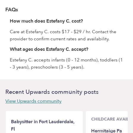
FAQs
How much does Estefany C. cost?
Care at Estefany C. costs $17 - $29 / hr. Contact the
provider to confirm current rates and availability.
What ages does Estefany C. accept?
Estefany C. accepts infants (0 - 12 months), toddlers (1
- 3 years), preschoolers (3 - 5 years).
Recent Upwards community posts
View Upwards community
CHILDCARE AVAILAB
Babysitter in Fort Lauderdale,
Fl
Hermitaige Pa