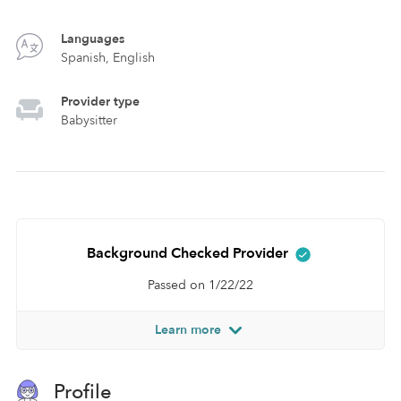
Languages
Spanish, English
Provider type
Babysitter
Background Checked Provider
Passed on 1/22/22
Learn more
Profile