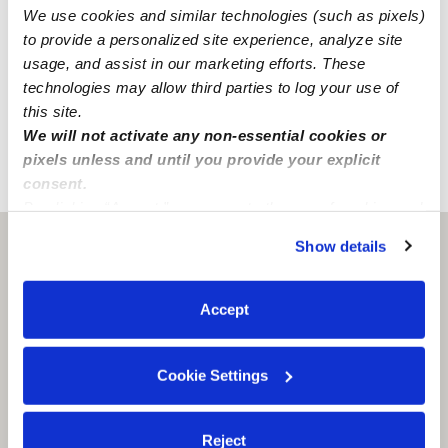
We use cookies and similar technologies (such as pixels)
Global Watchlist Search
to provide a personalized site experience, analyze site
SSN Check
usage, and assist in our marketing efforts. These
technologies may allow third parties to log your use of
Learn about background checks
this site.
We will not activate any non-essential cookies or
pixels unless and until you provide your explicit
consent.
›
›
CA
Bakersfield
Estefany C.
By clicking “Accept,” you agree to the use of cookies and
similar technologies as described in our
Privacy Policy
.
Show details
Bakersfield, CA
93309
You can reject non-essential cookies or manage your
preferences at any time by clicking “Cookie Settings.”
Accept
Cookie Settings
Reject