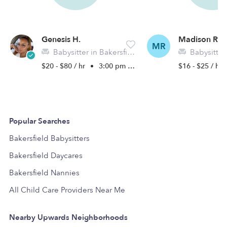
Genesis H.
Madison R.
MR
Babysitter in Bakersfield, CA
Babysitter in 
$20 - $80 / hr
•
3:00 pm - 11:00 pm
$16 - $25 / hr
Popular Searches
Bakersfield Babysitters
Bakersfield Daycares
Bakersfield Nannies
All Child Care Providers Near Me
Nearby Upwards Neighborhoods