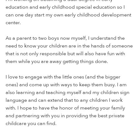
education and early childhood special education so I
can one day start my own early childhood development
center.
As a parent to two boys now myself, I understand the
need to know your children are in the hands of someone
that is not only responsible but will also have fun with
them while you are away getting things done.
I love to engage with the little ones (and the bigger
ones) and come up with ways to keep them busy. I am
also learning and teaching myself and my children sign
language and can extend that to any children I work
with. I hope to have the honor of meeting your family
and partnering with you in providing the best private
childcare you can find.