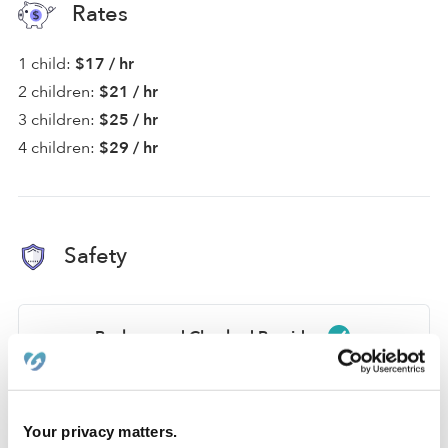
Rates
1 child:
$17 / hr
2 children:
$21 / hr
3 children:
$25 / hr
4 children:
$29 / hr
Safety
Background Checked Provider
Passed on 1/22/22
National Criminal Search
Your privacy matters.
Sex Offender Search