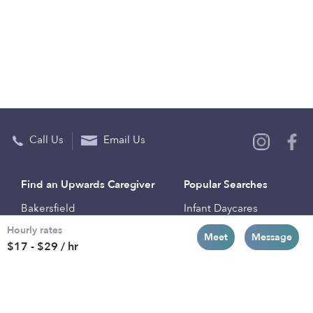
Call Us
Email Us
Find an Upwards Caregiver
Popular Searches
Bakersfield
Infant Daycares
Hourly rates
Baltimore
Toddler Daycares
Meet
Message
$17 - $29 / hr
Brooklyn
Drop-in Daycares
Chicago
Subsidized Daycares
El Paso
Company