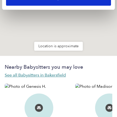
Location is approximate
Nearby Babysitters you may love
See all Babysitters in Bakersfield