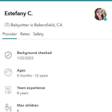
Estefany C.
Babysitter in Bakersfield, CA
Provider
Rates
Safety
Background checked
1/22/2022
Ages
0 months - 12 years
Years experience
8 years
Max children
6