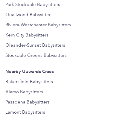
Park Stockdale Babysitters
Quailwood Babysitters
Riviera-Westchester Babysitters
Kern City Babysitters
Oleander-Sunset Babysitters
Stockdale Greens Babysitters
Nearby Upwards Cities
Bakersfield Babysitters
Alamo Babysitters
Pasadena Babysitters
Lamont Babysitters