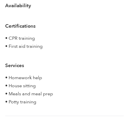
Availability
Certifications
• CPR training
• First aid training
Services
• Homework help
• House sitting
• Meals and meal prep
• Potty training