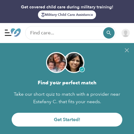
Get covered child care during military training!
Military Child Care Assistance
Find your perfect match
Take our short quiz to match with a provider near
Estefany C. that fits your needs.
Get Started!