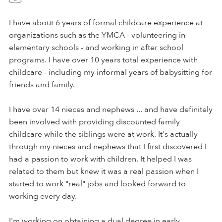
I have about 6 years of formal childcare experience at
organizations such as the YMCA - volunteering in
elementary schools - and working in after school
programs. I have over 10 years total experience with
childcare - including my informal years of babysitting for
friends and family.
I have over 14 nieces and nephews ... and have definitely
been involved with providing discounted family
childcare while the siblings were at work. It's actually
through my nieces and nephews that I first discovered I
had a passion to work with children. It helped I was
related to them but knew it was a real passion when I
started to work "real" jobs and looked forward to
working every day.
I'm working on obtaining a dual degree in early