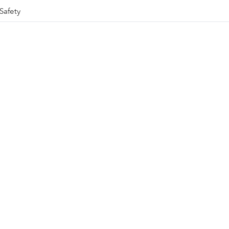
Safety