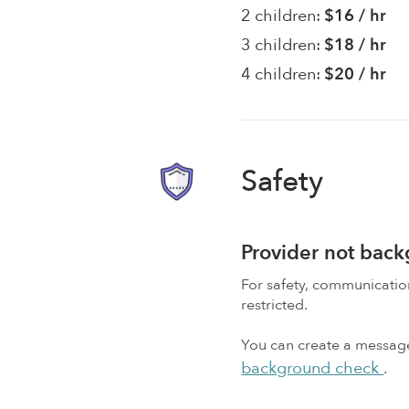
2 children:
$16 / hr
3 children:
$18 / hr
4 children:
$20 / hr
Safety
Provider not bac
For safety, communicati
restricted.
You can create a message,
background check
.