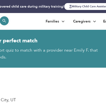
overed child care during military training!
Military Child Care Assist
Families
Caregivers
E
r perfect match
ort quiz to match with a provider near Emily F. that
eds.
 City, UT