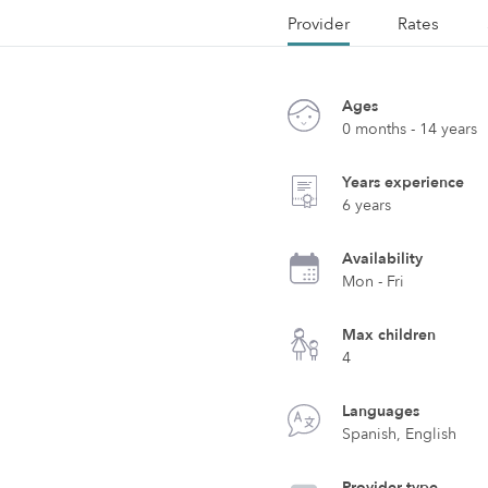
Provider
Rates
Ages
0 months - 14 years
Years experience
6 years
Availability
Mon - Fri
Max children
4
Languages
Spanish, English
Provider type