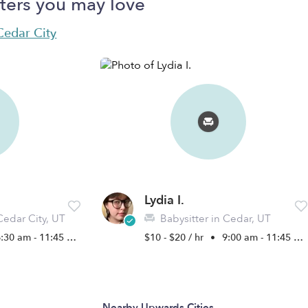
ters you may love
 Cedar City
Lydia I.
Cedar City, UT
Babysitter in Cedar, UT
:30 am - 11:45 pm
$10 - $20 / hr
•
9:00 am - 11:45 pm
Nearby Upwards Cities