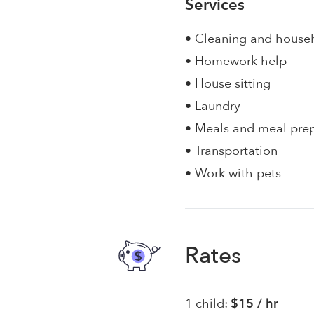
Services
• Cleaning and house
• Homework help
• House sitting
• Laundry
• Meals and meal pre
• Transportation
• Work with pets
Rates
1 child:
$15 / hr