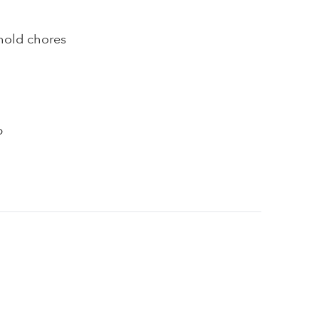
hold chores
p