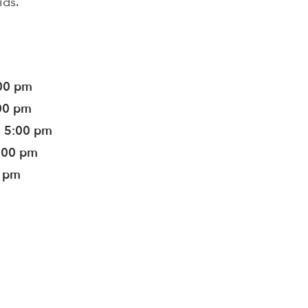
ids.
:00 pm
:00 pm
- 5:00 pm
5:00 pm
0 pm