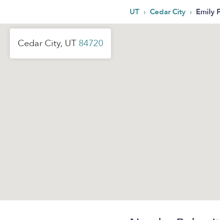
›
›
UT
Cedar City
Emily F
Cedar City, UT
84720