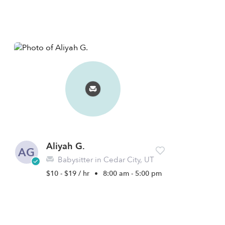
Aliyah G.
AG
Babysitter in Cedar City, UT
$10 - $19 / hr
•
8:00 am - 5:00 pm