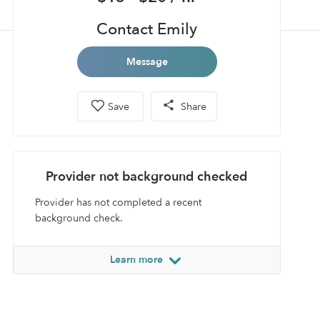
Contact Emily
Message
Save
Share
Provider not background checked
Provider has not completed a recent
background check.
Learn more