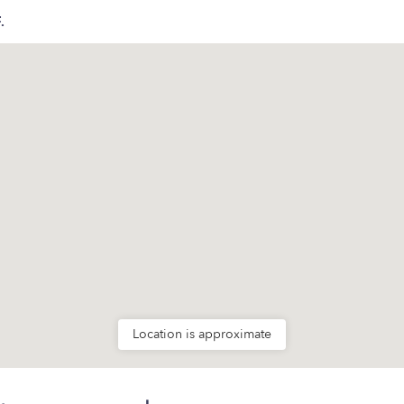
.
Location is approximate