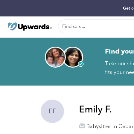
Get c
Find you
Take our sh
fits your ne
Emily F.
EF
Babysitter in Cedar