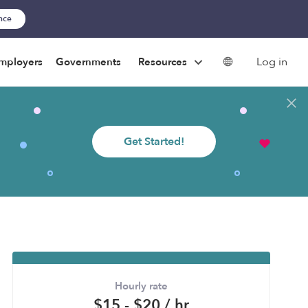
ance
Log in
mployers
Governments
Resources
Get Started!
Hourly rate
$15 - $20 / hr