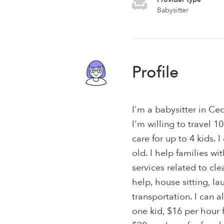
Babysitter
Profile
I'm a babysitter in Ce
I'm willing to travel 1
care for up to 4 kids. 
old. I help families wi
services related to c
help, house sitting, l
transportation. I can a
one kid, $16 per hour f