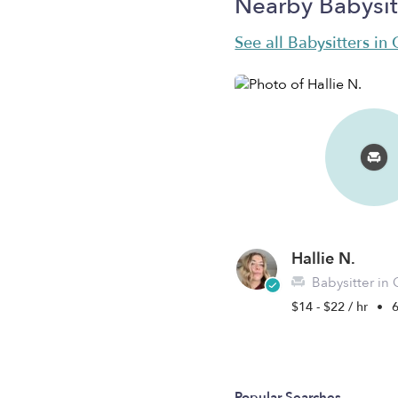
Nearby Babysit
See all Babysitters in
Hallie N.
Babysitter in 
$14 - $22 / hr
•
6
Popular Searches