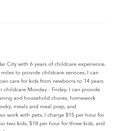
dar City with 6 years of childcare experience.
0 miles to provide childcare services. I can
I can care for kids from newborns to 14 years
th childcare Monday - Friday. I can provide
leaning and household chores, homework
aundry, meals and meal prep, and
lso work with pets. I charge $15 per hour for
or two kids, $18 per hour for three kids, and