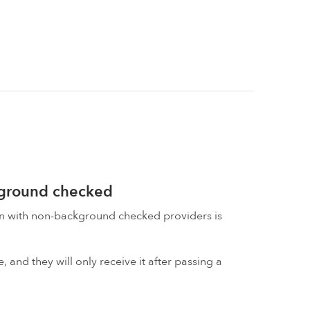
kground checked
on with non-background checked providers is
 and they will only receive it after passing a