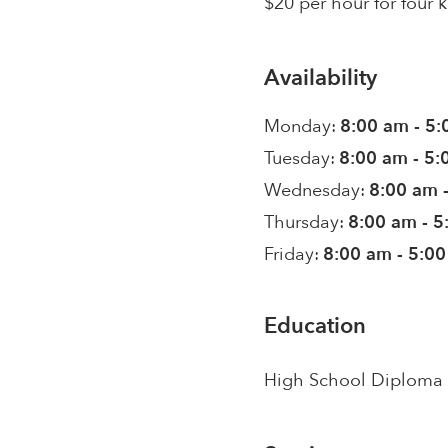
$20 per hour for four k
Availability
Monday:
8:00 am - 5
Tuesday:
8:00 am - 5
Wednesday:
8:00 am 
Thursday:
8:00 am - 
Friday:
8:00 am - 5:0
Education
High School Diploma