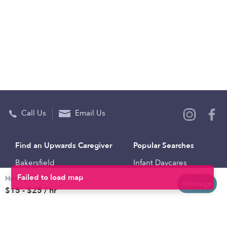
Call Us
Email Us
Find an Upwards Caregiver
Popular Searches
Bakersfield
Infant Daycares
Hourly rates
Baltimore
Toddler Daycares
Message
$15 - $25 / hr
Brooklyn
Drop-in Daycares
Chicago
Subsidized Daycares