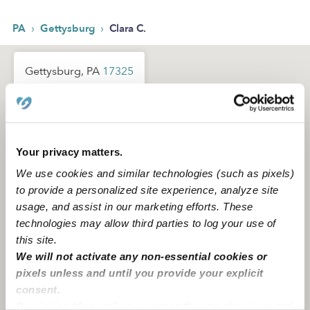
›
›
PA
Gettysburg
Clara C.
Gettysburg, PA
17325
Your privacy matters.
We use cookies and similar technologies (such as pixels)
to provide a personalized site experience, analyze site
usage, and assist in our marketing efforts. These
technologies may allow third parties to log your use of
this site.
We will not activate any non-essential cookies or
pixels unless and until you provide your explicit
consent.
By clicking “Accept,” you agree to the use of cookies and