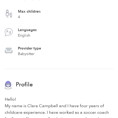
Max children
4
Languages
English
Provider type
Babysitter
Profile
Hello!
My name is Clara Campbell and I have four years of
childcare experience. I have worked as a soccer coach