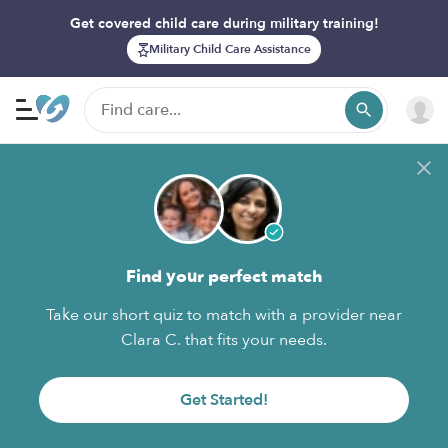
Get covered child care during military training!
Military Child Care Assistance
Find your perfect match
Take our short quiz to match with a provider near
Clara C. that fits your needs.
Get Started!