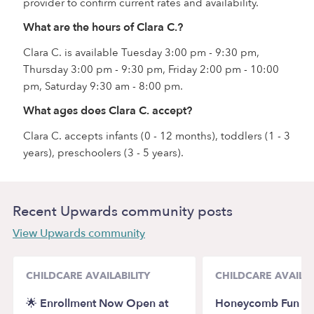
provider to confirm current rates and availability.
What are the hours of Clara C.?
Clara C. is available Tuesday 3:00 pm - 9:30 pm,
Thursday 3:00 pm - 9:30 pm, Friday 2:00 pm - 10:00
pm, Saturday 9:30 am - 8:00 pm.
What ages does Clara C. accept?
Clara C. accepts infants (0 - 12 months), toddlers (1 - 3
years), preschoolers (3 - 5 years).
Recent Upwards community posts
View Upwards community
CHILDCARE AVAILABILITY
CHILDCARE AVAILAB
🌟 Enrollment Now Open at
Honeycomb Fun Da