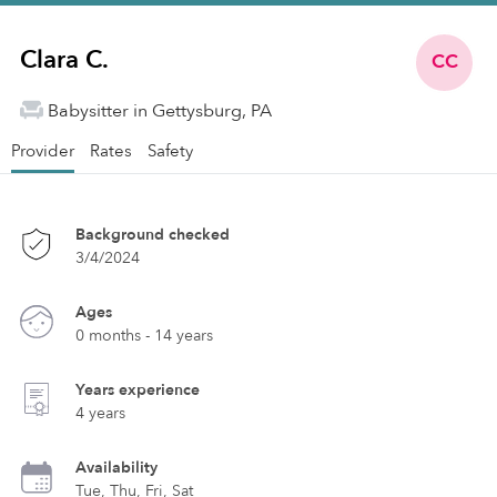
Clara C.
CC
Babysitter in Gettysburg, PA
Provider
Rates
Safety
Background checked
3/4/2024
Ages
0 months - 14 years
Years experience
4 years
Availability
Tue, Thu, Fri, Sat