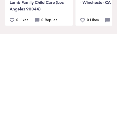
Lamb Family Child Care (Los
- Winchester CA 9
Angeles 90044)
0 Likes
0 Replies
0 Likes
0 