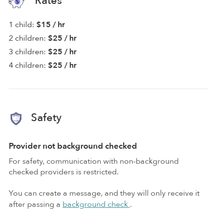
Rates
1 child:
$15 / hr
2 children:
$25 / hr
3 children:
$25 / hr
4 children:
$25 / hr
Safety
Provider not background checked
For safety, communication with non-background
checked providers is restricted.
You can create a message, and they will only receive it
after passing a
background check
.