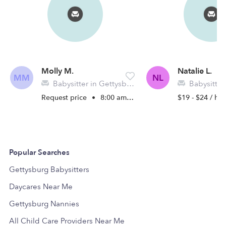
Molly M.
Natalie L.
MM
NL
Babysitter in Gettysburg, PA
Babysitter in 
Request price
•
8:00 am - 11:45 pm
$19 - $24 / hr
Popular Searches
Gettysburg Babysitters
Daycares Near Me
Gettysburg Nannies
All Child Care Providers Near Me