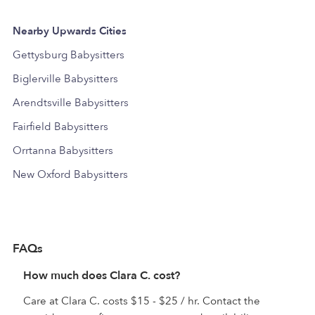
Nearby Upwards Cities
Gettysburg Babysitters
Biglerville Babysitters
Arendtsville Babysitters
Fairfield Babysitters
Orrtanna Babysitters
New Oxford Babysitters
FAQs
How much does Clara C. cost?
Care at Clara C. costs $15 - $25 / hr. Contact the