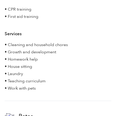
• CPR training
• First aid training
Services
• Cleaning and household chores
• Growth and development
• Homework help
• House sitting
• Laundry
• Teaching curriculum
• Work with pets