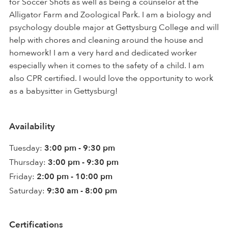
for Soccer Shots as well as being a counselor at the
Alligator Farm and Zoological Park. I am a biology and
psychology double major at Gettysburg College and will
help with chores and cleaning around the house and
homework! I am a very hard and dedicated worker
especially when it comes to the safety of a child. I am
also CPR certified. I would love the opportunity to work
as a babysitter in Gettysburg!
Availability
Tuesday:
3:00 pm - 9:30 pm
Thursday:
3:00 pm - 9:30 pm
Friday:
2:00 pm - 10:00 pm
Saturday:
9:30 am - 8:00 pm
Certifications