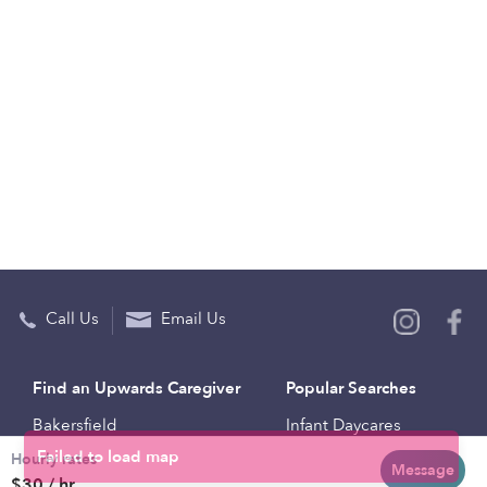
Call Us
Email Us
Find an Upwards Caregiver
Popular Searches
Bakersfield
Infant Daycares
Hourly rates
Baltimore
Toddler Daycares
Message
$30 / hr