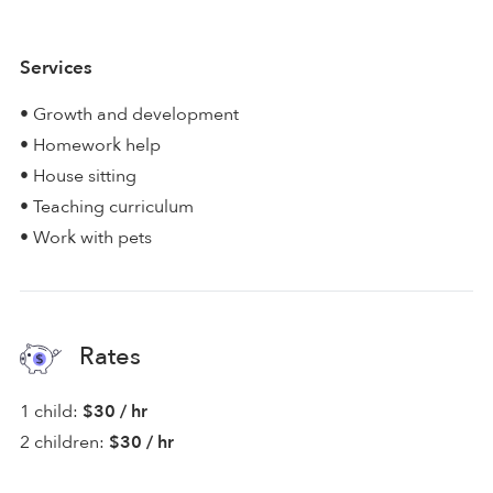
Services
• Growth and development
• Homework help
• House sitting
• Teaching curriculum
• Work with pets
Rates
1 child:
$30 / hr
2 children:
$30 / hr