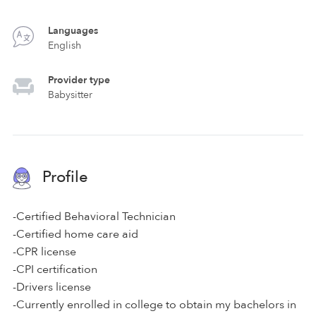
Languages
English
Provider type
Babysitter
Profile
-Certified Behavioral Technician
-Certified home care aid
-CPR license
-CPI certification
-Drivers license
-Currently enrolled in college to obtain my bachelors in