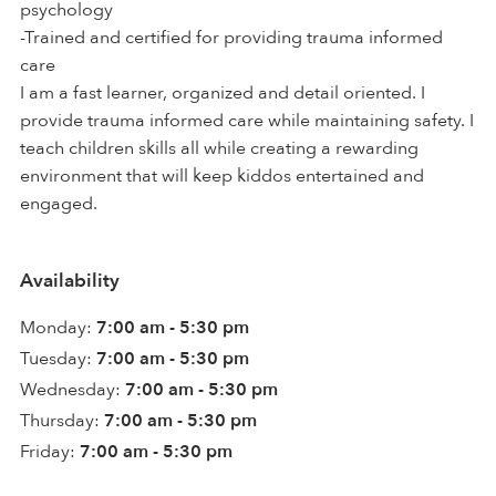
psychology
-Trained and certified for providing trauma informed
care
I am a fast learner, organized and detail oriented. I
provide trauma informed care while maintaining safety. I
teach children skills all while creating a rewarding
environment that will keep kiddos entertained and
engaged.
Availability
Monday:
7:00 am - 5:30 pm
Tuesday:
7:00 am - 5:30 pm
Wednesday:
7:00 am - 5:30 pm
Thursday:
7:00 am - 5:30 pm
Friday:
7:00 am - 5:30 pm