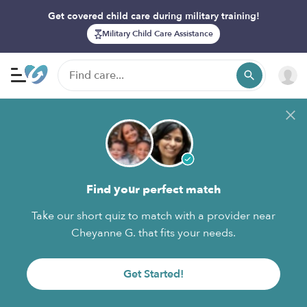
Get covered child care during military training!
Military Child Care Assistance
Find your perfect match
Take our short quiz to match with a provider near
Cheyanne G. that fits your needs.
Get Started!