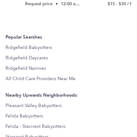
Request price
•
12:00 am - 11:45 pm
$15 - $30 / hr
Popular Searches
Ridgefield Babysitters
Ridgefield Daycares
Ridgefield Nannies
All Child Care Providers Near Me
Nearby Upwards Neighborhoods
Pleasant Valley Babysitters
Felida Babysitters
Felida - Starcrest Babysitters
Starcrest Babysitters