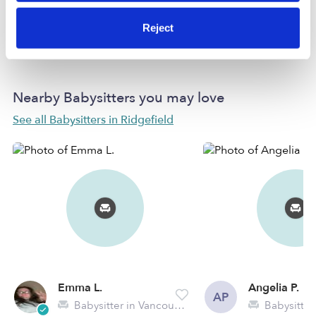
Reject
Learn more
Nearby Babysitters you may love
See all Babysitters in Ridgefield
Emma L.
Angelia P.
AP
Babysitter in Vancouver, WA
Babysitter in 