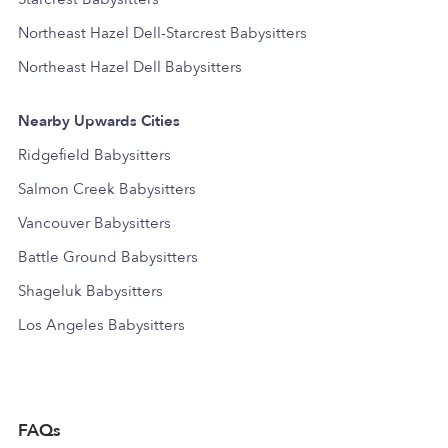
Northeast Hazel Dell-Starcrest Babysitters
Northeast Hazel Dell Babysitters
Nearby Upwards Cities
Ridgefield Babysitters
Salmon Creek Babysitters
Vancouver Babysitters
Battle Ground Babysitters
Shageluk Babysitters
Los Angeles Babysitters
FAQs