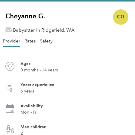
Cheyanne G.
CG
Babysitter in Ridgefield, WA
Provider
Rates
Safety
Ages
0 months - 14 years
Years experience
6 years
Availability
Mon - Fri
Max children
2