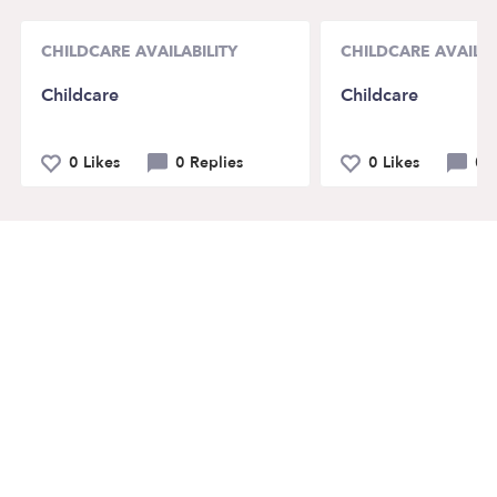
CHILDCARE AVAILABILITY
CHILDCARE AVAILAB
Childcare
Childcare
0 Likes
0 Replies
0 Likes
0 