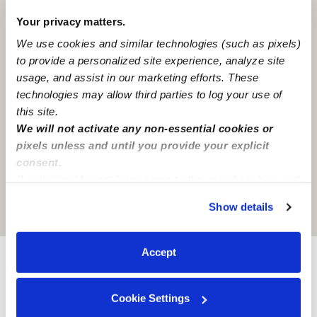
Your privacy matters.
We use cookies and similar technologies (such as pixels)
to provide a personalized site experience, analyze site
usage, and assist in our marketing efforts. These
technologies may allow third parties to log your use of
this site.
We will not activate any non-essential cookies or
pixels unless and until you provide your explicit
consent.
By clicking “Accept,” you agree to the use of cookies and
similar technologies as described in our
Privacy Policy
.
Show details
Location is approximate
You can reject non-essential cookies or manage your
preferences at any time by clicking “Cookie Settings.”
Accept
Provider not background checked
Cookie Settings
Provider has not completed a recent background
check.