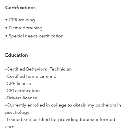
Certifications
• CPR training
• First aid training
• Special needs certification
Education
-Certified Behavioral Technician
-Certified home care aid
-CPR license
-CPI certification
-Drivers license
-Currently enrolled in college to obtain my bachelors in
psychology
-Trained and certified for providing trauma informed
care