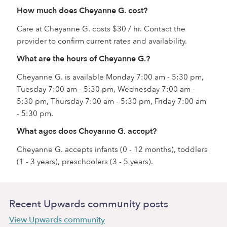
How much does Cheyanne G. cost?
Care at Cheyanne G. costs $30 / hr. Contact the
provider to confirm current rates and availability.
What are the hours of Cheyanne G.?
Cheyanne G. is available Monday 7:00 am - 5:30 pm,
Tuesday 7:00 am - 5:30 pm, Wednesday 7:00 am -
5:30 pm, Thursday 7:00 am - 5:30 pm, Friday 7:00 am
- 5:30 pm.
What ages does Cheyanne G. accept?
Cheyanne G. accepts infants (0 - 12 months), toddlers
(1 - 3 years), preschoolers (3 - 5 years).
Recent Upwards community posts
View Upwards community