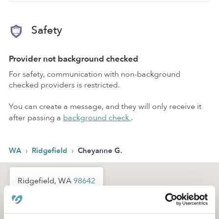
Safety
Provider not background checked
For safety, communication with non-background
checked providers is restricted.
You can create a message, and they will only receive it
after passing a
background check
.
›
›
WA
Ridgefield
Cheyanne G.
Ridgefield, WA
98642