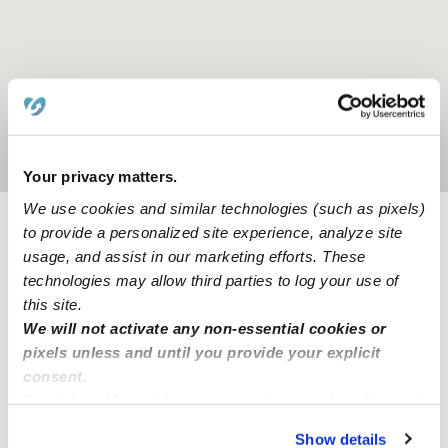
Location is approximate
Your privacy matters.
We use cookies and similar technologies (such as pixels)
to provide a personalized site experience, analyze site
Provider not background checked
usage, and assist in our marketing efforts. These
technologies may allow third parties to log your use of
Provider has not completed a recent background
check.
this site.
We will not activate any non-essential cookies or
pixels unless and until you provide your explicit
Learn more
consent.
By clicking “Accept,” you agree to the use of cookies and
similar technologies as described in our
Privacy Policy
.
Show details
Nearby Babysitters you may love
You can reject non-essential cookies or manage your