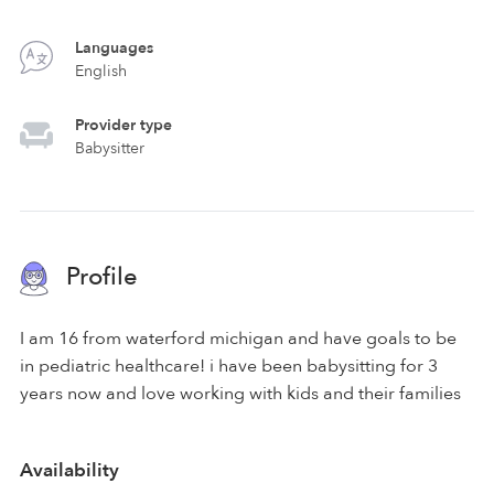
Languages
English
Provider type
Babysitter
Profile
I am 16 from waterford michigan and have goals to be
in pediatric healthcare! i have been babysitting for 3
years now and love working with kids and their families
Availability