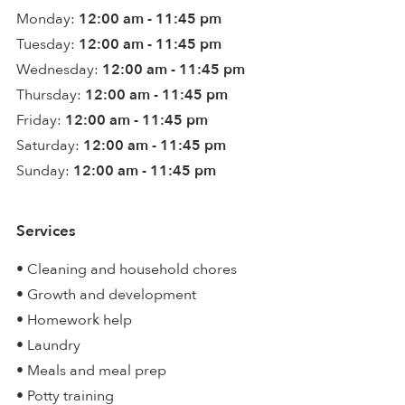
Monday:
12:00 am - 11:45 pm
Tuesday:
12:00 am - 11:45 pm
Wednesday:
12:00 am - 11:45 pm
Thursday:
12:00 am - 11:45 pm
Friday:
12:00 am - 11:45 pm
Saturday:
12:00 am - 11:45 pm
Sunday:
12:00 am - 11:45 pm
Services
• Cleaning and household chores
• Growth and development
• Homework help
• Laundry
• Meals and meal prep
• Potty training