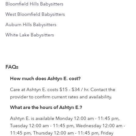
Bloomfield Hills Babysitters
West Bloomfield Babysitters
Auburn Hills Babysitters
White Lake Babysitters
FAQs
How much does Ashtyn E. cost?
Care at Ashtyn E. costs $15 - $34 / hr. Contact the
provider to confirm current rates and availability.
What are the hours of Ashtyn E.?
Ashtyn E. is available Monday 12:00 am - 11:45 pm,
Tuesday 12:00 am - 11:45 pm, Wednesday 12:00 am -
11:45 pm, Thursday 12:00 am - 11:45 pm, Friday