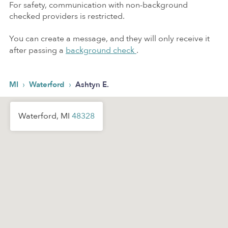
For safety, communication with non-background
checked providers is restricted.
You can create a message, and they will only receive it
after passing a
background check
.
›
›
MI
Waterford
Ashtyn E.
Waterford, MI
48328