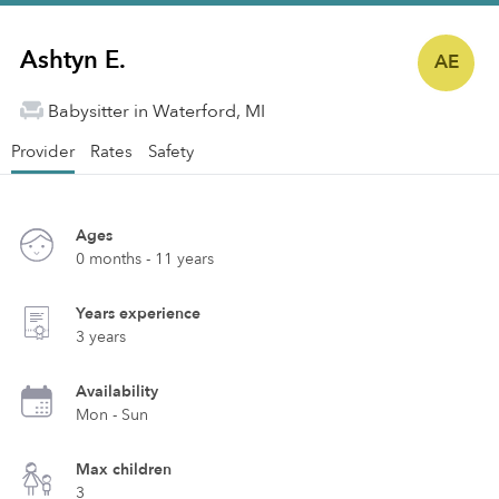
Ashtyn E.
AE
Babysitter in Waterford, MI
Provider
Rates
Safety
Ages
0 months - 11 years
Years experience
3 years
Availability
Mon - Sun
Max children
3