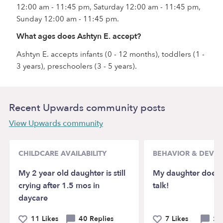
12:00 am - 11:45 pm, Saturday 12:00 am - 11:45 pm,
Sunday 12:00 am - 11:45 pm.
What ages does Ashtyn E. accept?
Ashtyn E. accepts infants (0 - 12 months), toddlers (1 -
3 years), preschoolers (3 - 5 years).
Recent Upwards community posts
View Upwards community
CHILDCARE AVAILABILITY
BEHAVIOR & DEVE
My 2 year old daughter is still
My daughter doesn’
crying after 1.5 mos in
talk!
daycare
11 Likes
40 Replies
7 Likes
21