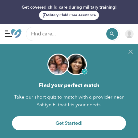
Get covered child care during military training!
Military Child Care Assistance
Find your perfect match
Take our short quiz to match with a provider near
Ashtyn E. that fits your needs.
Get Started!