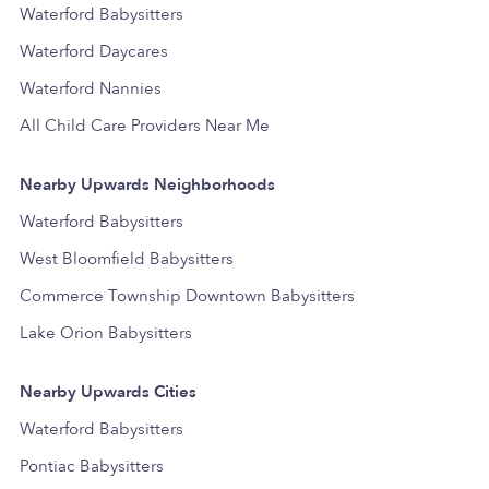
Waterford Babysitters
Waterford Daycares
Waterford Nannies
All Child Care Providers Near Me
Nearby Upwards Neighborhoods
Waterford Babysitters
West Bloomfield Babysitters
Commerce Township Downtown Babysitters
Lake Orion Babysitters
Nearby Upwards Cities
Waterford Babysitters
Pontiac Babysitters