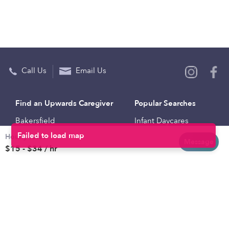
Call Us
Email Us
Find an Upwards Caregiver
Popular Searches
Bakersfield
Infant Daycares
Hourly rates
Baltimore
Toddler Daycares
Message
$15 - $34 / hr
Brooklyn
Drop-in Daycares
Chicago
Subsidized Daycares
El Paso
Company
Houston
Provide Care
Los Angeles
Start a Daycare