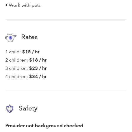
• Work with pets
Rates
1 child:
$15 / hr
2 children:
$18 / hr
3 children:
$23 / hr
4 children:
$34 / hr
Safety
Provider not background checked