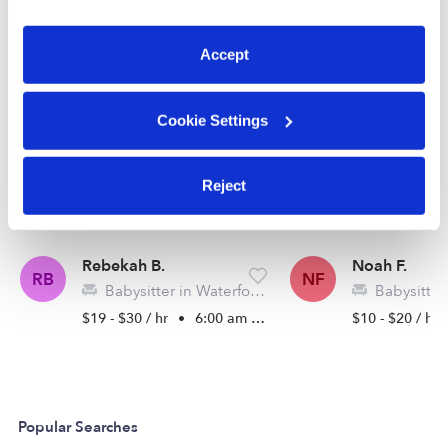
preferences at any time by clicking “Cookie Settings.”
See all Babysitters in Waterford
Accept
Cookie Settings
Reject
Rebekah B.
Noah F.
RB
NF
Babysitter in Waterford, MI
Babysitter in Bloom
$19 - $30 / hr
•
6:00 am - 4:00 pm
$10 - $20 / hr
Popular Searches