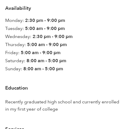
Availability
Monday:
2:30 pm - 9:00 pm
Tuesday:
5:00 am - 9:00 pm
Wednesday:
2:30 pm - 9:00 pm
Thursday:
5:00 am - 9:00 pm
Friday:
5:00 am - 9:00 pm
Saturday:
8:00 am - 5:00 pm
Sunday:
8:00 am - 5:00 pm
Education
Recently graduated high school and currently enrolled
in my first year of college