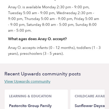
Anay O. is available Monday 2:30 pm - 9:00 pm,
Tuesday 5:00 am - 9:00 pm, Wednesday 2:30 pm -
9:00 pm, Thursday 5:00 am - 9:00 pm, Friday 5:00 am
- 9:00 pm, Saturday 8:00 am - 5:00 pm, Sunday 8:00
am - 5:00 pm.
What ages does Anay O. accept?
Anay O. accepts infants (0 - 12 months), toddlers (1 - 3
years), preschoolers (3 - 5 years).
Recent Upwards community posts
View Upwards community
LEARNING & EDUCATION
CHILDCARE AVAILAB
Pastorcito Group Family
Sunflower Daycar