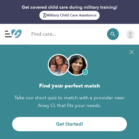
Get covered child care during military training!
Military Child Care Assistance
Find your perfect match
Take our short quiz to match with a provider near
Anay O. that fits your needs.
Get Started!