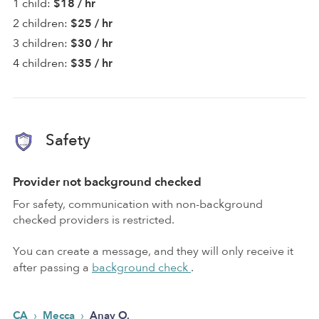
1 child:
$18 / hr
2 children:
$25 / hr
3 children:
$30 / hr
4 children:
$35 / hr
Safety
Provider not background checked
For safety, communication with non-background
checked providers is restricted.
You can create a message, and they will only receive it
after passing a
background check
.
›
›
CA
Mecca
Anay O.