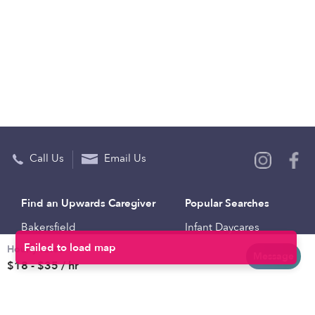
Call Us
Email Us
Find an Upwards Caregiver
Popular Searches
Bakersfield
Infant Daycares
Hourly rates
Baltimore
Toddler Daycares
Message
$18 - $35 / hr
Brooklyn
Drop-in Daycares
Chicago
Subsidized Daycares