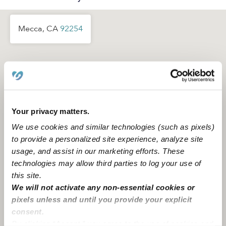
Mecca, CA
92254
Your privacy matters.
We use cookies and similar technologies (such as pixels)
to provide a personalized site experience, analyze site
usage, and assist in our marketing efforts. These
technologies may allow third parties to log your use of
this site.
We will not activate any non-essential cookies or
pixels unless and until you provide your explicit
consent.
Location is approximate
By clicking “Accept,” you agree to the use of cookies and