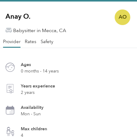
Anay O.
AO
Babysitter in Mecca, CA
Provider
Rates
Safety
Ages
0 months - 14 years
Years experience
2 years
Availability
Mon - Sun
Max children
4