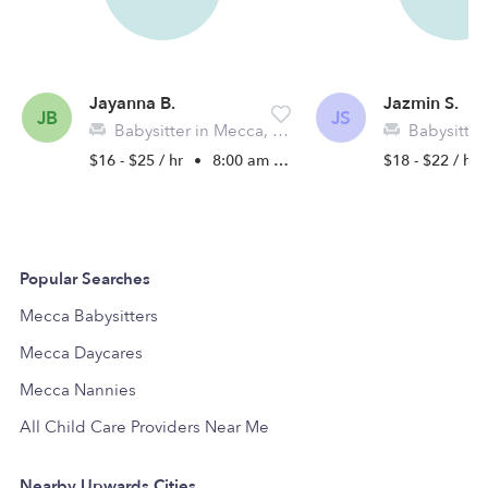
Jayanna B.
Jazmin S.
JB
JS
Babysitter in Mecca, CA
Babysitter 
$16 - $25 / hr
•
8:00 am - 5:00 pm
$18 - $22 / hr
Popular Searches
Mecca Babysitters
Mecca Daycares
Mecca Nannies
All Child Care Providers Near Me
Nearby Upwards Cities