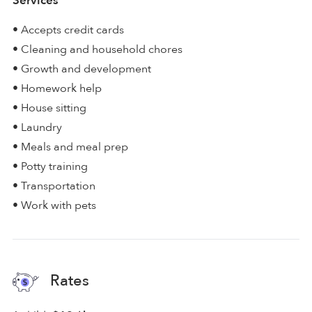
Services
• Accepts credit cards
• Cleaning and household chores
• Growth and development
• Homework help
• House sitting
• Laundry
• Meals and meal prep
• Potty training
• Transportation
• Work with pets
Rates