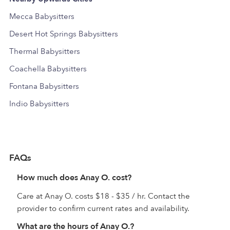
Mecca Babysitters
Desert Hot Springs Babysitters
Thermal Babysitters
Coachella Babysitters
Fontana Babysitters
Indio Babysitters
FAQs
How much does Anay O. cost?
Care at Anay O. costs $18 - $35 / hr. Contact the
provider to confirm current rates and availability.
What are the hours of Anay O.?