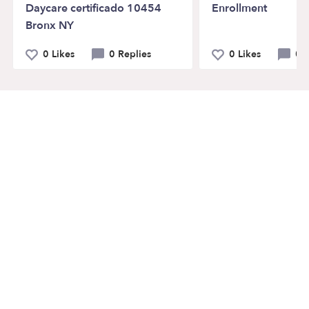
Daycare certificado 10454
Enrollment
Bronx NY
0 Likes
0 Replies
0 Likes
0 