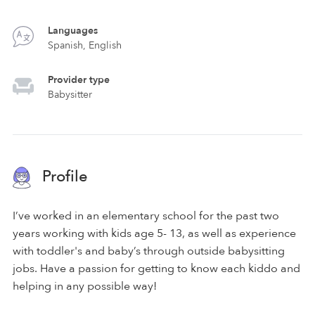
Languages
Spanish, English
Provider type
Babysitter
Profile
I’ve worked in an elementary school for the past two
years working with kids age 5- 13, as well as experience
with toddler's and baby’s through outside babysitting
jobs. Have a passion for getting to know each kiddo and
helping in any possible way!