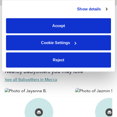
similar technologies as described in our
Privacy Policy
.
Show details
You can reject non-essential cookies or manage your
preferences at any time by clicking “Cookie Settings.”
Provider not background checked
Accept
Provider has not completed a recent background
check.
Cookie Settings
Learn more
Reject
Nearby Babysitters you may love
See all Babysitters in Mecca