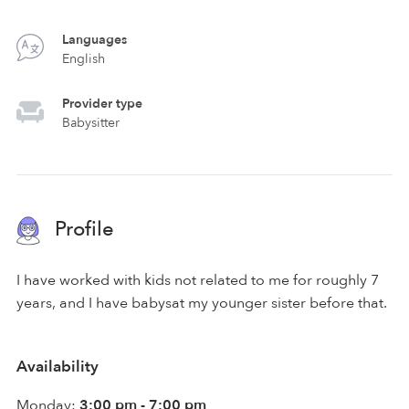
Languages
English
Provider type
Babysitter
Profile
I have worked with kids not related to me for roughly 7
years, and I have babysat my younger sister before that.
Availability
Monday:
3:00 pm - 7:00 pm