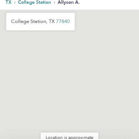
›
›
TX
College Station
Allyson A.
College Station, TX
77840
Location is approximate