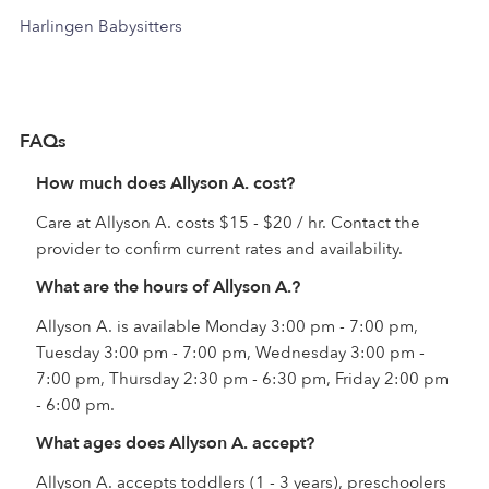
Harlingen Babysitters
FAQs
How much does Allyson A. cost?
Care at Allyson A. costs $15 - $20 / hr. Contact the
provider to confirm current rates and availability.
What are the hours of Allyson A.?
Allyson A. is available Monday 3:00 pm - 7:00 pm,
Tuesday 3:00 pm - 7:00 pm, Wednesday 3:00 pm -
7:00 pm, Thursday 2:30 pm - 6:30 pm, Friday 2:00 pm
- 6:00 pm.
What ages does Allyson A. accept?
Allyson A. accepts toddlers (1 - 3 years), preschoolers