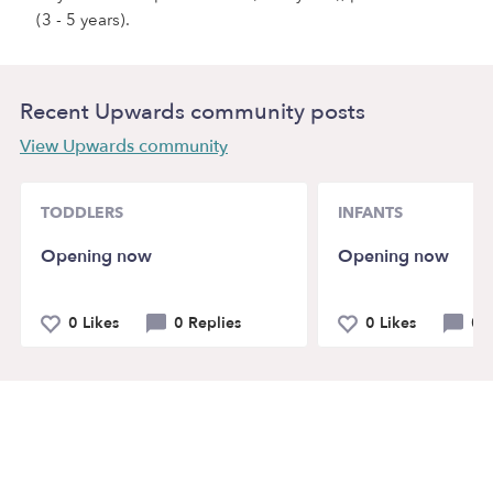
(3 - 5 years).
Recent Upwards community posts
View Upwards community
TODDLERS
INFANTS
Opening now
Opening now
0 Likes
0 Replies
0 Likes
0 