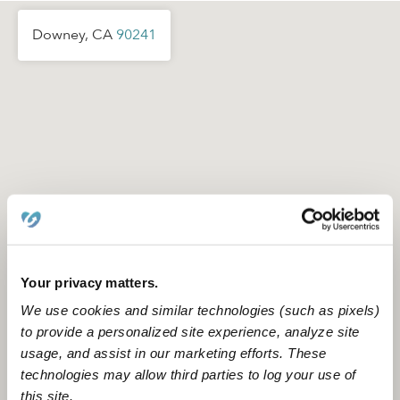
Downey, CA
90241
Your privacy matters.
We use cookies and similar technologies (such as pixels)
to provide a personalized site experience, analyze site
usage, and assist in our marketing efforts. These
Location is approximate
technologies may allow third parties to log your use of
this site.