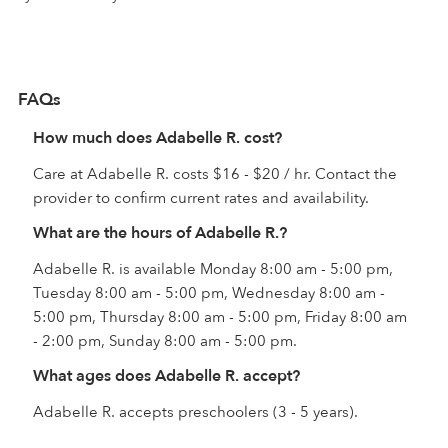
FAQs
How much does Adabelle R. cost?
Care at Adabelle R. costs $16 - $20 / hr. Contact the
provider to confirm current rates and availability.
What are the hours of Adabelle R.?
Adabelle R. is available Monday 8:00 am - 5:00 pm,
Tuesday 8:00 am - 5:00 pm, Wednesday 8:00 am -
5:00 pm, Thursday 8:00 am - 5:00 pm, Friday 8:00 am
- 2:00 pm, Sunday 8:00 am - 5:00 pm.
What ages does Adabelle R. accept?
Adabelle R. accepts preschoolers (3 - 5 years).