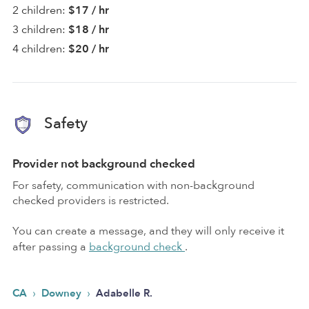
2 children:
$17 / hr
3 children:
$18 / hr
4 children:
$20 / hr
Safety
Provider not background checked
For safety, communication with non-background
checked providers is restricted.
You can create a message, and they will only receive it
after passing a
background check
.
›
›
CA
Downey
Adabelle R.