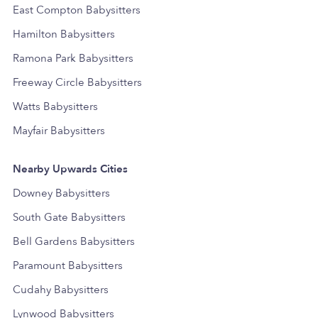
East Compton Babysitters
Hamilton Babysitters
Ramona Park Babysitters
Freeway Circle Babysitters
Watts Babysitters
Mayfair Babysitters
Nearby Upwards Cities
Downey Babysitters
South Gate Babysitters
Bell Gardens Babysitters
Paramount Babysitters
Cudahy Babysitters
Lynwood Babysitters