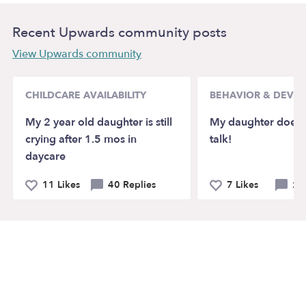
Recent Upwards community posts
View Upwards community
CHILDCARE AVAILABILITY
BEHAVIOR & DEVE
My 2 year old daughter is still
My daughter doesn’
crying after 1.5 mos in
talk!
daycare
11 Likes
40 Replies
7 Likes
21