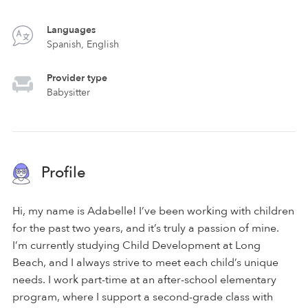
Languages
Spanish, English
Provider type
Babysitter
Profile
Hi, my name is Adabelle! I’ve been working with children
for the past two years, and it’s truly a passion of mine.
I’m currently studying Child Development at Long
Beach, and I always strive to meet each child’s unique
needs. I work part-time at an after-school elementary
program, where I support a second-grade class with