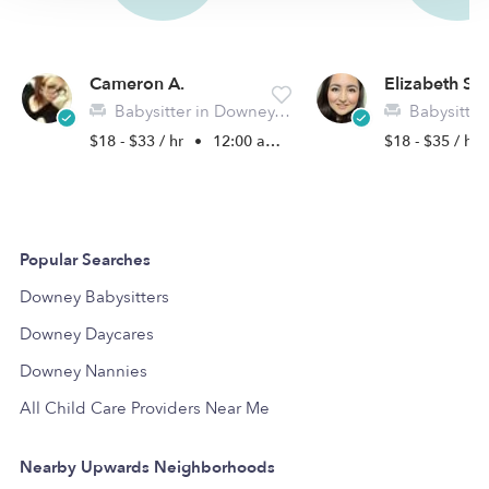
Cameron A.
Elizabeth S.
Babysitter in Downey, CA
Babysitter in 
$18 - $33 / hr
•
12:00 am - 11:45 pm
$18 - $35 / hr
Popular Searches
Downey Babysitters
Downey Daycares
Downey Nannies
All Child Care Providers Near Me
Nearby Upwards Neighborhoods