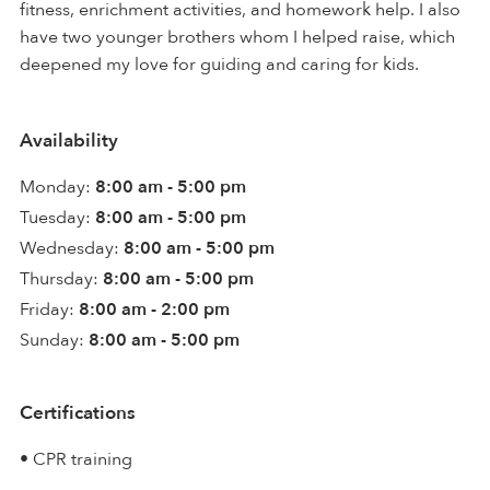
fitness, enrichment activities, and homework help. I also
have two younger brothers whom I helped raise, which
deepened my love for guiding and caring for kids.
Availability
Monday:
8:00 am - 5:00 pm
Tuesday:
8:00 am - 5:00 pm
Wednesday:
8:00 am - 5:00 pm
Thursday:
8:00 am - 5:00 pm
Friday:
8:00 am - 2:00 pm
Sunday:
8:00 am - 5:00 pm
Certifications
• CPR training