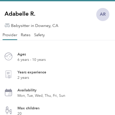
Adabelle R.
AR
Babysitter in Downey, CA
Provider
Rates
Safety
Ages
6 years - 10 years
Years experience
2 years
Availability
Mon, Tue, Wed, Thu, Fri, Sun
Max children
20