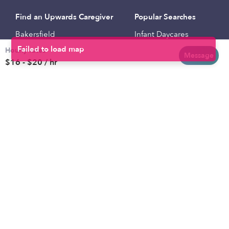
Find an Upwards Caregiver
Popular Searches
Bakersfield
Infant Daycares
Hourly rates
Baltimore
Toddler Daycares
Message
$16 - $20 / hr
Brooklyn
Drop-in Daycares
Chicago
Subsidized Daycares
El Paso
Company
Houston
Provide Care
Los Angeles
Start a Daycare
Miami
Feedback
New York City
Help Center
Philadelphia
Community
Sacramento
Press
San Antonio
About