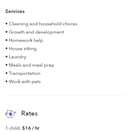
Services
• Cleaning and household chores
• Growth and development
• Homework help
• House sitting
• Laundry
• Meals and meal prep
• Transportation
• Work with pets
Rates
1 child:
$16 / hr