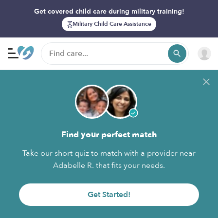
Get covered child care during military training!
Military Child Care Assistance
Find your perfect match
Take our short quiz to match with a provider near
Adabelle R. that fits your needs.
Get Started!