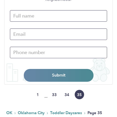
Submit
1
33
34
35
...
›
›
›
OK
Oklahoma City
Toddler Daycares
Page 35