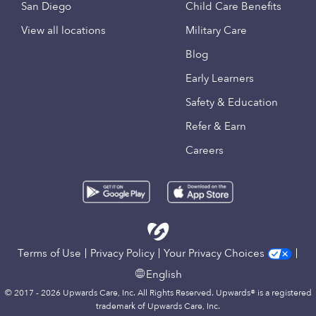
San Diego
Child Care Benefits
View all locations
Military Care
Blog
Early Learners
Safety & Education
Refer & Earn
Careers
Terms of Use
Privacy Policy
Your Privacy Choices
English
© 2017 - 2026 Upwards Care, Inc. All Rights Reserved. Upwards® is a registered
trademark of Upwards Care, Inc.