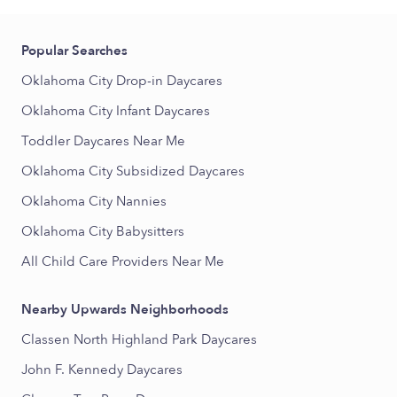
Popular Searches
Oklahoma City Drop-in Daycares
Oklahoma City Infant Daycares
Toddler Daycares Near Me
Oklahoma City Subsidized Daycares
Oklahoma City Nannies
Oklahoma City Babysitters
All Child Care Providers Near Me
Nearby Upwards Neighborhoods
Classen North Highland Park Daycares
John F. Kennedy Daycares