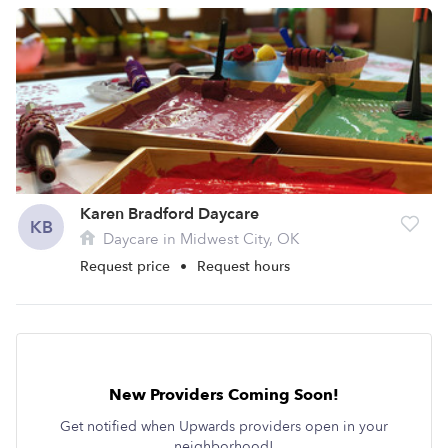
Karen Bradford Daycare
KB
Daycare in Midwest City, OK
Request price
•
Request hours
New Providers Coming Soon!
Get notified when Upwards providers open in your
neighborhood!