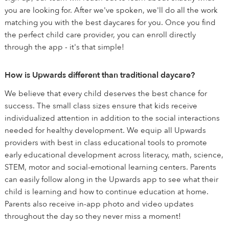
you are looking for. After we've spoken, we'll do all the work
matching you with the best daycares for you. Once you find
the perfect child care provider, you can enroll directly
through the app - it's that simple!
How is Upwards different than traditional daycare?
We believe that every child deserves the best chance for
success. The small class sizes ensure that kids receive
individualized attention in addition to the social interactions
needed for healthy development. We equip all Upwards
providers with best in class educational tools to promote
early educational development across literacy, math, science,
STEM, motor and social-emotional learning centers. Parents
can easily follow along in the Upwards app to see what their
child is learning and how to continue education at home.
Parents also receive in-app photo and video updates
throughout the day so they never miss a moment!