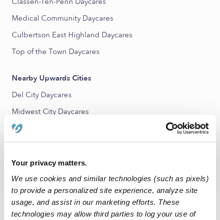
Classen-Ten-Penn Daycares
Medical Community Daycares
Culbertson East Highland Daycares
Top of the Town Daycares
Nearby Upwards Cities
Del City Daycares
Midwest City Daycares
Warr Acres Daycares
Moore Daycares
Bethany Daycares
Your privacy matters.
We use cookies and similar technologies (such as pixels)
to provide a personalized site experience, analyze site
usage, and assist in our marketing efforts. These
FAQs
technologies may allow third parties to log your use of