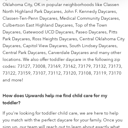
Oklahoma City, OK in popular neighborhoods like Classen
North Highland Park Daycares, John F. Kennedy Daycares,
Classen-Ten-Penn Daycares, Medical Community Daycares,
Culbertson East Highland Daycares, Top of the Town
Daycares, Gatewood UCD Daycares, Paseo Daycares, Pitts
Park Daycares, Ross Heights Daycares, Central Oklahoma City
Daycares, Capitol View Daycares, South Lindsey Daycares,
Central Park Daycares, Carverdale Daycares and many other
locations. We also offer toddler daycare in the following zip
codes: 73127, 73008, 73169, 73162, 73179, 73132, 73173,
73122, 73159, 73107, 73112, 73120, 73108, 73119, 73170
and more!
How does Upwards help me find child care for my
toddler?
If you're looking for toddler child care, we are here to help
you match with the perfect daycare for your family. Once you
sign up, our team will reach out to learn about exactly what