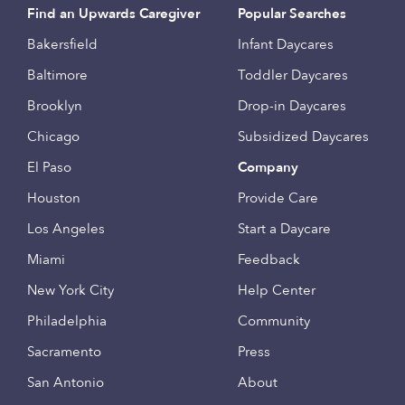
Find an Upwards Caregiver
Popular Searches
Bakersfield
Infant Daycares
Baltimore
Toddler Daycares
Brooklyn
Drop-in Daycares
Chicago
Subsidized Daycares
El Paso
Company
Houston
Provide Care
Los Angeles
Start a Daycare
Miami
Feedback
New York City
Help Center
Philadelphia
Community
Sacramento
Press
San Antonio
About