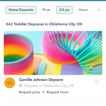
Home Daycares
Price
2-5 yrs
Hours
Accep
342 Toddler Daycares in Oklahoma City, OK
Camille Johnson Daycare
CJ
Daycare in Oklahoma City, OK
Request price
•
Request hours