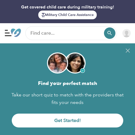
Get covered child care during military training!
Military Child Care Assistance
Find your perfect match
Take our short quiz to match with the providers that
fits your needs
Get Started!