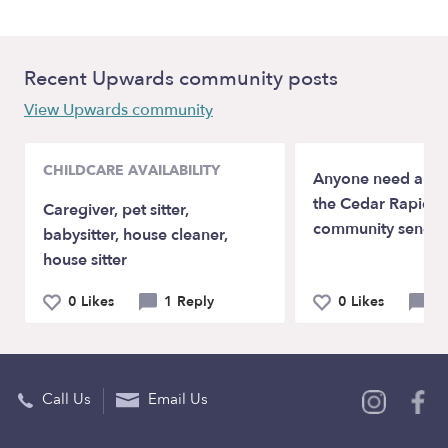
Recent Upwards community posts
View Upwards community
CHILDCARE AVAILABILITY
Anyone need a bab
the Cedar Rapids, 
Caregiver, pet sitter,
community send a
babysitter, house cleaner,
house sitter
0 Likes
1 Reply
0 Likes
2 
Call Us
Email Us