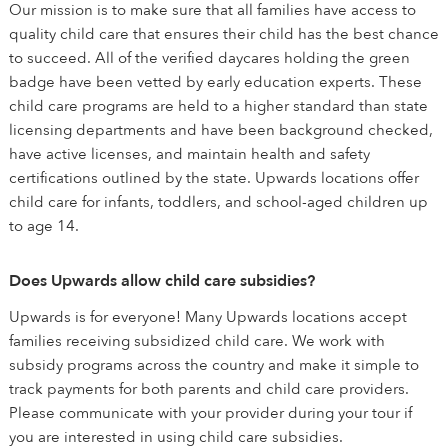
Our mission is to make sure that all families have access to
quality child care that ensures their child has the best chance
to succeed. All of the verified daycares holding the green
badge have been vetted by early education experts. These
child care programs are held to a higher standard than state
licensing departments and have been background checked,
have active licenses, and maintain health and safety
certifications outlined by the state. Upwards locations offer
child care for infants, toddlers, and school-aged children up
to age 14.
Does Upwards allow child care subsidies?
Upwards is for everyone! Many Upwards locations accept
families receiving subsidized child care. We work with
subsidy programs across the country and make it simple to
track payments for both parents and child care providers.
Please communicate with your provider during your tour if
you are interested in using child care subsidies.