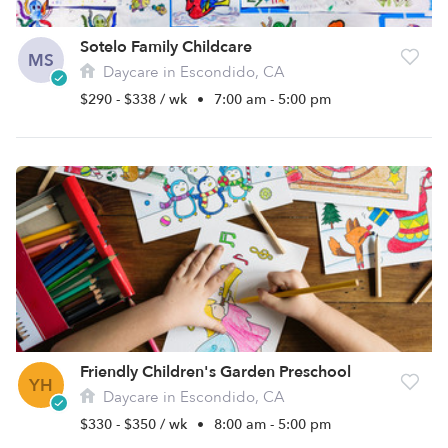
Sotelo Family Childcare
MS
Daycare in Escondido, CA
$290 - $338 / wk
•
7:00 am - 5:00 pm
Friendly Children's Garden Preschool
YH
Daycare in Escondido, CA
$330 - $350 / wk
•
8:00 am - 5:00 pm