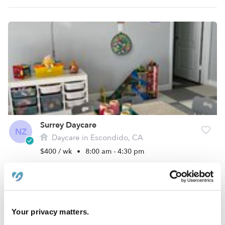
Surrey Daycare
NZ
Daycare in Escondido, CA
$400 / wk
•
8:00 am - 4:30 pm
Your privacy matters.