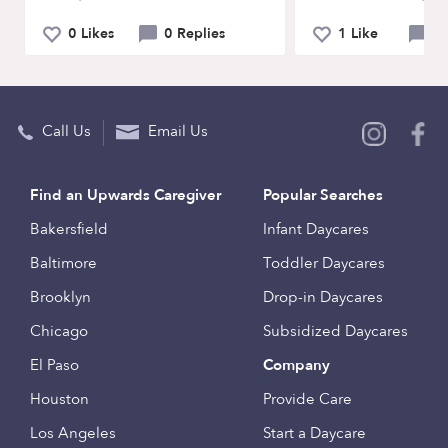
0 Likes
0 Replies
1 Like
0 
Call Us
Email Us
Find an Upwards Caregiver
Popular Searches
Bakersfield
Infant Daycares
Baltimore
Toddler Daycares
Brooklyn
Drop-in Daycares
Chicago
Subsidized Daycares
El Paso
Company
Houston
Provide Care
Los Angeles
Start a Daycare