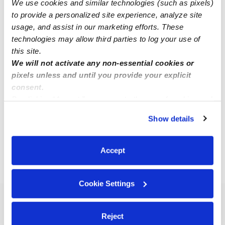
We use cookies and similar technologies (such as pixels)
to provide a personalized site experience, analyze site
usage, and assist in our marketing efforts. These
technologies may allow third parties to log your use of
this site.
Garcia, Maricela Family Child Care
We will not activate any non-essential cookies or
MG
pixels unless and until you provide your explicit
Daycare in Escondido, CA
consent.
$250 - $290 / wk
•
7:00 am - 5:00 pm
By clicking “Accept,” you agree to the use of cookies and
similar technologies as described in our
Privacy Policy
.
Show details
You can reject non-essential cookies or manage your
1
2
3
4
Next
preferences at any time by clicking “Cookie Settings.”
Accept
›
›
›
CA
Escondido
Subsidized Daycares
Page 3
Cookie Settings
Popular Searches
Reject
Escondido Drop-in Daycares