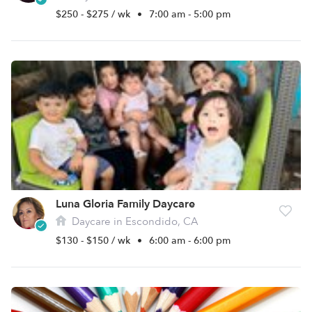
$250 - $275 / wk
•
7:00 am - 5:00 pm
Luna Gloria Family Daycare
Daycare in Escondido, CA
$130 - $150 / wk
•
6:00 am - 6:00 pm