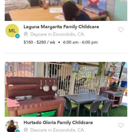
Laguna Margarita Family Childcare
ML
Daycare in Escondido, CA
$180 - $280 / wk
•
6:00 am - 6:00 pm
Hurtado Gloria Family Childcare
Daycare in Escondido, CA