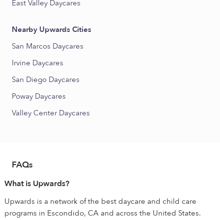
East Valley Daycares
Nearby Upwards Cities
San Marcos Daycares
Irvine Daycares
San Diego Daycares
Poway Daycares
Valley Center Daycares
FAQs
What is Upwards?
Upwards is a network of the best daycare and child care
programs in Escondido, CA and across the United States.