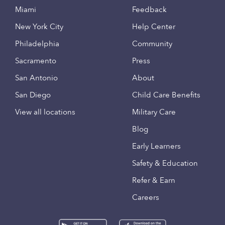
Miami
Feedback
New York City
Help Center
Philadelphia
Community
Sacramento
Press
San Antonio
About
San Diego
Child Care Benefits
View all locations
Military Care
Blog
Early Learners
Safety & Education
Refer & Earn
Careers