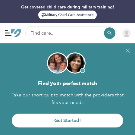
Get covered child care during military training!
Military Child Care Assistance
Find your perfect match
Take our short quiz to match with the providers that
fits your needs
Get Started!