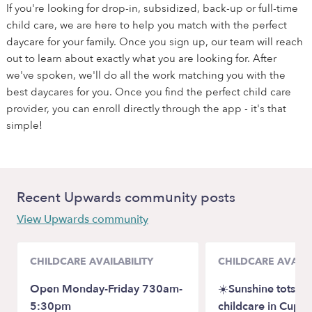
If you're looking for drop-in, subsidized, back-up or full-time
child care, we are here to help you match with the perfect
daycare for your family. Once you sign up, our team will reach
out to learn about exactly what you are looking for. After
we've spoken, we'll do all the work matching you with the
best daycares for you. Once you find the perfect child care
provider, you can enroll directly through the app - it's that
simple!
Recent Upwards community posts
View Upwards community
CHILDCARE AVAILABILITY
CHILDCARE AVAILA
Open Monday-Friday 730am-
☀️Sunshine tots fa
5:30pm
childcare in Cuper