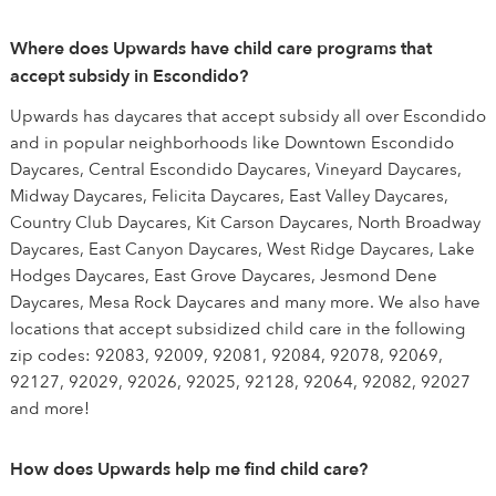
Where does Upwards have child care programs that
accept subsidy in Escondido?
Upwards has daycares that accept subsidy all over Escondido
and in popular neighborhoods like Downtown Escondido
Daycares, Central Escondido Daycares, Vineyard Daycares,
Midway Daycares, Felicita Daycares, East Valley Daycares,
Country Club Daycares, Kit Carson Daycares, North Broadway
Daycares, East Canyon Daycares, West Ridge Daycares, Lake
Hodges Daycares, East Grove Daycares, Jesmond Dene
Daycares, Mesa Rock Daycares and many more. We also have
locations that accept subsidized child care in the following
zip codes: 92083, 92009, 92081, 92084, 92078, 92069,
92127, 92029, 92026, 92025, 92128, 92064, 92082, 92027
and more!
How does Upwards help me find child care?