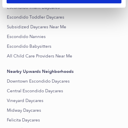
Escondido Infant Daycares
Escondido Toddler Daycares
Subsidized Daycares Near Me
Escondido Nannies
Escondido Babysitters
All Child Care Providers Near Me
Nearby Upwards Neighborhoods
Downtown Escondido Daycares
Central Escondido Daycares
Vineyard Daycares
Midway Daycares
Felicita Daycares