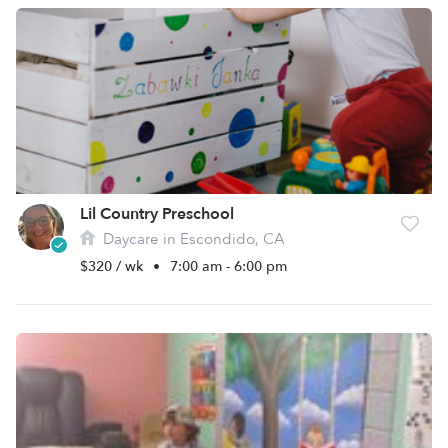
Lil Country Preschool
Daycare in Escondido, CA
$320 / wk
•
7:00 am - 6:00 pm