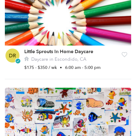
Little Sprouts In Home Daycare
DR
Daycare in Escondido, CA
$175 - $350 / wk
•
6:00 am - 5:00 pm