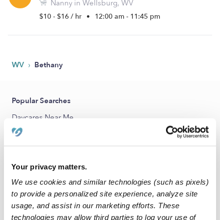
Nanny in Wellsburg, WV
$10 - $16 / hr
•
12:00 am - 11:45 pm
›
WV
Bethany
Popular Searches
Daycares Near Me
Bethany Babysitters
All Child Care Providers Near Me
Your privacy matters.
Nearby Upwards Cities
We use cookies and similar technologies (such as pixels)
West Liberty Nannies
to provide a personalized site experience, analyze site
usage, and assist in our marketing efforts. These
Wellsburg Nannies
technologies may allow third parties to log your use of