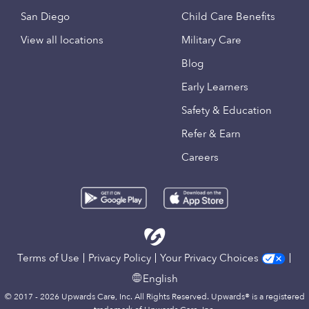
San Diego
Child Care Benefits
View all locations
Military Care
Blog
Early Learners
Safety & Education
Refer & Earn
Careers
Terms of Use
Privacy Policy
Your Privacy Choices
English
© 2017 - 2026 Upwards Care, Inc. All Rights Reserved. Upwards® is a registered