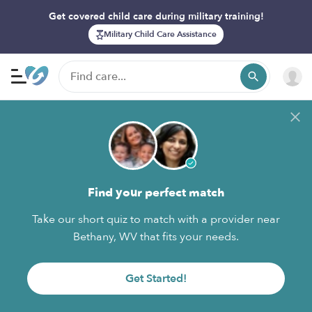
Get covered child care during military training!
Military Child Care Assistance
Find your perfect match
Take our short quiz to match with a provider near
Bethany, WV that fits your needs.
Get Started!