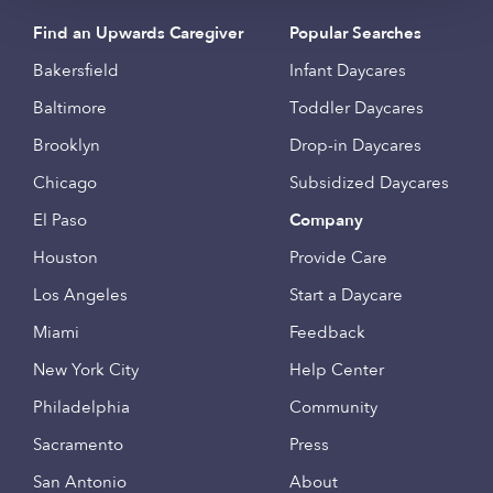
Find an Upwards Caregiver
Popular Searches
Bakersfield
Infant Daycares
Baltimore
Toddler Daycares
Brooklyn
Drop-in Daycares
Chicago
Subsidized Daycares
El Paso
Company
Houston
Provide Care
Los Angeles
Start a Daycare
Miami
Feedback
New York City
Help Center
Philadelphia
Community
Sacramento
Press
San Antonio
About