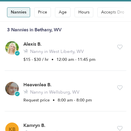
Nannies
Price
Age
Hours
Accepts Drop-i
3 Nannies in Bethany, WV
Alexis B.
Nanny in West Liberty, WV
$15 - $30 / hr
•
12:00 am - 11:45 pm
Heavenlea B.
Nanny in Wellsburg, WV
Request price
•
8:00 am - 8:00 pm
Kamryn B.
KB