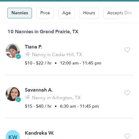
Nannies
Price
Age
Hours
Accepts Drop-i
10 Nannies in Grand Prairie, TX
Tiana P.
Nanny in Cedar Hill, TX
$10 - $22 / hr
•
12:00 am - 11:45 pm
Savannah A.
Nanny in Arlington, TX
$15 - $40 / hr
•
6:30 am - 11:45 pm
Kendreka W.
KW