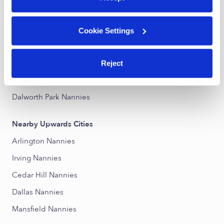
Stone Brooke at Sheffield Village Nannies
Trailwood Nannies
Cookie Settings
Sheffield Village Nannies
Prairie Ranch Nannies
Reject
Lake Parks Nannies
Dalworth Park Nannies
Nearby Upwards Cities
Arlington Nannies
Irving Nannies
Cedar Hill Nannies
Dallas Nannies
Mansfield Nannies