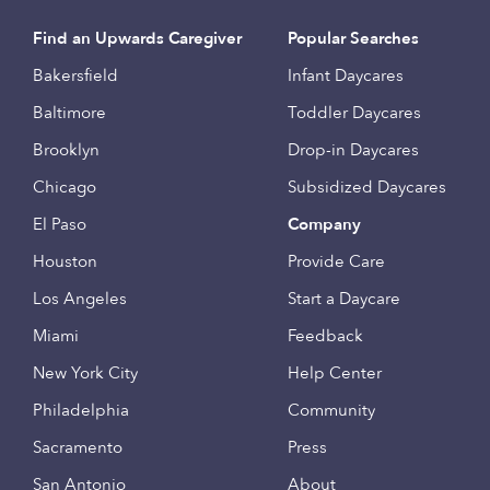
Find an Upwards Caregiver
Popular Searches
Bakersfield
Infant Daycares
Baltimore
Toddler Daycares
Brooklyn
Drop-in Daycares
Chicago
Subsidized Daycares
El Paso
Company
Houston
Provide Care
Los Angeles
Start a Daycare
Miami
Feedback
New York City
Help Center
Philadelphia
Community
Sacramento
Press
San Antonio
About