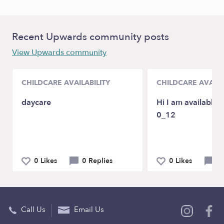
Recent Upwards community posts
View Upwards community
CHILDCARE AVAILABILITY
CHILDCARE AVAILA
daycare
Hi I am available f
0_12
0 Likes
0 Replies
0 Likes
2 
Call Us
Email Us