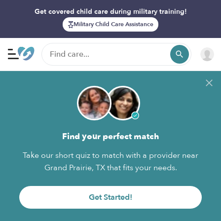
Get covered child care during military training!
Military Child Care Assistance
Find your perfect match
Take our short quiz to match with a provider near
Grand Prairie, TX that fits your needs.
Get Started!