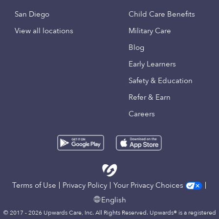
San Diego
Child Care Benefits
View all locations
Military Care
Blog
Early Learners
Safety & Education
Refer & Earn
Careers
Terms of Use
Privacy Policy
Your Privacy Choices
English
© 2017 - 2026 Upwards Care, Inc. All Rights Reserved. Upwards® is a registered