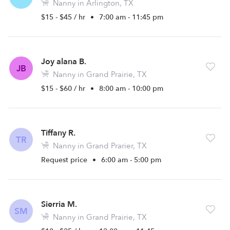
Nanny in Arlington, TX
$15 - $45 / hr
•
7:00 am - 11:45 pm
Joy alana B.
JB
Nanny in Grand Prairie, TX
$15 - $60 / hr
•
8:00 am - 10:00 pm
Tiffany R.
TR
Nanny in Grand Prarier, TX
Request price
•
6:00 am - 5:00 pm
Sierria M.
SM
Nanny in Grand Prairie, TX