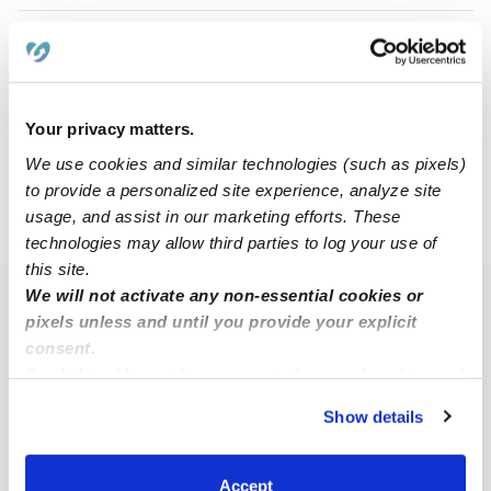
Natashia D.
ND
Nanny in Grand Prairie, TX
$19 - $30 / hr
•
12:00 am - 11:45 pm
Your privacy matters.
We use cookies and similar technologies (such as pixels)
to provide a personalized site experience, analyze site
usage, and assist in our marketing efforts. These
›
TX
Grand Prairie
technologies may allow third parties to log your use of
this site.
We will not activate any non-essential cookies or
Popular Searches
pixels unless and until you provide your explicit
Grand Prairie Daycares
consent.
By clicking “Accept,” you agree to the use of cookies and
Grand Prairie Babysitters
similar technologies as described in our
Privacy Policy
.
Show details
All Child Care Providers Near Me
You can reject non-essential cookies or manage your
preferences at any time by clicking “Cookie Settings.”
Nearby Upwards Neighborhoods
Accept