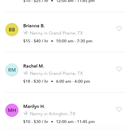
$10 - $25 / hr
•
12:00 am - 11:45 pm
Brianna B.
BB
Nanny in Grand Prairie, TX
$15 - $40 / hr
•
10:00 am - 7:30 pm
Rachel M.
RM
Nanny in Grand Prairie, TX
$18 - $30 / hr
•
6:00 am - 6:00 pm
Marilyn H.
MH
Nanny in Arlington, TX
$10 - $30 / hr
•
12:00 am - 11:45 pm