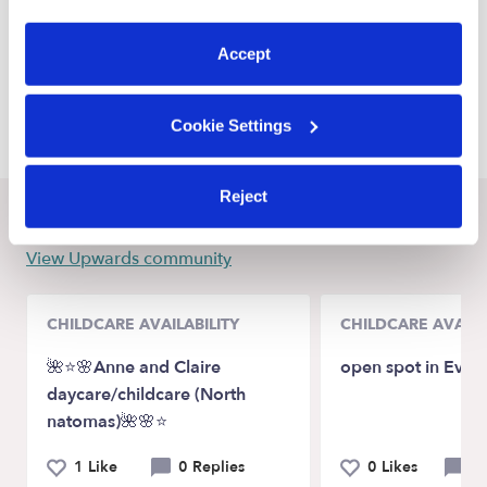
Baytown Nannies
preferences at any time by clicking “Cookie Settings.”
Humble Nannies
Accept
Channelview Nannies
Atascocita Nannies
Cookie Settings
Reject
Recent Upwards community posts
View Upwards community
CHILDCARE AVAILABILITY
CHILDCARE AVAILA
🌺⭐️🌸Anne and Claire
open spot in Evere
daycare/childcare (North
natomas)🌺🌸⭐️
1 Like
0 Replies
0 Likes
0 