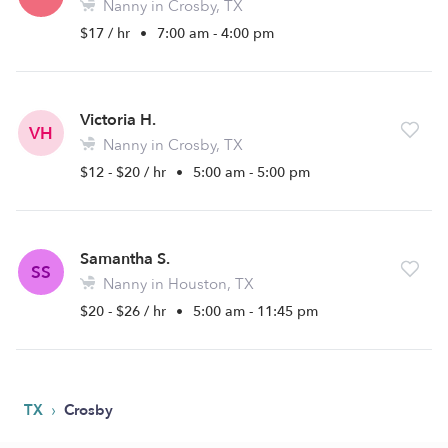
Nanny in Crosby, TX
$17 / hr
•
7:00 am - 4:00 pm
Victoria H.
VH
Nanny in Crosby, TX
$12 - $20 / hr
•
5:00 am - 5:00 pm
Samantha S.
SS
Nanny in Houston, TX
$20 - $26 / hr
•
5:00 am - 11:45 pm
›
TX
Crosby