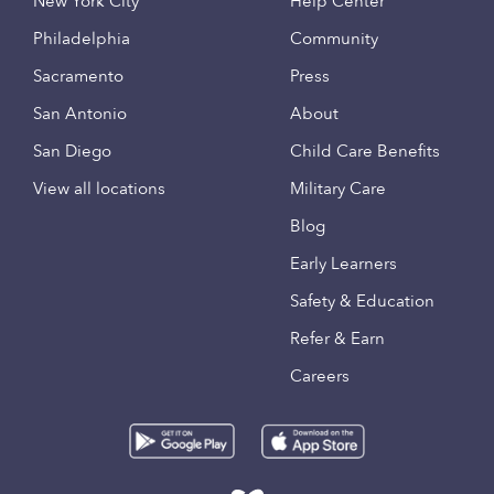
New York City
Help Center
Philadelphia
Community
Sacramento
Press
San Antonio
About
San Diego
Child Care Benefits
View all locations
Military Care
Blog
Early Learners
Safety & Education
Refer & Earn
Careers