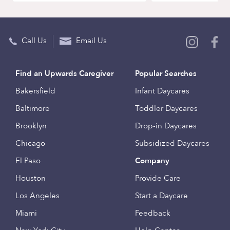
Call Us
Email Us
Find an Upwards Caregiver
Popular Searches
Bakersfield
Infant Daycares
Baltimore
Toddler Daycares
Brooklyn
Drop-in Daycares
Chicago
Subsidized Daycares
El Paso
Company
Houston
Provide Care
Los Angeles
Start a Daycare
Miami
Feedback