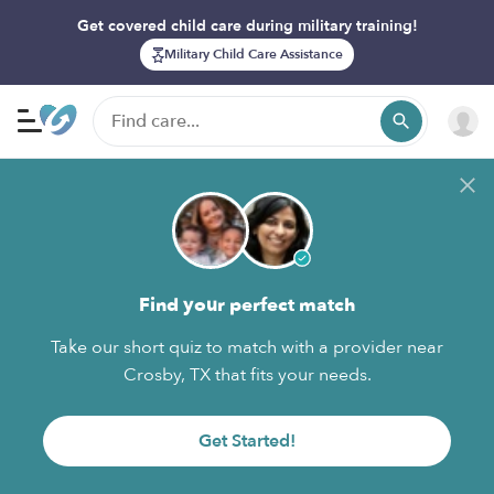
Get covered child care during military training!
Military Child Care Assistance
Find your perfect match
Take our short quiz to match with a provider near
Crosby, TX that fits your needs.
Get Started!