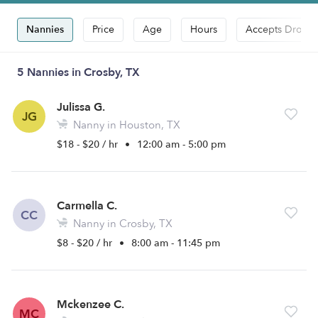
Nannies
Price
Age
Hours
Accepts Drop-i
5 Nannies in Crosby, TX
Julissa G.
JG
Nanny in Houston, TX
$18 - $20 / hr
•
12:00 am - 5:00 pm
Carmella C.
CC
Nanny in Crosby, TX
$8 - $20 / hr
•
8:00 am - 11:45 pm
Mckenzee C.
MC