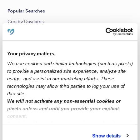
Popular Searches
Crosby Daycares
Crosby Babysitters
All Child Care Providers Near Me
Your privacy matters.
Nearby Upwards Neighborhoods
We use cookies and similar technologies (such as pixels)
Houston Farms Nannies
to provide a personalized site experience, analyze site
usage, and assist in our marketing efforts. These
Lake Houston Nannies
technologies may allow third parties to log your use of
Liberty Lakes Nannies
this site.
We will not activate any non-essential cookies or
Northeast Houston Nannies
pixels unless and until you provide your explicit
consent.
Nearby Upwards Cities
By clicking “Accept,” you agree to the use of cookies and
Houston Nannies
similar technologies as described in our
Privacy Policy
.
Show details
You can reject non-essential cookies or manage your