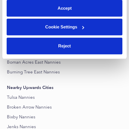
Accept
Nearby Upwards Neighborhoods
Fontana Nannies
Cookie Settings
Park Plaza East Nannies
Interchange Place Nannies
Reject
Woodland View Nannies
Boman Acres East Nannies
Burning Tree East Nannies
Nearby Upwards Cities
Tulsa Nannies
Broken Arrow Nannies
Bixby Nannies
Jenks Nannies