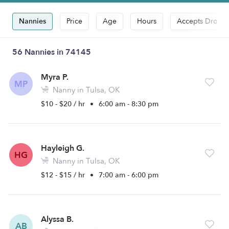
Nannies
Price
Age
Hours
Accepts Drop-i
56 Nannies in 74145
Myra P.
MP
Nanny in Tulsa, OK
$10 - $20 / hr
•
6:00 am - 8:30 pm
Hayleigh G.
HG
Nanny in Tulsa, OK
$12 - $15 / hr
•
7:00 am - 6:00 pm
Alyssa B.
AB