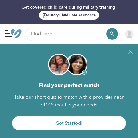
Get covered child care during military training!
Military Child Care Assistance
Find your perfect match
Take our short quiz to match with a provider near
74145 that fits your needs.
Get Started!