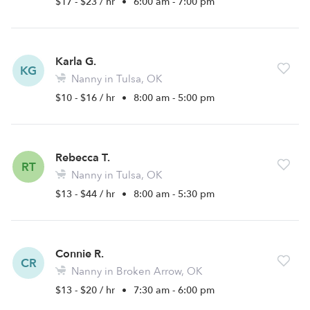
$17 - $23 / hr
•
6:00 am - 7:00 pm
Karla G.
KG
Nanny in Tulsa, OK
$10 - $16 / hr
•
8:00 am - 5:00 pm
Rebecca T.
RT
Nanny in Tulsa, OK
$13 - $44 / hr
•
8:00 am - 5:30 pm
Connie R.
CR
Nanny in Broken Arrow, OK
$13 - $20 / hr
•
7:30 am - 6:00 pm