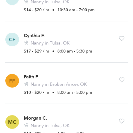
Nanny in Tulsa, OK
$14 - $20 / hr
•
10:30 am - 7:00 pm
Cynthia F.
CF
Nanny in Tulsa, OK
$17 - $29 / hr
•
8:00 am - 5:30 pm
Faith F.
FF
Nanny in Broken Arrow, OK
$10 - $20 / hr
•
8:00 am - 5:00 pm
Morgan C.
MC
Nanny in Tulsa, OK