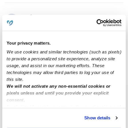
Jaiden F.
JF
Nanny in Tulsa, OK
$12 - $50 / hr
•
6:00 am - 7:00 pm
Your privacy matters.
We use cookies and similar technologies (such as pixels)
1
2
3
4
5
6
Next
to provide a personalized site experience, analyze site
usage, and assist in our marketing efforts. These
technologies may allow third parties to log your use of
›
›
›
OK
Tulsa
74145
Page 3
this site.
We will not activate any non-essential cookies or
pixels unless and until you provide your explicit
Popular Searches
consent.
Tulsa Daycares
By clicking “Accept,” you agree to the use of cookies and
similar technologies as described in our
Privacy Policy
.
Tulsa Babysitters
Show details
You can reject non-essential cookies or manage your
All Child Care Providers Near Me
preferences at any time by clicking “Cookie Settings.”