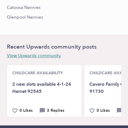
Catoosa Nannies
Glenpool Nannies
Recent Upwards community posts
View Upwards community
CHILDCARE AVAILABILITY
CHILDCARE AVAILA
2 new slots available 4-1-24
Cavero Family Chi
Hemet 92545
91730
0 Likes
3 Replies
0 Likes
2 