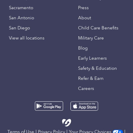
Sacramento
Press
San Antonio
About
San Diego
Child Care Benefits
View all locations
Military Care
Blog
Early Learners
Safety & Education
Refer & Earn
Careers
Terms of Use
Privacy Policy
Your Privacy Choices