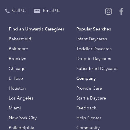
Call Us
Email Us
Find an Upwards Caregiver
Popular Searches
Bakersfield
Infant Daycares
Baltimore
Toddler Daycares
Brooklyn
Drop-in Daycares
Chicago
Subsidized Daycares
El Paso
Company
Houston
Provide Care
Los Angeles
Start a Daycare
Miami
Feedback
New York City
Help Center
Philadelphia
Community