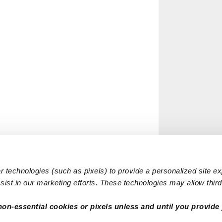
 technologies (such as pixels) to provide a personalized site e
ist in our marketing efforts. These technologies may allow third 
non-essential cookies or pixels unless and until you provide 