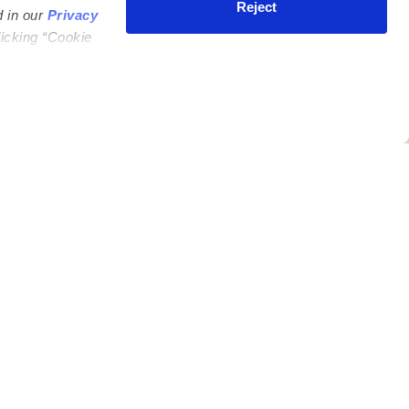
Reject
d in our
Privacy
licking “Cookie