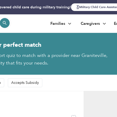
overed child care during military training!
Military Child Care Assist
Families
Caregivers
E
r perfect match
rt quiz to match with a provider near Graniteville,
y that fits your needs.
n
Accepts Subsidy