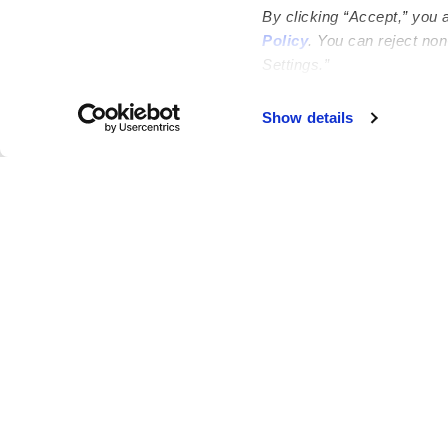
By clicking “Accept,” you 
Policy
. You can reject no
Settings.”
Failed to load map
Show details