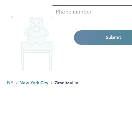
Submit
›
›
NY
New York City
Graniteville