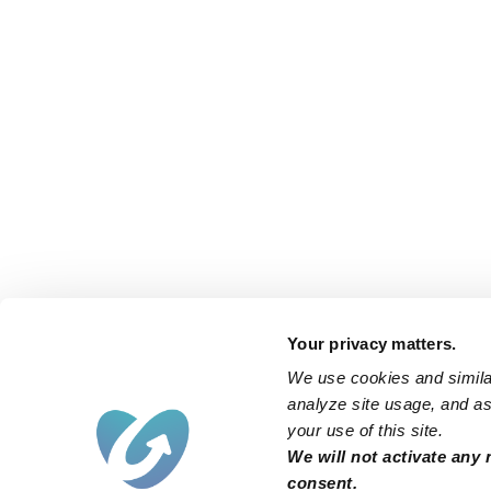
Your privacy matters.
We use cookies and similar
analyze site usage, and ass
your use of this site.
We will not activate any 
consent.