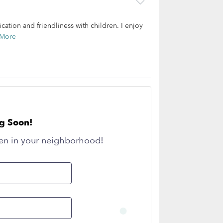
tion and friendliness with children. I enjoy
 More
g Soon!
en in your neighborhood!