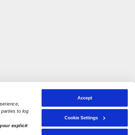
Accept
xperience,
parties to log
Cookie Settings
your explicit