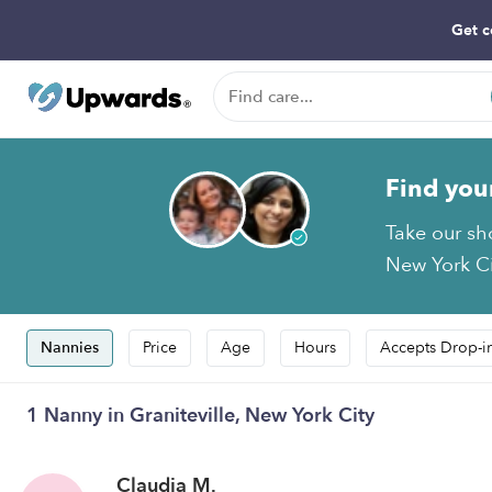
Get c
Find you
Take our sho
New York Cit
Nannies
Price
Age
Hours
Accepts Drop-i
1 Nanny in Graniteville, New York City
Claudia M.