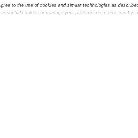
agree to the use of cookies and similar technologies as describe
n-essential cookies or manage your preferences at any time by c