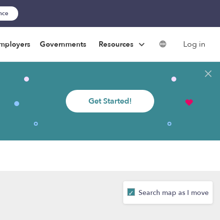
ance
Log in
mployers
Governments
Resources
Get Started!
Search map as I move