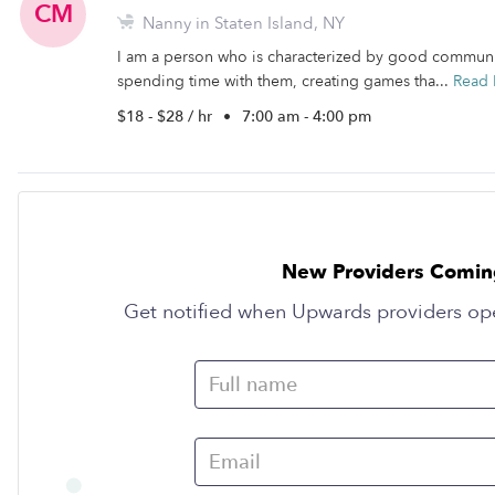
CM
Nanny in Staten Island, NY
I am a person who is characterized by good communica
spending time with them, creating games tha...
Read
$18 - $28 / hr
•
7:00 am - 4:00 pm
New Providers Comin
Get notified when Upwards providers op