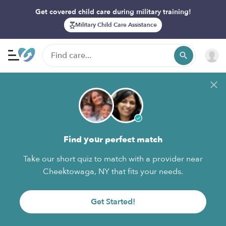
Get covered child care during military training!
Military Child Care Assistance
Find your perfect match
Take our short quiz to match with a provider near
Cheektowaga, NY that fits your needs.
Get Started!