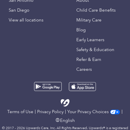
San Antonio
About
San Diego
Child Care Benefits
View all locations
Military Care
Blog
Early Learners
Safety & Education
Refer & Earn
Careers
Terms of Use
Privacy Policy
Your Privacy Choices
English
© 2017 - 2026 Upwards Care, Inc. All Rights Reserved. Upwards® is a registered