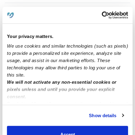
Alyssa K.
AK
Nanny in Buffalo, NY
$20 - $30 / hr
•
8:00 am - 5:00 pm
Your privacy matters.
We use cookies and similar technologies (such as pixels)
to provide a personalized site experience, analyze site
1
2
3
4
Next
usage, and assist in our marketing efforts. These
technologies may allow third parties to log your use of
this site.
›
›
NY
Cheektowaga
Page 2
We will not activate any non-essential cookies or
pixels unless and until you provide your explicit
consent.
Popular Searches
By clicking “Accept,” you agree to the use of cookies and
similar technologies as described in our
Privacy Policy
.
Cheektowaga Daycares
Show details
You can reject non-essential cookies or manage your
Cheektowaga Babysitters
preferences at any time by clicking “Cookie Settings.”
All Child Care Providers Near Me
Accept