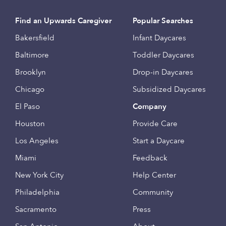
Find an Upwards Caregiver
Popular Searches
Bakersfield
Infant Daycares
Baltimore
Toddler Daycares
Brooklyn
Drop-in Daycares
Chicago
Subsidized Daycares
El Paso
Company
Houston
Provide Care
Los Angeles
Start a Daycare
Miami
Feedback
New York City
Help Center
Philadelphia
Community
Sacramento
Press