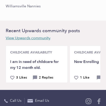
Williamsville Nannies
Recent Upwards community posts
View Upwards community
CHILDCARE AVAILABILITY
CHILDCARE AVAILA
I am in need of childcare for
Now Enrolling
my 12 month old.
3 Likes
2 Replies
1 Like
0 
Call Us
Email Us