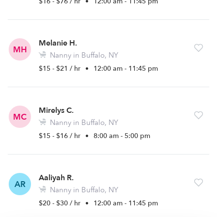
$16 - $76 / hr
•
12:00 am - 11:45 pm
Melanie H.
MH
Nanny in Buffalo, NY
$15 - $21 / hr
•
12:00 am - 11:45 pm
Mirelys C.
MC
Nanny in Buffalo, NY
$15 - $16 / hr
•
8:00 am - 5:00 pm
Aaliyah R.
AR
Nanny in Buffalo, NY
$20 - $30 / hr
•
12:00 am - 11:45 pm