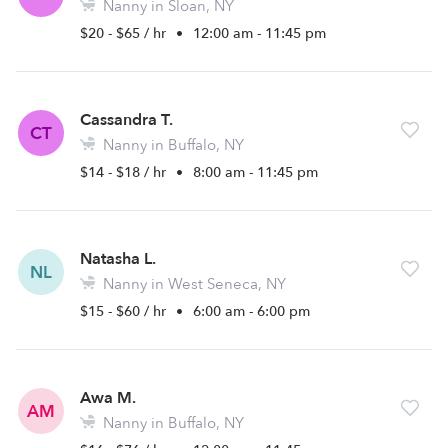
Nanny in Sloan, NY
$20 - $65 / hr
•
12:00 am - 11:45 pm
Cassandra T.
CT
Nanny in Buffalo, NY
$14 - $18 / hr
•
8:00 am - 11:45 pm
Natasha L.
NL
Nanny in West Seneca, NY
$15 - $60 / hr
•
6:00 am - 6:00 pm
Awa M.
AM
Nanny in Buffalo, NY