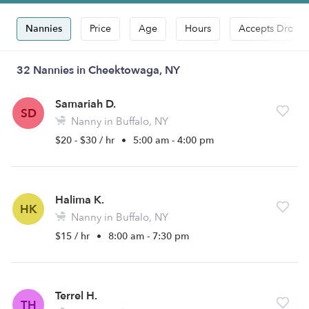
Nannies
Price
Age
Hours
Accepts Drop-i
32 Nannies in Cheektowaga, NY
Samariah D.
SD
Nanny in Buffalo, NY
$20 - $30 / hr
•
5:00 am - 4:00 pm
Halima K.
HK
Nanny in Buffalo, NY
$15 / hr
•
8:00 am - 7:30 pm
Terrel H.
TH