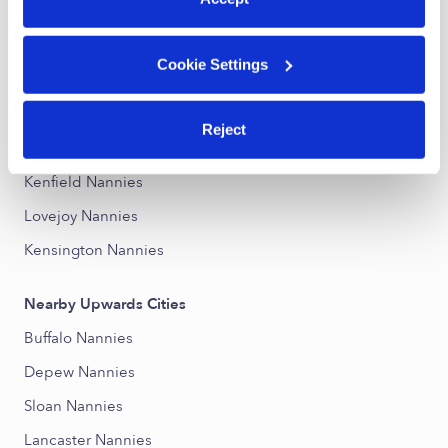
Nearby Upwards Neighborhoods
Cookie Settings
Sloan Nannies
Cleveland Hill Nannies
Reject
Schiller Park Nannies
Kenfield Nannies
Lovejoy Nannies
Kensington Nannies
Nearby Upwards Cities
Buffalo Nannies
Depew Nannies
Sloan Nannies
Lancaster Nannies