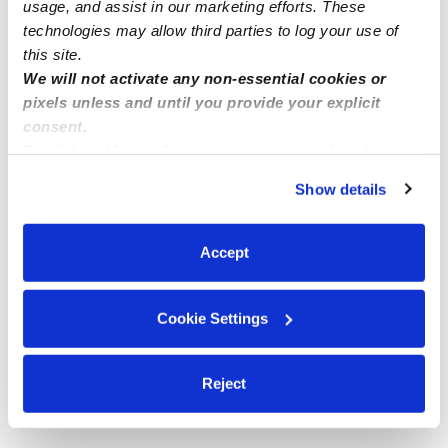
usage, and assist in our marketing efforts. These
technologies may allow third parties to log your use of
this site.
We will not activate any non-essential cookies or
pixels unless and until you provide your explicit
consent.
By clicking “Accept,” you agree to the use of cookies and
similar technologies as described in our
Privacy Policy
.
Show details
You can reject non-essential cookies or manage your
preferences at any time by clicking “Cookie Settings.”
Accept
Cookie Settings
Reject