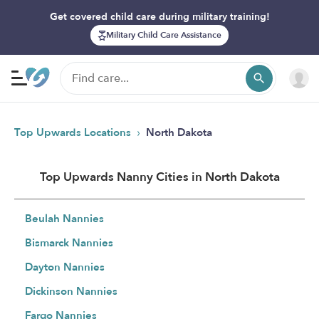
Get covered child care during military training!
Military Child Care Assistance
›
Top Upwards Locations
North Dakota
Top Upwards Nanny Cities in North Dakota
Beulah Nannies
Bismarck Nannies
Dayton Nannies
Dickinson Nannies
Fargo Nannies