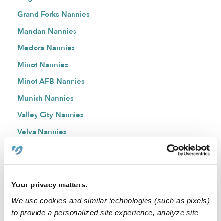
Grand Forks Nannies
Mandan Nannies
Medora Nannies
Minot Nannies
Minot AFB Nannies
Munich Nannies
Valley City Nannies
Velva Nannies
Watford City Nannies
West Fargo Nannies
Williston Nannies
Your privacy matters.
Zap Nannies
We use cookies and similar technologies (such as pixels)
to provide a personalized site experience, analyze site