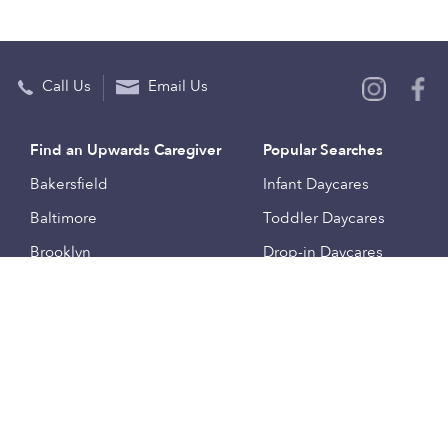
Call Us
Email Us
Find an Upwards Caregiver
Popular Searches
Bakersfield
Infant Daycares
Baltimore
Toddler Daycares
Brooklyn
Drop-in Daycares
Chicago
Subsidized Daycares
El Paso
Company
Houston
Provide Care
Los Angeles
Start a Daycare
Miami
Feedback