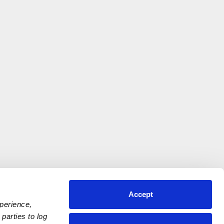
Accept
xperience,
parties to log