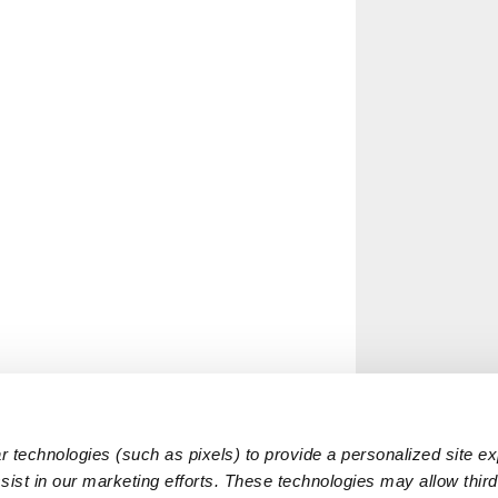
 technologies (such as pixels) to provide a personalized site e
ist in our marketing efforts. These technologies may allow third 