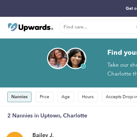
Get c
Find you
Take our sh
Charlotte th
Nannies
Price
Age
Hours
Accepts Drop-i
2 Nannies in Uptown, Charlotte
Bailey J.