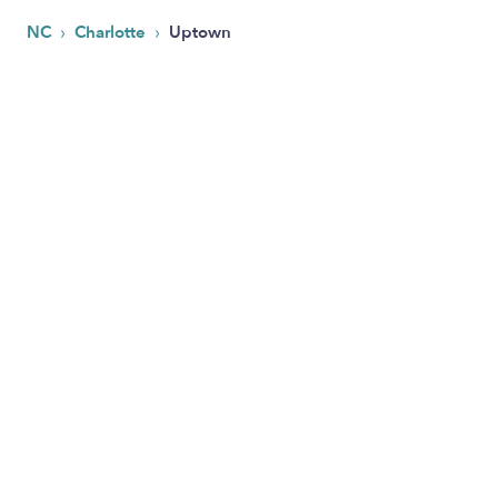
›
›
NC
Charlotte
Uptown