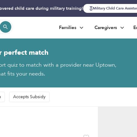
overed child care during military training!
Military Child Care Assist
Families
Caregivers
E
r perfect match
ort quiz to match with a provider near Uptown,
at fits your needs.
n
Accepts Subsidy