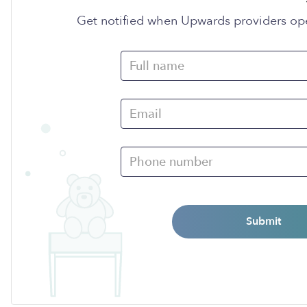
Get notified when Upwards providers op
Submit