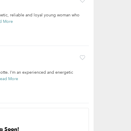
thetic, reliable and loyal young woman who
d More
lotte. I’m an experienced and energetic
ead More
g Soon!