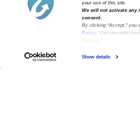
your use of this site.
We will not activate any 
consent.
By clicking “Accept,” you 
Policy
. You can reject no
Settings.”
Failed to load map
Show details