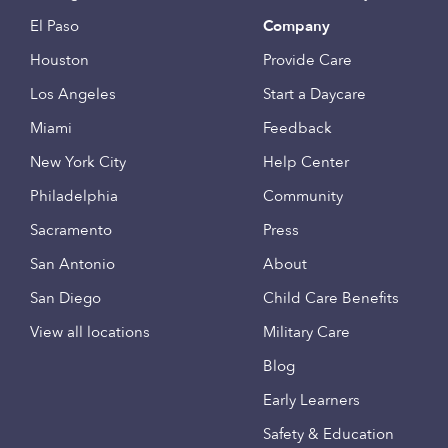
El Paso
Company
Houston
Provide Care
Los Angeles
Start a Daycare
Miami
Feedback
New York City
Help Center
Philadelphia
Community
Sacramento
Press
San Antonio
About
San Diego
Child Care Benefits
View all locations
Military Care
Blog
Early Learners
Safety & Education