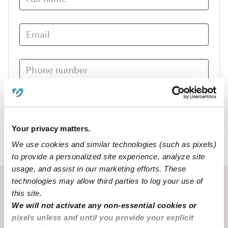
Submit
Your privacy matters.
We use cookies and similar technologies (such as pixels)
›
MO
Mansfield
to provide a personalized site experience, analyze site
usage, and assist in our marketing efforts. These
technologies may allow third parties to log your use of
Recent Upwards community posts
this site.
View Upwards community
We will not activate any non-essential cookies or
pixels unless and until you provide your explicit