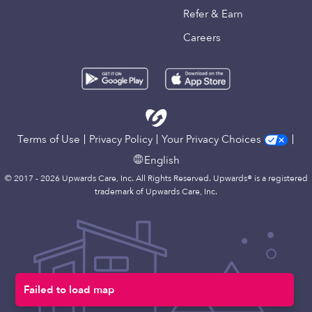
Refer & Earn
Careers
Terms of Use
Privacy Policy
Your Privacy Choices
English
© 2017 - 2026 Upwards Care, Inc. All Rights Reserved. Upwards® is a registered
trademark of Upwards Care, Inc.
Failed to load map
Map