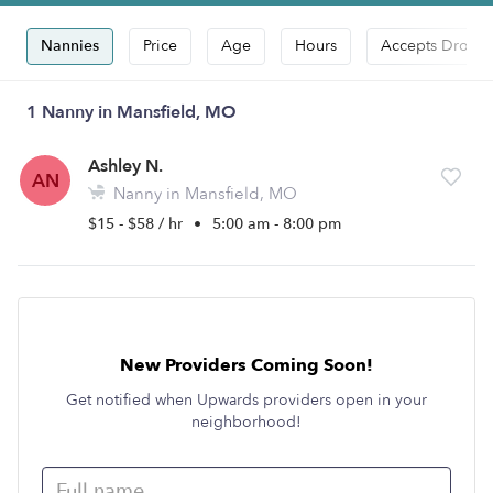
Nannies
Price
Age
Hours
Accepts Drop-i
1 Nanny in Mansfield, MO
Ashley N.
AN
Nanny in Mansfield, MO
$15 - $58 / hr
•
5:00 am - 8:00 pm
New Providers Coming Soon!
Get notified when Upwards providers open in your
neighborhood!