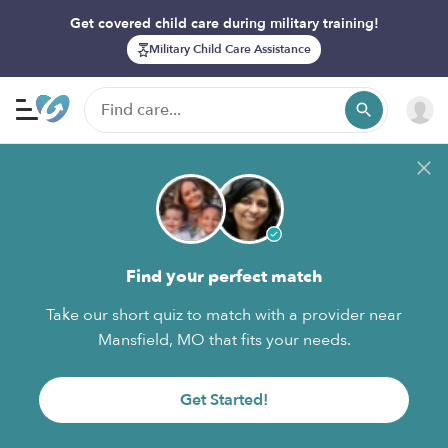
Get covered child care during military training!
Military Child Care Assistance
Find your perfect match
Take our short quiz to match with a provider near
Mansfield, MO that fits your needs.
Get Started!