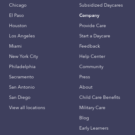
Chicago
Subsidized Daycares
El Paso
Company
Houston
Provide Care
Los Angeles
Start a Daycare
Miami
Feedback
New York City
Help Center
Philadelphia
Community
Sacramento
Press
San Antonio
About
San Diego
Child Care Benefits
View all locations
Military Care
Blog
Early Learners