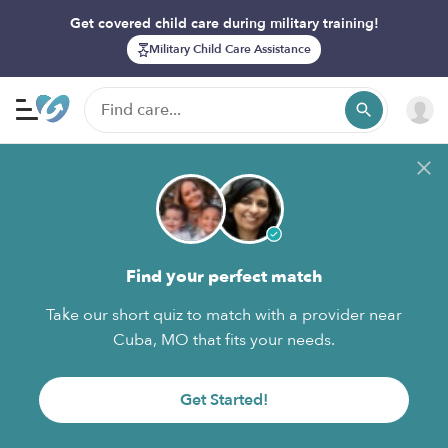
Get covered child care during military training!
Military Child Care Assistance
Find your perfect match
Take our short quiz to match with a provider near
Cuba, MO that fits your needs.
Get Started!