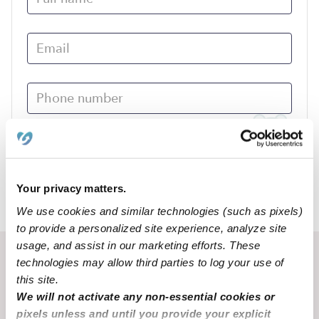
Submit
Your privacy matters.
›
MO
Cuba
We use cookies and similar technologies (such as pixels)
to provide a personalized site experience, analyze site
usage, and assist in our marketing efforts. These
Recent Upwards community posts
technologies may allow third parties to log your use of
this site.
View Upwards community
We will not activate any non-essential cookies or
pixels unless and until you provide your explicit