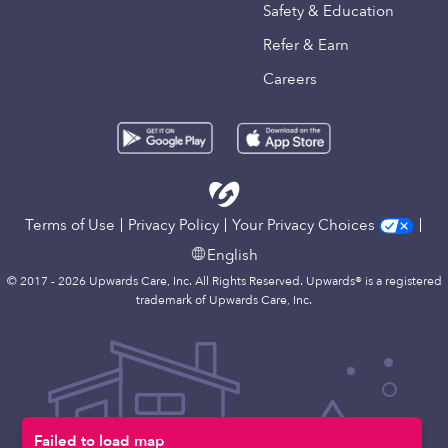
Safety & Education
Refer & Earn
Careers
Terms of Use
Privacy Policy
Your Privacy Choices
English
© 2017 - 2026 Upwards Care, Inc. All Rights Reserved. Upwards® is a registered
trademark of Upwards Care, Inc.
Failed to load map
Map