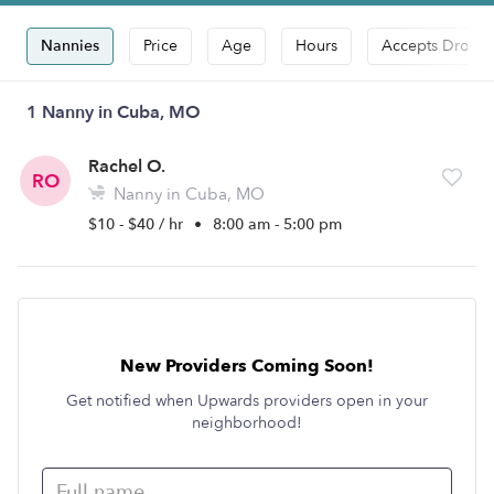
Nannies
Price
Age
Hours
Accepts Drop-i
1 Nanny in Cuba, MO
Rachel O.
RO
Nanny in Cuba, MO
$10 - $40 / hr
•
8:00 am - 5:00 pm
New Providers Coming Soon!
Get notified when Upwards providers open in your
neighborhood!