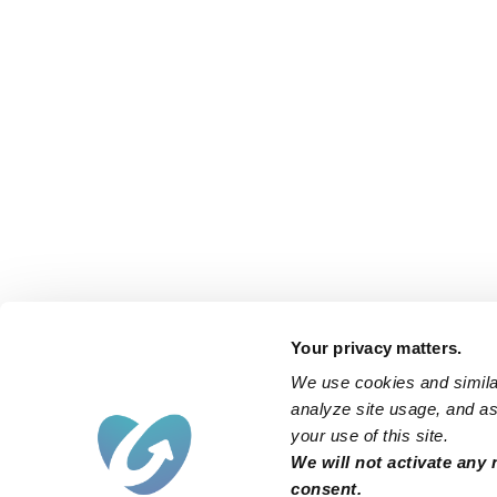
Your privacy matters.
We use cookies and similar
analyze site usage, and ass
your use of this site.
We will not activate any 
consent.