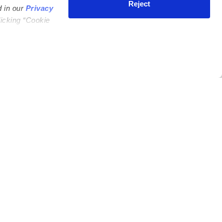
Reject
d in our
Privacy
licking “Cookie