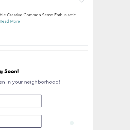
ible Creative Common Sense Enthusiastic
Read More
g Soon!
en in your neighborhood!