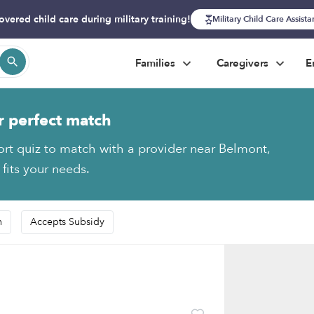
overed child care during military training!
Military Child Care Assist
Families
Caregivers
E
r perfect match
ort quiz to match with a provider near Belmont,
 fits your needs.
n
Accepts Subsidy