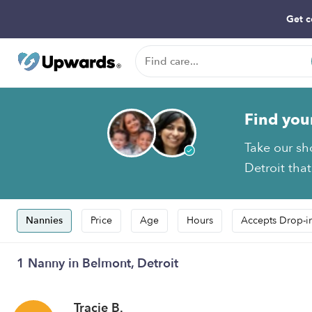
Get c
Find you
Take our sh
Detroit that
Nannies
Price
Age
Hours
Accepts Drop-i
1 Nanny in Belmont, Detroit
Tracie B.