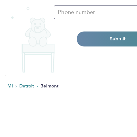
Submit
›
›
MI
Detroit
Belmont