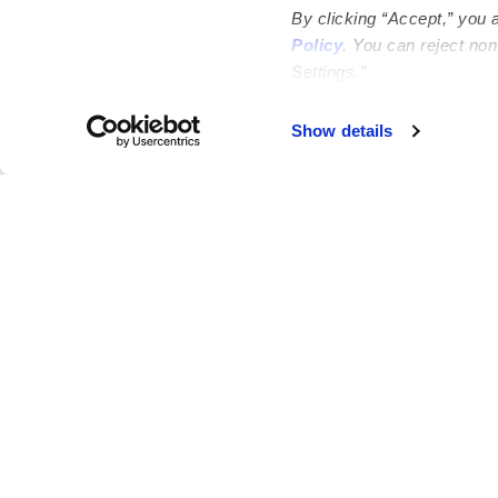
By clicking “Accept,” you 
Policy
. You can reject no
Settings.”
Failed to load map
Show details