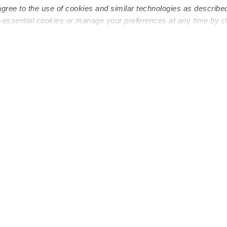
agree to the use of cookies and similar technologies as describe
n-essential cookies or manage your preferences at any time by c