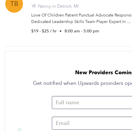
TB
Nanny in Detroit, MI
Love Of Children Patient Punctual Advocate Respons
Dedicated Leadership Skills Team Player Expert In ...
$19 - $25 / hr
•
8:00 am - 5:00 pm
New Providers Comin
Get notified when Upwards providers op