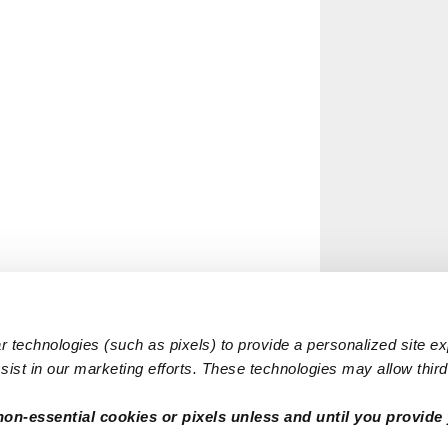
 technologies (such as pixels) to provide a personalized site e
ist in our marketing efforts. These technologies may allow third 
non-essential cookies or pixels unless and until you provide 