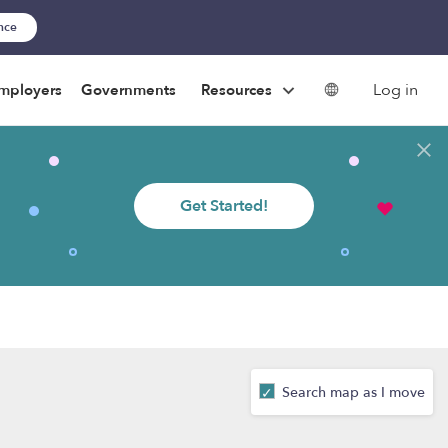
ance
Log in
mployers
Governments
Resources
Get Started!
Search map as I move