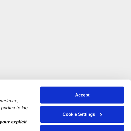
Accept
xperience,
parties to log
Cookie Settings
your explicit