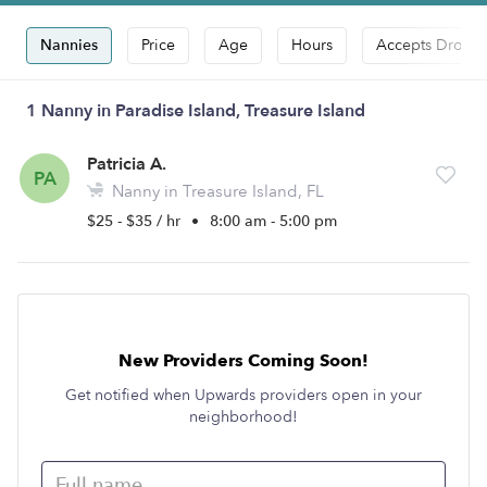
Nannies
Price
Age
Hours
Accepts Drop-i
1 Nanny in Paradise Island, Treasure Island
Patricia A.
PA
Nanny in Treasure Island, FL
$25 - $35 / hr
•
8:00 am - 5:00 pm
New Providers Coming Soon!
Get notified when Upwards providers open in your
neighborhood!