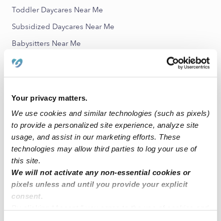
Toddler Daycares Near Me
Subsidized Daycares Near Me
Babysitters Near Me
All Child Care Providers Near Me
Nearby Upwards Neighborhoods
Your privacy matters.
Pasadena Golf-Yacht Club Nannies
We use cookies and similar technologies (such as pixels)
Jungle Terrace Nannies
to provide a personalized site experience, analyze site
South Pinellas Nannies
usage, and assist in our marketing efforts. These
technologies may allow third parties to log your use of
Disston Heights Nannies
this site.
Childs Park Nannies
We will not activate any non-essential cookies or
pixels unless and until you provide your explicit
consent.
Nearby Upwards Cities
By clicking “Accept,” you agree to the use of cookies and
Treasure Island Nannies
similar technologies as described in our
Privacy Policy
.