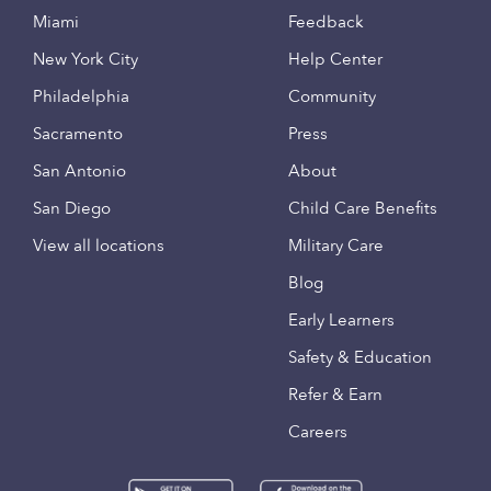
Miami
Feedback
New York City
Help Center
Philadelphia
Community
Sacramento
Press
San Antonio
About
San Diego
Child Care Benefits
View all locations
Military Care
Blog
Early Learners
Safety & Education
Refer & Earn
Careers