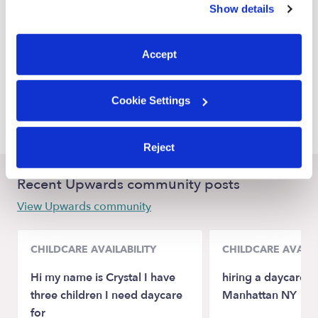
Show details
St. Petersburg Nannies
You can reject non-essential cookies or manage your
preferences at any time by clicking “Cookie Settings.”
Gulfport Nannies
Accept
Seminole Nannies
Pinellas Park Nannies
Cookie Settings
Andersonville Nannies
Reject
Recent Upwards community posts
View Upwards community
CHILDCARE AVAILABILITY
CHILDCARE AVAILA
Hi my name is Crystal I have
hiring a daycare as
three children I need daycare
Manhattan NY
for