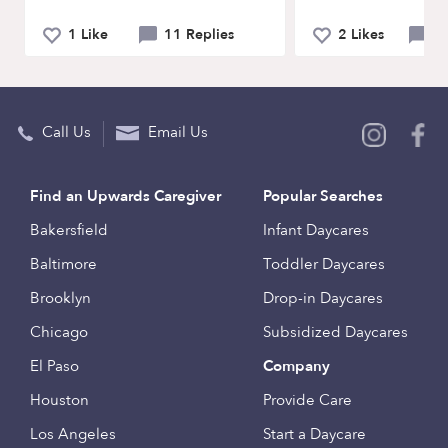
1 Like
11 Replies
2 Likes
0 
Call Us
Email Us
Find an Upwards Caregiver
Popular Searches
Bakersfield
Infant Daycares
Baltimore
Toddler Daycares
Brooklyn
Drop-in Daycares
Chicago
Subsidized Daycares
El Paso
Company
Houston
Provide Care
Los Angeles
Start a Daycare