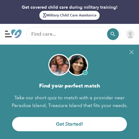
Get covered child care during military training!
Military Child Care Assistance
Find your perfect match
Take our short quiz to match with a provider near
Paradise Island, Treasure Island that fits your needs.
Get Started!