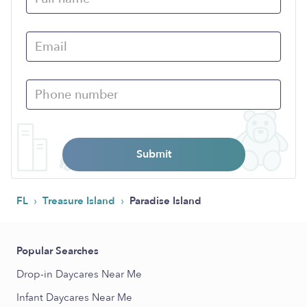
Submit
›
›
FL
Treasure Island
Paradise Island
Popular Searches
Drop-in Daycares Near Me
Infant Daycares Near Me