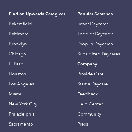
Find an Upwards Caregiver
Popular Searches
Bakersfield
Infant Daycares
Baltimore
Toddler Daycares
Brooklyn
Drop-in Daycares
Chicago
Subsidized Daycares
El Paso
Company
Houston
Provide Care
Los Angeles
Start a Daycare
Miami
Feedback
New York City
Help Center
Philadelphia
Community
Sacramento
Press