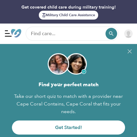
Get covered child care during military training!
Military Child Care Assistance
Find your perfect match
Take our short quiz to match with a provider near
Cape Coral Contains, Cape Coral that fits your
needs.
Get Started!