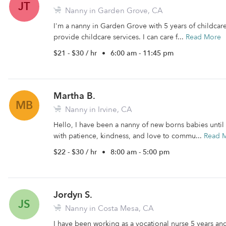
JT
Nanny in Garden Grove, CA
I'm a nanny in Garden Grove with 5 years of childcare 
provide childcare services. I can care f...
Read More
$21 - $30 / hr
•
6:00 am - 11:45 pm
Martha B.
MB
Nanny in Irvine, CA
Hello, I have been a nanny of new borns babies until
with patience, kindness, and love to commu...
Read 
$22 - $30 / hr
•
8:00 am - 5:00 pm
Jordyn S.
JS
Nanny in Costa Mesa, CA
I have been working as a vocational nurse 5 years and