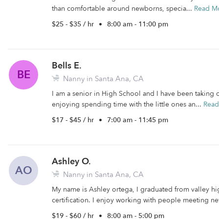
than comfortable around newborns, specia...
Read M
$25 - $35 / hr
•
8:00 am - 11:00 pm
Bells E.
BE
Nanny in Santa Ana, CA
I am a senior in High School and I have been taking ca
enjoying spending time with the little ones an...
Read
$17 - $45 / hr
•
7:00 am - 11:45 pm
Ashley O.
AO
Nanny in Santa Ana, CA
My name is Ashley ortega, I graduated from valley h
certification. I enjoy working with people meeting ne
$19 - $60 / hr
•
8:00 am - 5:00 pm