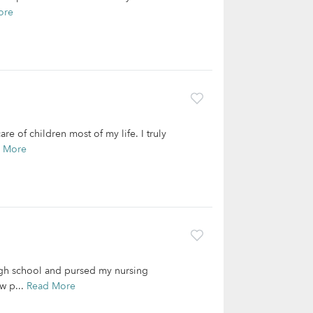
ore
re of children most of my life. I truly
 More
igh school and pursed my nursing
w p...
Read More