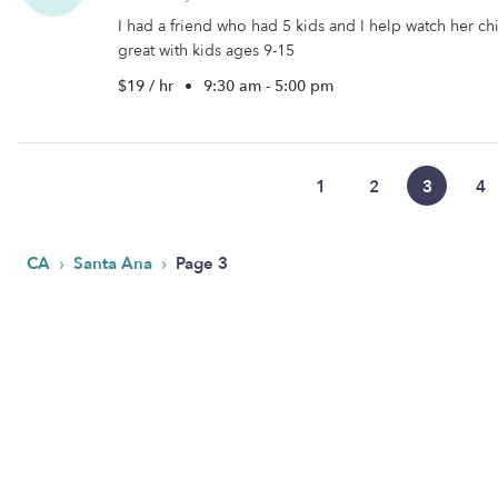
I had a friend who had 5 kids and I help watch her ch
great with kids ages 9-15
$19 / hr
•
9:30 am - 5:00 pm
1
2
3
4
›
›
CA
Santa Ana
Page 3