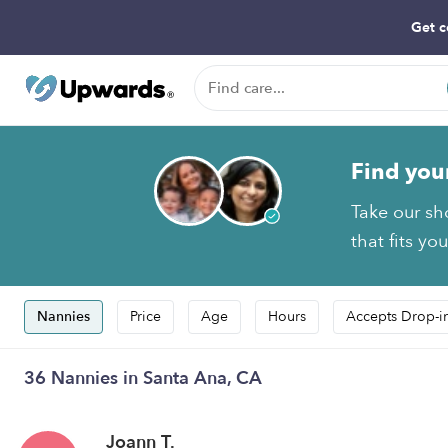
Get c
Find you
Take our sh
that fits yo
Nannies
Price
Age
Hours
Accepts Drop-i
36 Nannies in Santa Ana, CA
Joann T.