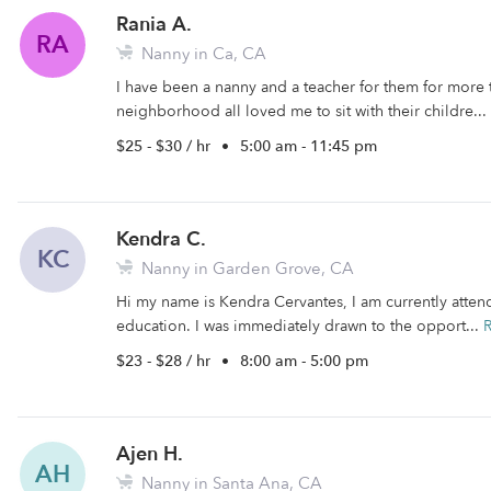
Rania A.
RA
Nanny in Ca, CA
I have been a nanny and a teacher for them for more 
neighborhood all loved me to sit with their childre...
$25 - $30 / hr
•
5:00 am - 11:45 pm
Kendra C.
KC
Nanny in Garden Grove, CA
Hi my name is Kendra Cervantes, I am currently atten
education. I was immediately drawn to the opport...
$23 - $28 / hr
•
8:00 am - 5:00 pm
Ajen H.
AH
Nanny in Santa Ana, CA