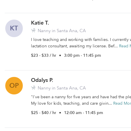
Katie T.
KT
Nanny in Santa Ana, CA
I love teaching and working with families. I currently
lactation consultant, awaiting my license. Bef...
Read 
$23 - $33 / hr
•
3:00 pm - 11:45 pm
Odalys P.
OP
Nanny in Santa Ana, CA
"I've been a nanny for five years and have had the 
My love for kids, teaching, and care givin...
Read Mo
$25 - $40 / hr
•
12:00 am - 11:45 pm