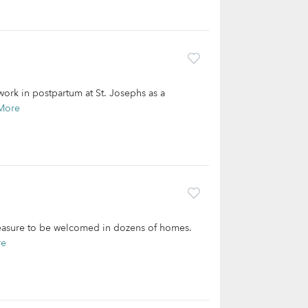
 work in postpartum at St. Josephs as a
More
pleasure to be welcomed in dozens of homes.
re