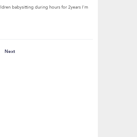
ildren babysitting during hours for 2years I'm
Next