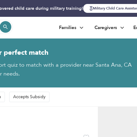
overed child care during military training!
Military Child Care Assist
Families
Caregivers
E
r perfect match
ort quiz to match with a provider near Santa Ana, CA
ur needs.
n
Accepts Subsidy