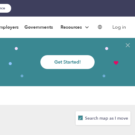
ance
Log in
mployers
Governments
Resources
Get Started!
Search map as I move