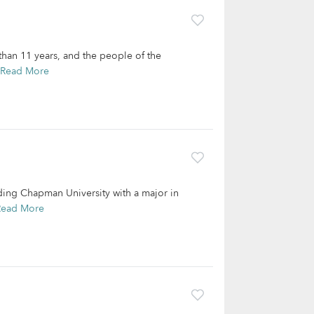
than 11 years, and the people of the
Read More
ding Chapman University with a major in
Read More