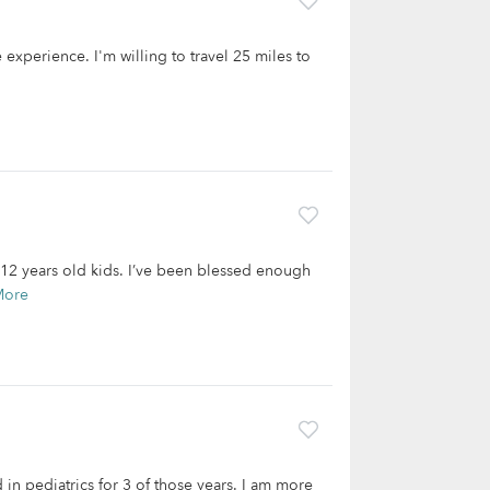
experience. I'm willing to travel 25 miles to
 12 years old kids. I’ve been blessed enough
More
 in pediatrics for 3 of those years. I am more