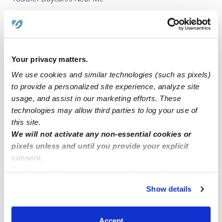
Subsidized Daycares Near Me
Babysitters Near Me
All Child Care Providers Near Me
Your privacy matters.
We use cookies and similar technologies (such as pixels)
Nearby Upwards Neighborhoods
to provide a personalized site experience, analyze site
Washington-Willow Nannies
usage, and assist in our marketing efforts. These
West 62 Nannies
technologies may allow third parties to log your use of
this site.
Cross Keys Nannies
We will not activate any non-essential cookies or
pixels unless and until you provide your explicit
Nearby Upwards Cities
consent.
By clicking “Accept,” you agree to the use of cookies and
Fayetteville Nannies
similar technologies as described in our
Privacy Policy
.
Farmington Nannies
Show details
You can reject non-essential cookies or manage your
Springdale Nannies
preferences at any time by clicking “Cookie Settings.”
Prairie Grove Nannies
Accept