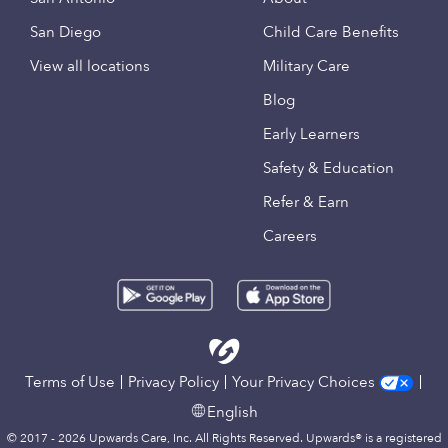
San Diego
Child Care Benefits
View all locations
Military Care
Blog
Early Learners
Safety & Education
Refer & Earn
Careers
Terms of Use
Privacy Policy
Your Privacy Choices
English
© 2017 - 2026 Upwards Care, Inc. All Rights Reserved. Upwards® is a registered