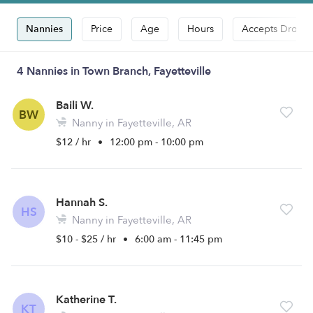
Nannies
Price
Age
Hours
Accepts Drop-i
4 Nannies in Town Branch, Fayetteville
Baili W.
BW
Nanny in Fayetteville, AR
$12 / hr
•
12:00 pm - 10:00 pm
Hannah S.
HS
Nanny in Fayetteville, AR
$10 - $25 / hr
•
6:00 am - 11:45 pm
Katherine T.
KT