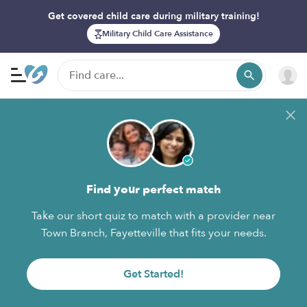
Get covered child care during military training!
Military Child Care Assistance
Find your perfect match
Take our short quiz to match with a provider near
Town Branch, Fayetteville that fits your needs.
Get Started!