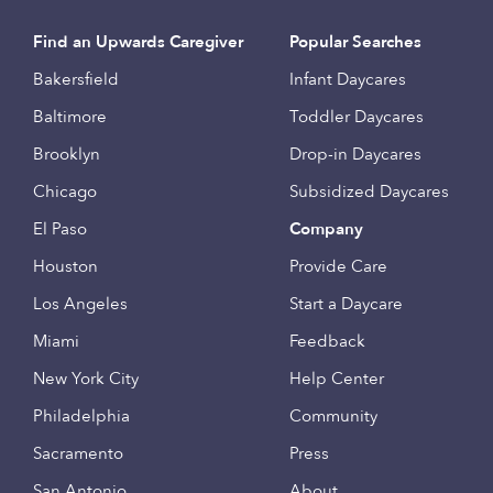
Find an Upwards Caregiver
Popular Searches
Bakersfield
Infant Daycares
Baltimore
Toddler Daycares
Brooklyn
Drop-in Daycares
Chicago
Subsidized Daycares
El Paso
Company
Houston
Provide Care
Los Angeles
Start a Daycare
Miami
Feedback
New York City
Help Center
Philadelphia
Community
Sacramento
Press
San Antonio
About