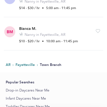
Nanny in Fayetteville, AR
$14 - $30 / hr
•
5:00 am - 11:45 pm
Bianca M.
BM
Nanny in Fayetteville, AR
$10 - $20 / hr
•
10:00 am - 11:45 pm
›
›
AR
Fayetteville
Town Branch
Popular Searches
Drop-in Daycares Near Me
Infant Daycares Near Me
Toddler Daycares Near Me