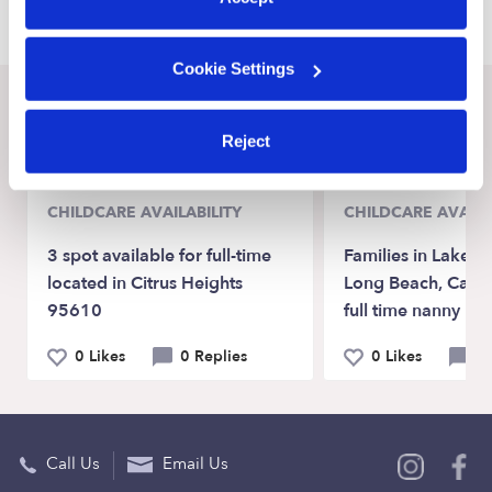
Cookie Settings
Recent Upwards community posts
Reject
View Upwards community
CHILDCARE AVAILABILITY
CHILDCARE AVAILA
3 spot available for full-time
Families in Lakew
located in Citrus Heights
Long Beach, Ca lo
95610
full time nanny
0 Likes
0 Replies
0 Likes
0 
Call Us
Email Us