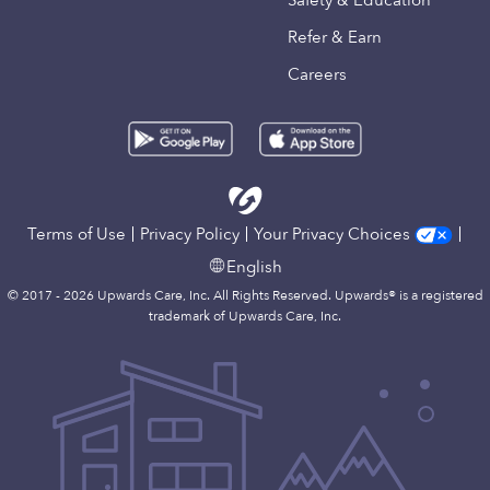
Safety & Education
Refer & Earn
Careers
Terms of Use
Privacy Policy
Your Privacy Choices
English
© 2017 - 2026 Upwards Care, Inc. All Rights Reserved. Upwards® is a registered
trademark of Upwards Care, Inc.