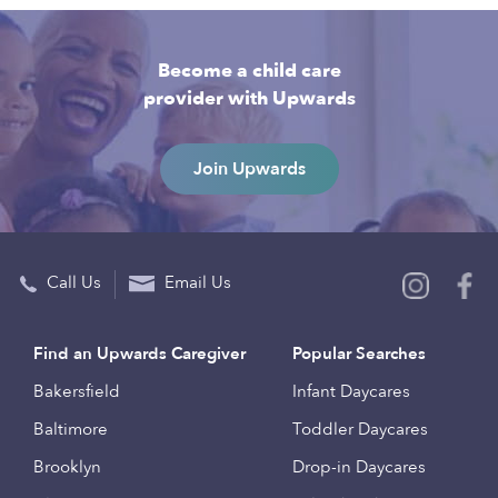
Become a child care
provider with Upwards
Join Upwards
Call Us
Email Us
Find an Upwards Caregiver
Popular Searches
Bakersfield
Infant Daycares
Baltimore
Toddler Daycares
Brooklyn
Drop-in Daycares