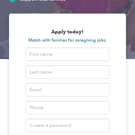
Apply today!
Match with families for caregiving jobs.