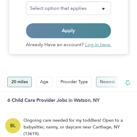
Apply
Already Have an account?
Log in here.
20 miles
Age
Provider Type
Newest
Hide
6 Child Care Provider Jobs in Watson, NY
Ongoing care needed for my toddlers! Open to a
BL
babysitter, nanny, or daycare near Carthage, NY
(13619).