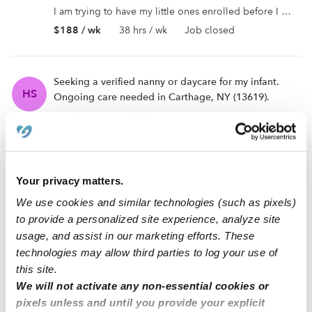
I am trying to have my little ones enrolled before I can start working. I can’t start work unless I have care ...
$188 / wk
38 hrs / wk
Job closed
Seeking a verified nanny or daycare for my infant.
HS
Ongoing care needed in Carthage, NY (13619).
No description added
$350 / wk
35 hrs / wk
Job closed
Your privacy matters.
Seeking ongoing care for infant in Carthage, NY
HR
(13619). Daycares are welcome to apply!
We use cookies and similar technologies (such as pixels)
to provide a personalized site experience, analyze site
No description added
usage, and assist in our marketing efforts. These
$225 / wk
45 hrs / wk
Job closed
technologies may allow third parties to log your use of
this site.
We will not activate any non-essential cookies or
Seeking a trusted and verified babysitter, nanny, or
SM
pixels unless and until you provide your explicit
daycare for ongoing toddler care in Carthage, NY