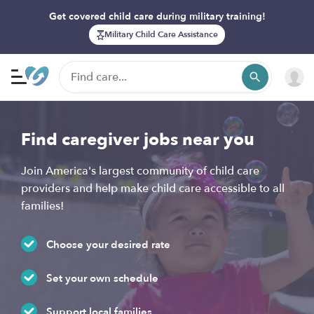
Get covered child care during military training!
Military Child Care Assistance
Find caregiver jobs near you
Join America's largest community of child care
providers and help make child care accessible to all
families!
Choose your desired rate
Set your own schedule
Support local families