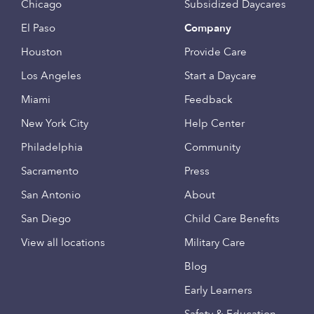
Chicago
Subsidized Daycares
El Paso
Company
Houston
Provide Care
Los Angeles
Start a Daycare
Miami
Feedback
New York City
Help Center
Philadelphia
Community
Sacramento
Press
San Antonio
About
San Diego
Child Care Benefits
View all locations
Military Care
Blog
Early Learners