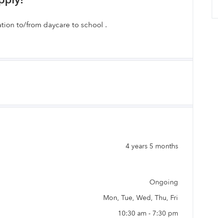
pply!
tion to/from daycare to school .
4 years 5 months
Ongoing
Mon, Tue, Wed, Thu, Fri
10:30 am - 7:30 pm