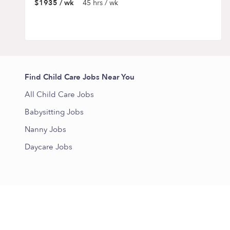
$1935 / wk
45 hrs / wk
Find Child Care Jobs Near You
All Child Care Jobs
Babysitting Jobs
Nanny Jobs
Daycare Jobs