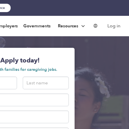
ance
Log in
mployers
Governments
Resources
Apply today!
h families for caregiving jobs.