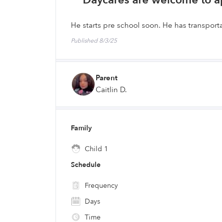
Daycares are welcome to a
He starts pre school soon. He has transporta
Published 8/3/25
Parent
Caitlin D.
Family
Child 1
Schedule
Frequency
Days
Time