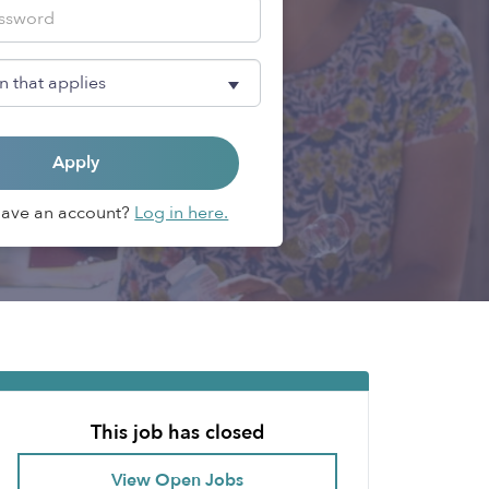
Apply
Have an account?
Log in here.
This job has closed
View Open Jobs