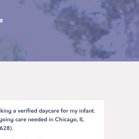
s
king a verified daycare for my infant.
oing care needed in Chicago, IL
628).