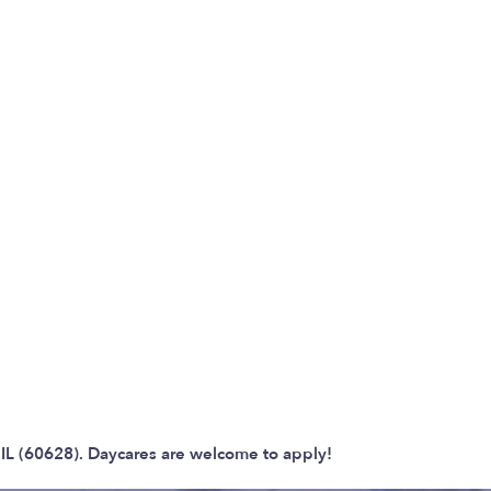
 IL (60628). Daycares are welcome to apply!