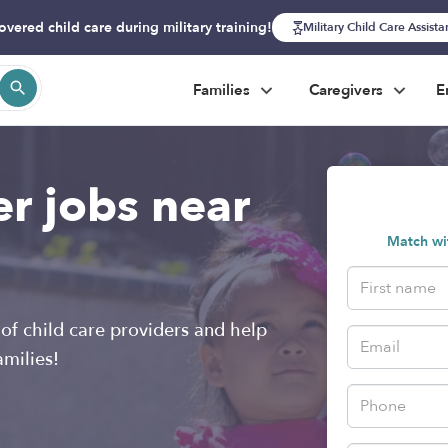
overed child care during military training!
Military Child Care Assist
Families
Caregivers
E
er jobs near
Match wit
of child care providers and help
amilies!