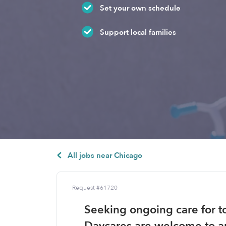
Set your own schedule
Support local families
All jobs near Chicago
Request #61720
Seeking ongoing care for to