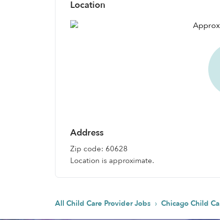
Location
Address
Zip code: 60628
Location is approximate.
›
All Child Care Provider Jobs
Chicago Child Ca