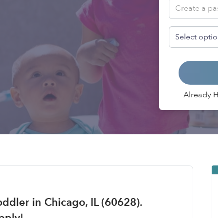
Already 
ddler in Chicago, IL (60628).