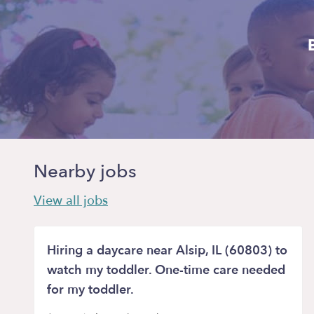
Nearby jobs
View all jobs
Hiring a daycare near Alsip, IL (60803) to
watch my toddler. One-time care needed
for my toddler.