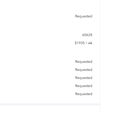
Requested
60628
$1935 / wk
Requested
Requested
Requested
Requested
Requested