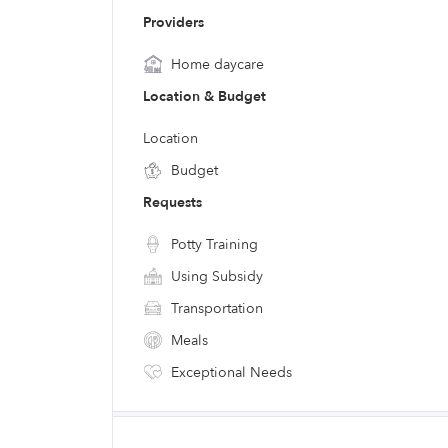
Providers
Home daycare
Location & Budget
Location
Budget
Requests
Potty Training
Using Subsidy
Transportation
Meals
Exceptional Needs