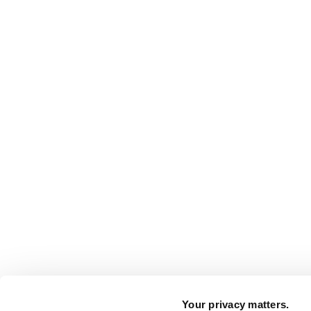
Your privacy matters.