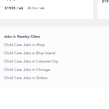
$19
$1935 / wk
45 hrs / wk
Jobs in Nearby Cities
Child Care Jobs in Alsip
Child Care Jobs in Blue Island
Child Care Jobs in Calumet City
Child Care Jobs in Chicago
Child Care Jobs in Dolton