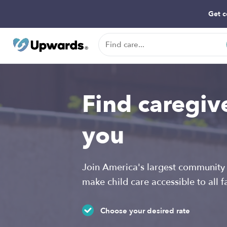
Get c
Find caregiv
you
Join America's largest community 
make child care accessible to all f
Choose your desired rate