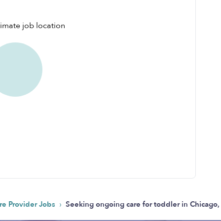
›
re Provider Jobs
Seeking ongoing care for toddler in Chicago,