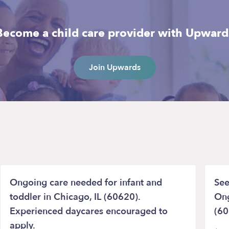
Become a child care provider with Upward
Join Upwards
Ongoing care needed for infant and
See
toddler in Chicago, IL (60620).
Ong
Experienced daycares encouraged to
(60
apply.