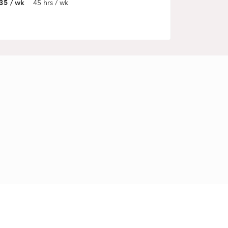
35 / wk
45 hrs / wk