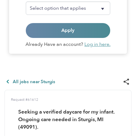
Apply
Already Have an account?
Log in here.
All jobs near Sturgis
Request #61612
Seeking a verified daycare for my infant.
Ongoing care needed in Sturgis, MI
(49091).