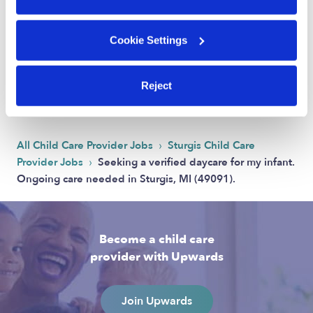
Cookie Settings
Address
Zip code: 49091
Reject
Location is approximate.
›
All Child Care Provider Jobs
Sturgis Child Care
›
Provider Jobs
Seeking a verified daycare for my infant.
Ongoing care needed in Sturgis, MI (49091).
Become a child care
provider with Upwards
Join Upwards