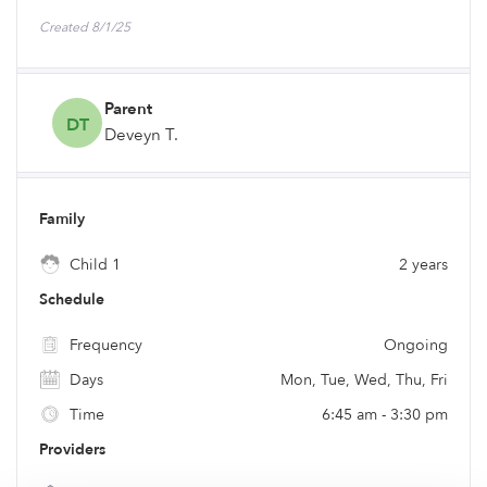
Created 8/1/25
Parent
DT
Deveyn T.
Family
Child 1
2 years
Schedule
Frequency
Ongoing
Days
Mon, Tue, Wed, Thu, Fri
Time
6:45 am - 3:30 pm
Providers