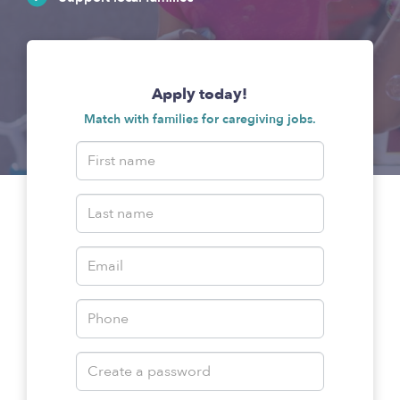
Apply today!
Match with families for caregiving jobs.