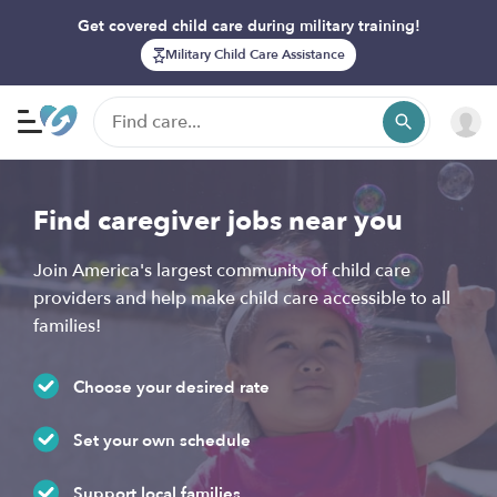
Get covered child care during military training!
Military Child Care Assistance
Find caregiver jobs near you
Join America's largest community of child care
providers and help make child care accessible to all
families!
Choose your desired rate
Set your own schedule
Support local families