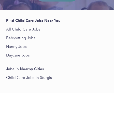
Find Child Care Jobs Near You
All Child Care Jobs
Babysitting Jobs
Nanny Jobs
Daycare Jobs
Jobs in Nearby Cities
Child Care Jobs in Sturgis