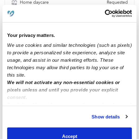
Home daycare
Requested
Location & Budget
Location
49091
Budget
$219 / wk
Your privacy matters.
Requests
We use cookies and similar technologies (such as pixels)
to provide a personalized site experience, analyze site
No Requests
usage, and assist in our marketing efforts. These
technologies may allow third parties to log your use of
this site.
Location
We will not activate any non-essential cookies or
pixels unless and until you provide your explicit
consent.
By clicking “Accept,” you agree to the use of cookies and
similar technologies as described in our
Privacy Policy
.
Show details
You can reject non-essential cookies or manage your
preferences at any time by clicking “Cookie Settings.”
Accept