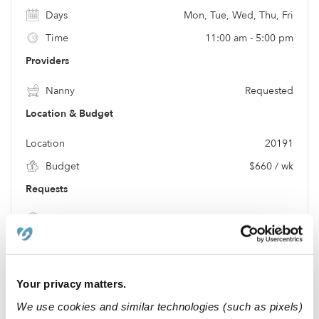
Days
Mon, Tue, Wed, Thu, Fri
Time
11:00 am - 5:00 pm
Providers
Nanny
Requested
Location & Budget
Location
20191
Budget
$660 / wk
Requests
Meals
Requested
Location
Your privacy matters.
We use cookies and similar technologies (such as pixels)