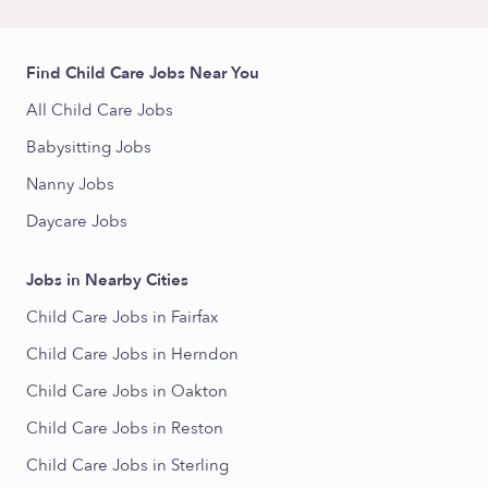
Find Child Care Jobs Near You
All Child Care Jobs
Babysitting Jobs
Nanny Jobs
Daycare Jobs
Jobs in Nearby Cities
Child Care Jobs in Fairfax
Child Care Jobs in Herndon
Child Care Jobs in Oakton
Child Care Jobs in Reston
Child Care Jobs in Sterling