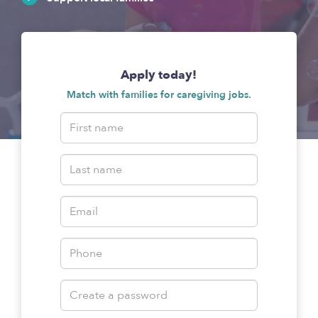
Apply today!
Match with families for caregiving jobs.