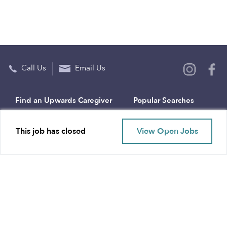
Call Us
Email Us
Find an Upwards Caregiver
Popular Searches
Bakersfield
Infant Daycares
This job has closed
View Open Jobs
Baltimore
Toddler Daycares
Brooklyn
Drop-in Daycares
Chicago
Subsidized Daycares
El Paso
Company
Houston
Provide Care
Los Angeles
Start a Daycare