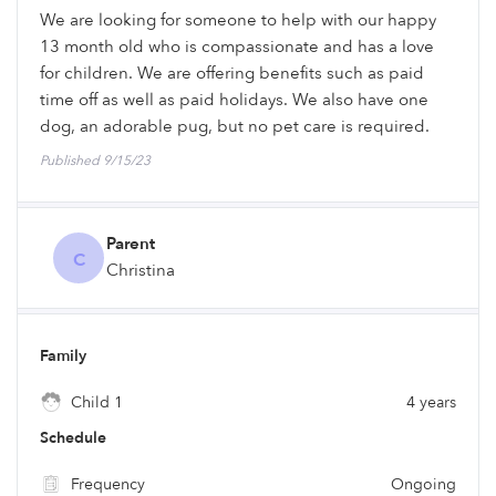
We are looking for someone to help with our happy
13 month old who is compassionate and has a love
for children. We are offering benefits such as paid
time off as well as paid holidays. We also have one
dog, an adorable pug, but no pet care is required.
Published 9/15/23
Parent
C
Christina
Family
Child 1
4 years
Schedule
Frequency
Ongoing