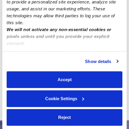
to provide a personalized site experience, analyze site
usage, and assist in our marketing efforts. These
technologies may allow third parties to log your use of
this site.
We will not activate any non-essential cookies or
pixels unless and until you provide your explicit
consent.
By clicking “Accept,” you agree to the use of cookies and
similar technologies as described in our
Privacy Policy
.
Address
Show details
You can reject non-essential cookies or manage your
Zip code: 20191
preferences at any time by clicking “Cookie Settings.”
Location is approximate.
Accept
›
All Child Care Provider Jobs
Reston Child Care
Cookie Settings
›
Provider Jobs
Seeking a trusted and verified nanny for
ongoing infant care in Reston, VA (20191).
Reject