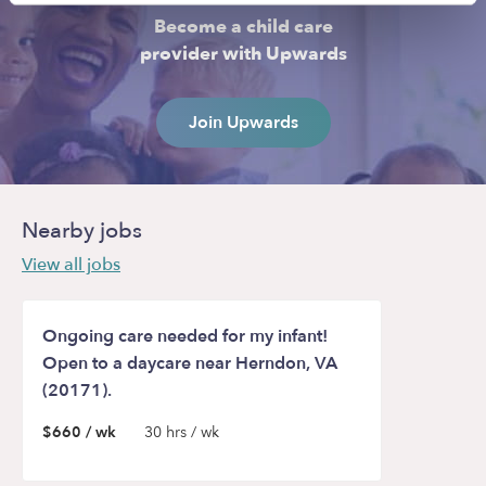
Become a child care
provider with Upwards
Join Upwards
Nearby jobs
View all jobs
Ongoing care needed for my infant!
Open to a daycare near Herndon, VA
(20171).
$660 / wk
30 hrs / wk