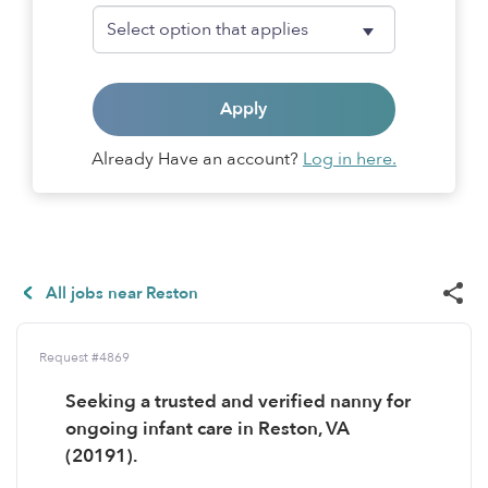
Apply
Already Have an account?
Log in here.
All jobs near Reston
Request #4869
Seeking a trusted and verified nanny for
ongoing infant care in Reston, VA
(20191).