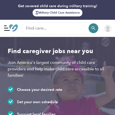
Get covered child care during military training!
Military Child Care Assistance
Find caregiver jobs near you
Join America's largest community of child care
providers and help make child care accessible to all
families!
Choose your desired rate
Set your own schedule
Support local families