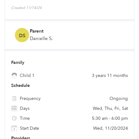
Created 11/14/24
Parent
DS
Danielle S.
Family
Child 1
3 years 11 months
Schedule
Frequency
Ongoing
Days
Wed, Thu, Fri, Sat
Time
5:30 am - 6:00 pm
Start Date
Wed, 11/20/2024
Providers