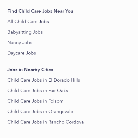
Find Child Care Jobs Near You
All Child Care Jobs
Babysitting Jobs
Nanny Jobs
Daycare Jobs
Jobs in Nearby Cities
Child Care Jobs in El Dorado Hills
Child Care Jobs in Fair Oaks
Child Care Jobs in Folsom
Child Care Jobs in Orangevale
Child Care Jobs in Rancho Cordova