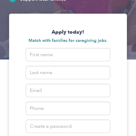
Apply today!
Match with families for caregiving jobs.