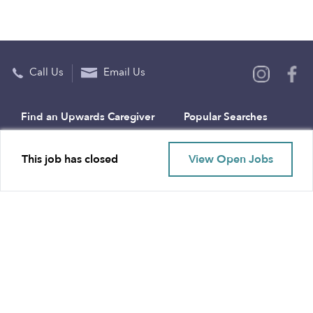
Call Us
Email Us
Find an Upwards Caregiver
Popular Searches
Bakersfield
Infant Daycares
This job has closed
View Open Jobs
Baltimore
Toddler Daycares
Brooklyn
Drop-in Daycares
Chicago
Subsidized Daycares
El Paso
Company
Houston
Provide Care
Los Angeles
Start a Daycare
Miami
Feedback