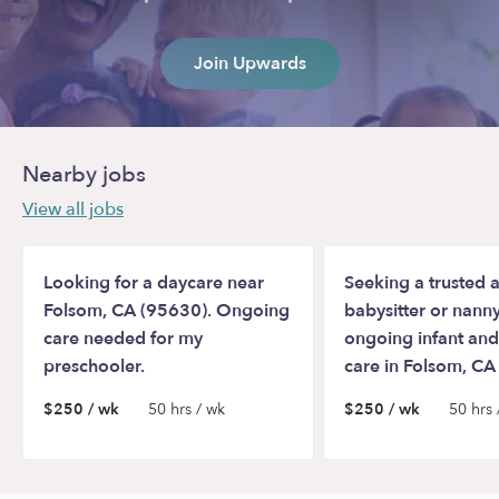
Join Upwards
Nearby jobs
View all jobs
Looking for a daycare near
Seeking a trusted a
Folsom, CA (95630). Ongoing
babysitter or nanny
care needed for my
ongoing infant and
preschooler.
care in Folsom, CA
$250 / wk
50 hrs / wk
$250 / wk
50 hrs 