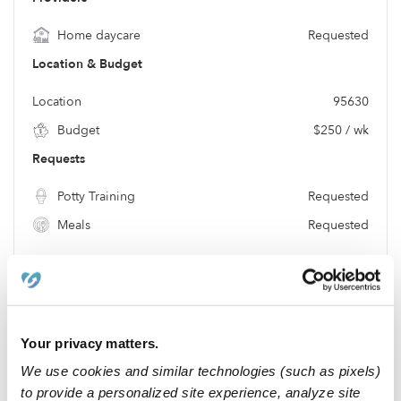
Home daycare
Requested
Location & Budget
Location
95630
Budget
$250 / wk
Requests
Potty Training
Requested
Meals
Requested
Location
Your privacy matters.
We use cookies and similar technologies (such as pixels)
to provide a personalized site experience, analyze site