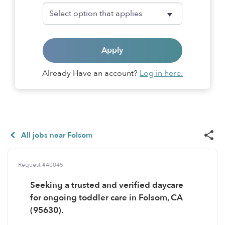
Apply
Already Have an account?
Log in here.
All jobs near Folsom
Request #40045
Seeking a trusted and verified daycare
for ongoing toddler care in Folsom, CA
(95630).