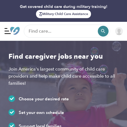
Get covered child care during military training!
Military Child Care Assistance
Find caregiver jobs near you
Join America's largest community of child care
providers and help make child care accessible to all
families!
Choose your desired rate
Set your own schedule
Support local families