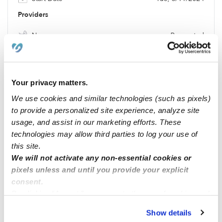
Providers
Nanny
Requested
Location & Budget
Location
73505
Your privacy matters.
Budget
$216 / wk
We use cookies and similar technologies (such as pixels)
Requests
to provide a personalized site experience, analyze site
usage, and assist in our marketing efforts. These
Potty Training
Requested
technologies may allow third parties to log your use of
Meals
Requested
this site.
We will not activate any non-essential cookies or
pixels unless and until you provide your explicit
Location
consent.
By clicking “Accept,” you agree to the use of cookies and
similar technologies as described in our
Privacy Policy
.
Show details
You can reject non-essential cookies or manage your