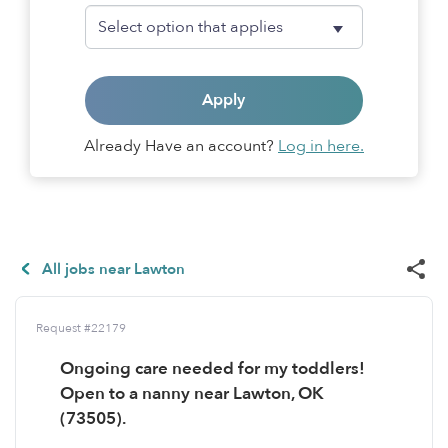
Apply
Already Have an account?
Log in here.
All jobs near Lawton
Request #22179
Ongoing care needed for my toddlers!
Open to a nanny near Lawton, OK
(73505).