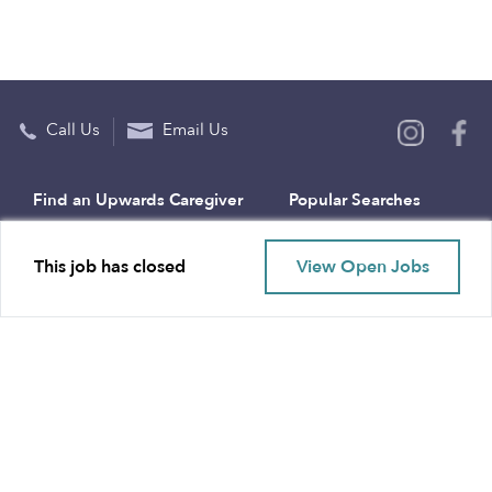
Call Us
Email Us
Find an Upwards Caregiver
Popular Searches
Bakersfield
Infant Daycares
This job has closed
View Open Jobs
Baltimore
Toddler Daycares
Brooklyn
Drop-in Daycares
Chicago
Subsidized Daycares
El Paso
Company
Houston
Provide Care
Los Angeles
Start a Daycare