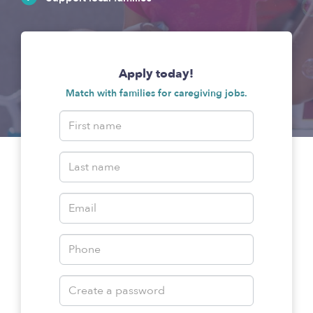
Apply today!
Match with families for caregiving jobs.