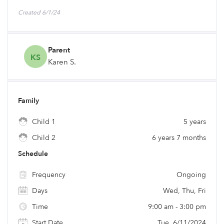
Created 6/1/24
Parent
KS
Karen S.
Family
Child 1
5 years
Child 2
6 years 7 months
Schedule
Frequency
Ongoing
Days
Wed, Thu, Fri
Time
9:00 am - 3:00 pm
Start Date
Tue, 6/11/2024