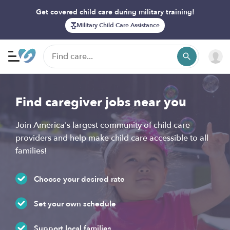
Get covered child care during military training!
Military Child Care Assistance
Find caregiver jobs near you
Join America's largest community of child care
providers and help make child care accessible to all
families!
Choose your desired rate
Set your own schedule
Support local families