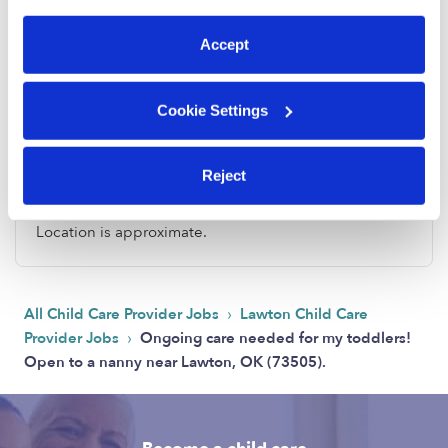
preferences at any time by clicking “Cookie Settings.”
Accept
Cookie Settings
Address
Reject
Zip code: 73505
Location is approximate.
›
All Child Care Provider Jobs
Lawton Child Care
›
Provider Jobs
Ongoing care needed for my toddlers!
Open to a nanny near Lawton, OK (73505).