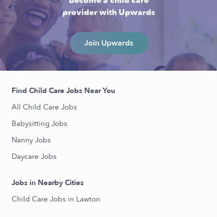
Become a child care
provider with Upwards
Join Upwards
Find Child Care Jobs Near You
All Child Care Jobs
Babysitting Jobs
Nanny Jobs
Daycare Jobs
Jobs in Nearby Cities
Child Care Jobs in Lawton