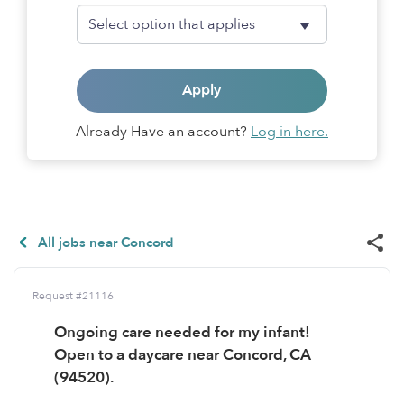
Apply
Already Have an account?
Log in here.
All jobs near Concord
Request #21116
Ongoing care needed for my infant!
Open to a daycare near Concord, CA
(94520).