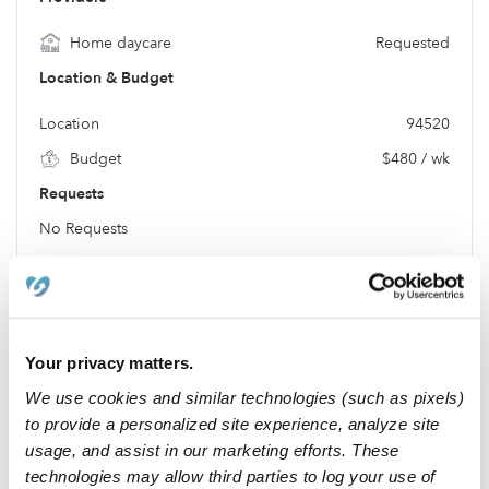
Home daycare
Requested
Location & Budget
Location
94520
Budget
$480 / wk
Requests
No Requests
Location
Your privacy matters.
We use cookies and similar technologies (such as pixels)
to provide a personalized site experience, analyze site
usage, and assist in our marketing efforts. These
technologies may allow third parties to log your use of