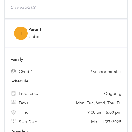
Created 5/21/24
Parent
I
Isabel
Family
Child 1
2 years 6 months
Schedule
Frequency
Ongoing
Days
Mon, Tue, Wed, Thu, Fri
Time
9:00 am - 5:00 pm
Start Date
Mon, 1/27/2025
Providers