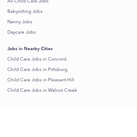
All Child Care Jobs
Babysitting Jobs
Nanny Jobs
Daycare Jobs
Jobs in Nearby Cities
Child Care Jobs in Concord
Child Care Jobs in Pittsburg
Child Care Jobs in Pleasant Hill
Child Care Jobs in Walnut Creek