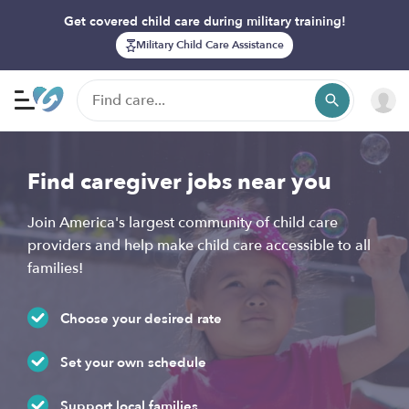
Get covered child care during military training!
Military Child Care Assistance
Find caregiver jobs near you
Join America's largest community of child care
providers and help make child care accessible to all
families!
Choose your desired rate
Set your own schedule
Support local families