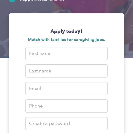
Apply today!
Match with families for caregiving jobs.