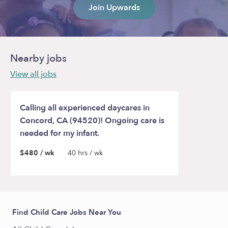
Join Upwards
Nearby jobs
View all jobs
Calling all experienced daycares in
Concord, CA (94520)! Ongoing care is
needed for my infant.
$480 / wk
40 hrs / wk
Find Child Care Jobs Near You