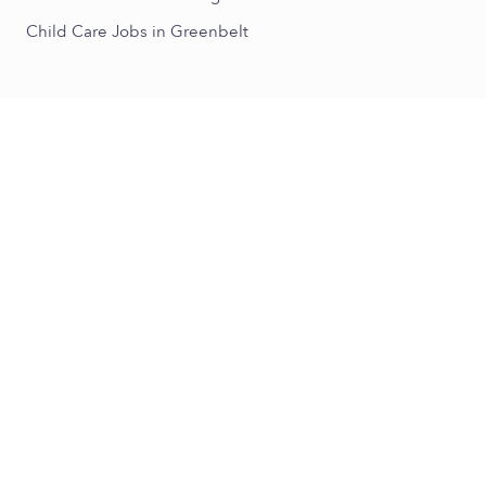
Child Care Jobs in Greenbelt