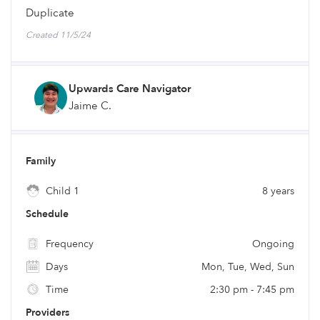
Duplicate
Created 11/5/24
Upwards Care Navigator
Jaime C.
Family
Child 1
8 years
Schedule
Frequency
Ongoing
Days
Mon, Tue, Wed, Sun
Time
2:30 pm - 7:45 pm
Providers