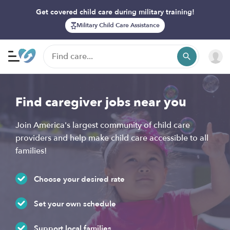
Get covered child care during military training!
Military Child Care Assistance
Find caregiver jobs near you
Join America's largest community of child care
providers and help make child care accessible to all
families!
Choose your desired rate
Set your own schedule
Support local families