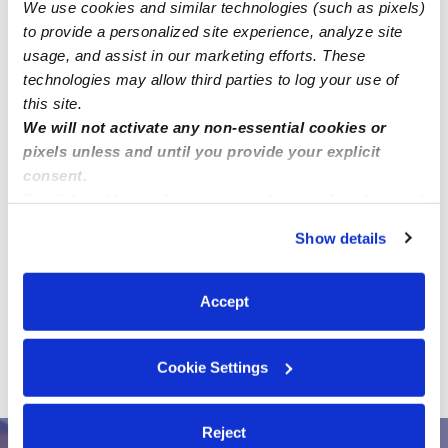
We use cookies and similar technologies (such as pixels)
to provide a personalized site experience, analyze site
usage, and assist in our marketing efforts. These
technologies may allow third parties to log your use of
this site.
We will not activate any non-essential cookies or
pixels unless and until you provide your explicit
consent.
Address
By clicking “Accept,” you agree to the use of cookies and
similar technologies as described in our
Privacy Policy
.
Zip code: 20782
Show details
You can reject non-essential cookies or manage your
Location is approximate.
preferences at any time by clicking “Cookie Settings.”
Accept
›
All Child Care Provider Jobs
Hyattsville Child Care
›
Provider Jobs
Looking for a nanny near Hyattsville, MD
Cookie Settings
(20782). Ongoing care needed for my preschooler.
Reject