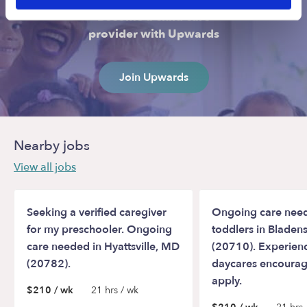
Become a child care
provider with Upwards
Join Upwards
Nearby jobs
View all jobs
Seeking a verified caregiver
Ongoing care need
for my preschooler. Ongoing
toddlers in Blade
care needed in Hyattsville, MD
(20710). Experien
(20782).
daycares encourag
apply.
$210 / wk
21 hrs / wk