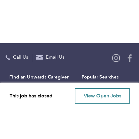
Call Us
Email Us
Find an Upwards Caregiver
Popular Searches
Bakersfield
Infant Daycares
This job has closed
View Open Jobs
Baltimore
Toddler Daycares
Brooklyn
Drop-in Daycares
Chicago
Subsidized Daycares
El Paso
Company