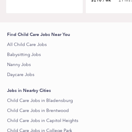
$210 / wk
21 hrs 
Find Child Care Jobs Near You
All Child Care Jobs
Babysitting Jobs
Nanny Jobs
Daycare Jobs
Jobs in Nearby Cities
Child Care Jobs in Bladensburg
Child Care Jobs in Brentwood
Child Care Jobs in Capitol Heights
Child Care Jobs in College Park