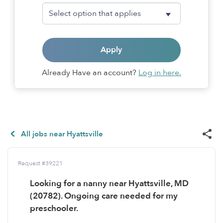
Apply
Already Have an account?
Log in here.
All jobs near Hyattsville
Request #39221
Looking for a nanny near Hyattsville, MD
(20782). Ongoing care needed for my
preschooler.