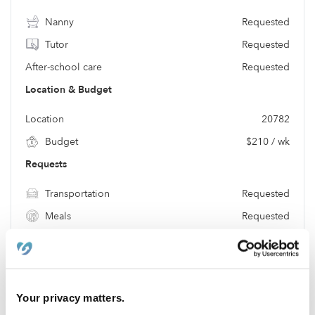
Nanny
Requested
Tutor
Requested
After-school care
Requested
Location & Budget
Location
20782
Budget
$210 / wk
Requests
Transportation
Requested
Meals
Requested
Location
Your privacy matters.