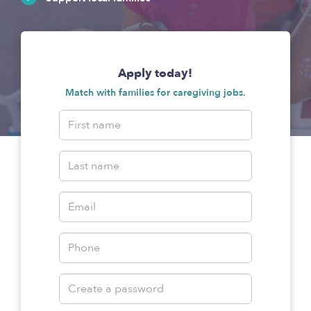
Apply today!
Match with families for caregiving jobs.