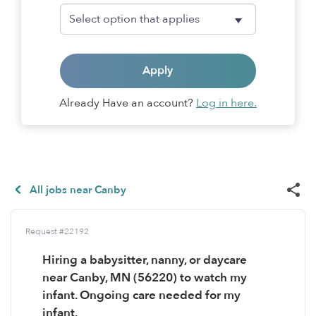
Apply
Already Have an account?
Log in here.
All jobs near Canby
Request #22192
Hiring a babysitter, nanny, or daycare
near Canby, MN (56220) to watch my
infant. Ongoing care needed for my
infant.