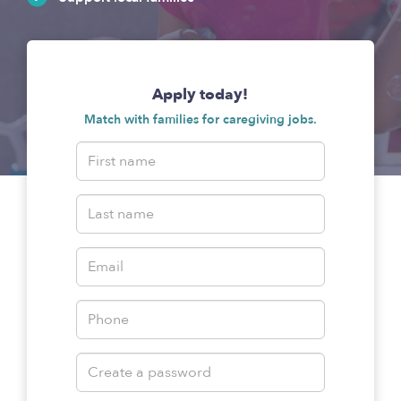
Apply today!
Match with families for caregiving jobs.