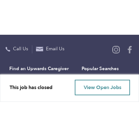
Call Us
Email Us
Find an Upwards Caregiver
Popular Searches
Bakersfield
Infant Daycares
This job has closed
View Open Jobs
Baltimore
Toddler Daycares
Brooklyn
Drop-in Daycares
Chicago
Subsidized Daycares
El Paso
Company
Houston
Provide Care