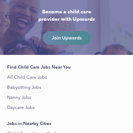
Become a child care
provider with Upwards
Join Upwards
Find Child Care Jobs Near You
All Child Care Jobs
Babysitting Jobs
Nanny Jobs
Daycare Jobs
Jobs in Nearby Cities