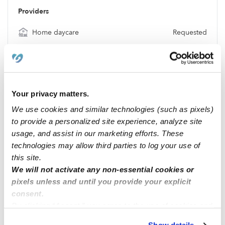
Providers
Home daycare
Requested
Babysitter
Requested
Nanny
Requested
Location & Budget
Your privacy matters.
Location
56220
We use cookies and similar technologies (such as pixels)
Budget
$250 / wk
to provide a personalized site experience, analyze site
usage, and assist in our marketing efforts. These
Requests
technologies may allow third parties to log your use of
No Requests
this site.
We will not activate any non-essential cookies or
pixels unless and until you provide your explicit
Location
consent.
By clicking “Accept,” you agree to the use of cookies and
similar technologies as described in our
Privacy Policy
.