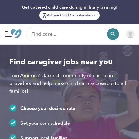
Get covered child care during military training!
Military Child Care Assistance
Find caregiver jobs near you
Join America's largest community of child care
providers and help make child care accessible to all
families!
Choose your desired rate
Set your own schedule
Support local families