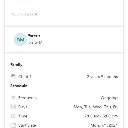
Published 6/2/24
Parent
DM
Drew M.
Family
Child 1
2 years 9 months
Schedule
Frequency
Ongoing
Days
Mon, Tue, Wed, Thu, Fri
Time
7:00 am - 5:00 pm
Start Date
Mon, 7/1/2024