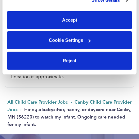
Show details
You can reject non-essential cookies or manage your
preferences at any time by clicking “Cookie Settings.”
Accept
Cookie Settings
Address
Reject
Zip code: 56220
Location is approximate.
›
All Child Care Provider Jobs
Canby Child Care Provider
›
Jobs
Hiring a babysitter, nanny, or daycare near Canby,
MN (56220) to watch my infant. Ongoing care needed
for my infant.