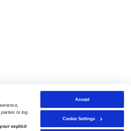
Accept
xperience,
parties to log
Cookie Settings
ares
Contact Us
your explicit
ycares
(323) 421-7479