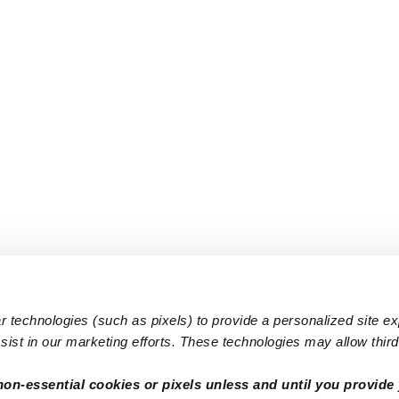
 technologies (such as pixels) to provide a personalized site e
ist in our marketing efforts. These technologies may allow third 
Popular Searches
Infant Dayc
non-essential cookies or pixels unless and until you provide 
Infant Daycares
Toddler Da