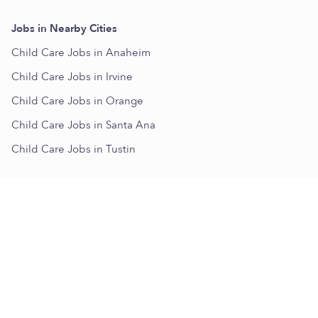
Jobs in Nearby Cities
Child Care Jobs in Anaheim
Child Care Jobs in Irvine
Child Care Jobs in Orange
Child Care Jobs in Santa Ana
Child Care Jobs in Tustin