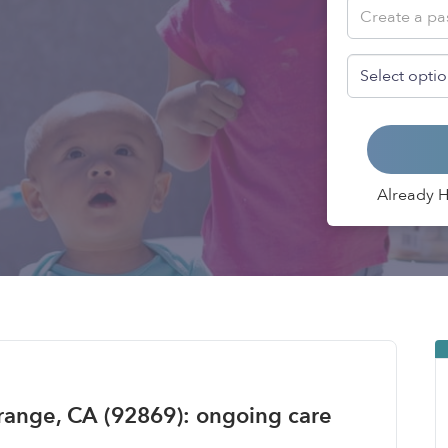
Already 
range, CA (92869): ongoing care