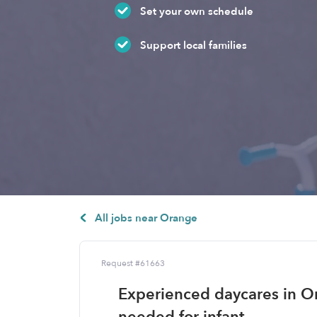
Set your own schedule
Support local families
All jobs near Orange
Request #61663
Experienced daycares in O