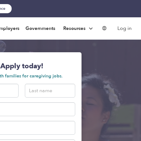
ance
Log in
mployers
Governments
Resources
Apply today!
h families for caregiving jobs.