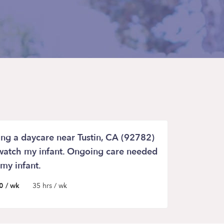
ing a daycare near Tustin, CA (92782)
watch my infant. Ongoing care needed
 my infant.
0 / wk
35 hrs / wk