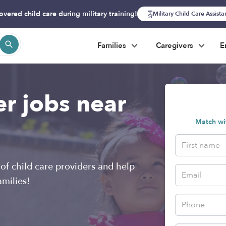
overed child care during military training!
Military Child Care Assist
Families
Caregivers
E
er jobs near
Match wit
of child care providers and help
amilies!