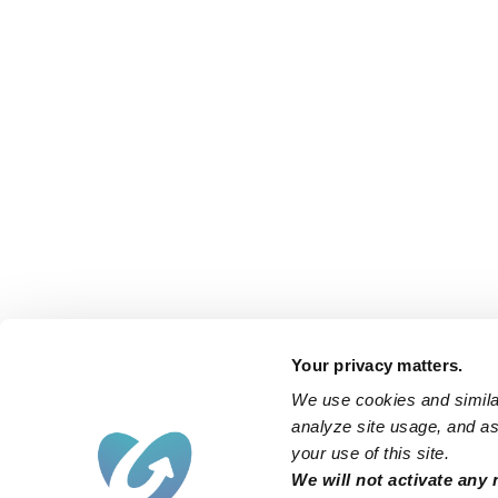
Your privacy matters.
We use cookies and similar
analyze site usage, and ass
your use of this site.
Find an Upwards Caregiver
We will not activate any 
Bakersfield
Miami