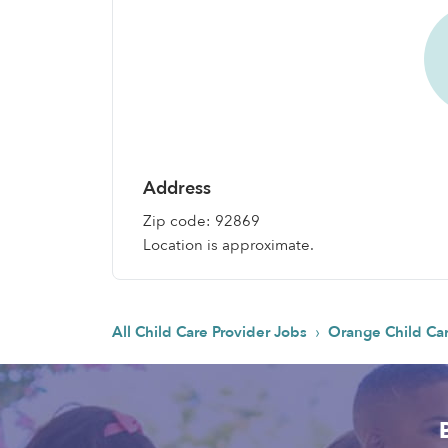
Address
Zip code: 92869
Location is approximate.
›
All Child Care Provider Jobs
Orange Child Ca