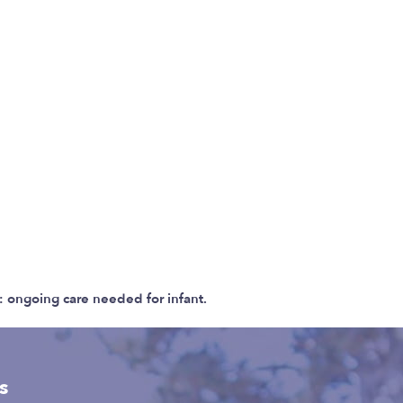
 ongoing care needed for infant.
s