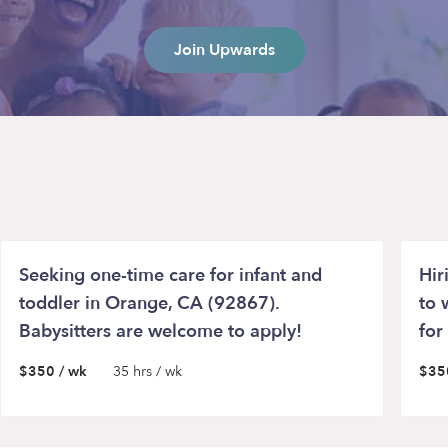
Join Upwards
Seeking one-time care for infant and
Hir
toddler in Orange, CA (92867).
to 
Babysitters are welcome to apply!
for
$350 / wk
35 hrs / wk
$35