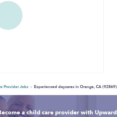
›
re Provider Jobs
Experienced daycares in Orange, CA (92869):
Become a child care provider with Upward