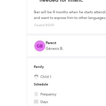
needed for infant.
Íker will be 4 months when he starts atten
and want to expose him to other languages
Created 8/2/25
Parent
GB
Génesis B.
Family
Child 1
Schedule
Frequency
Days