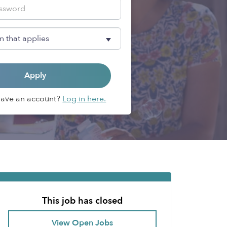
Apply
Have an account?
Log in here.
This job has closed
View Open Jobs