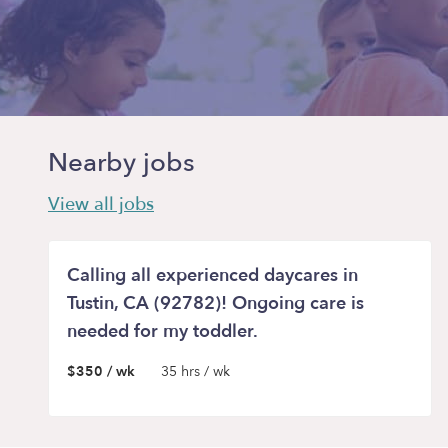
Nearby jobs
View all jobs
Calling all experienced daycares in
Tustin, CA (92782)! Ongoing care is
needed for my toddler.
$350 / wk
35 hrs / wk