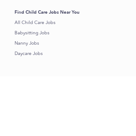
Find Child Care Jobs Near You
All Child Care Jobs
Babysitting Jobs
Nanny Jobs
Daycare Jobs