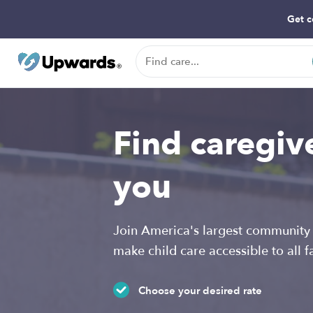
Get c
Find caregiv
you
Join America's largest community 
make child care accessible to all f
Choose your desired rate