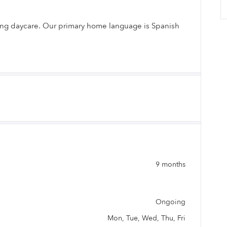
ding daycare. Our primary home language is Spanish
.
9 months
Ongoing
Mon, Tue, Wed, Thu, Fri