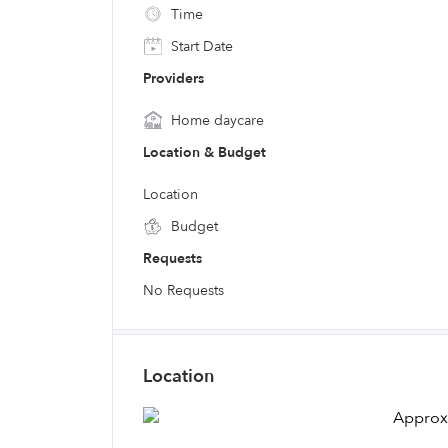
Time
Start Date
Providers
Home daycare
Location & Budget
Location
Budget
Requests
No Requests
Location