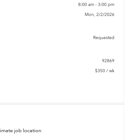
8:00 am - 3:00 pm
Mon, 2/2/2026
Requested
92869
$350 / wk