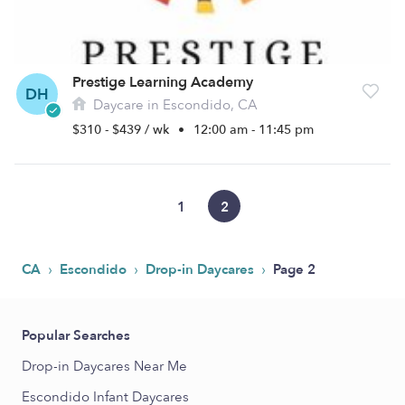
Prestige Learning Academy
DH
Daycare in Escondido, CA
$310 - $439 / wk
•
12:00 am - 11:45 pm
1
2
›
›
›
CA
Escondido
Drop-in Daycares
Page 2
Popular Searches
Drop-in Daycares Near Me
Escondido Infant Daycares