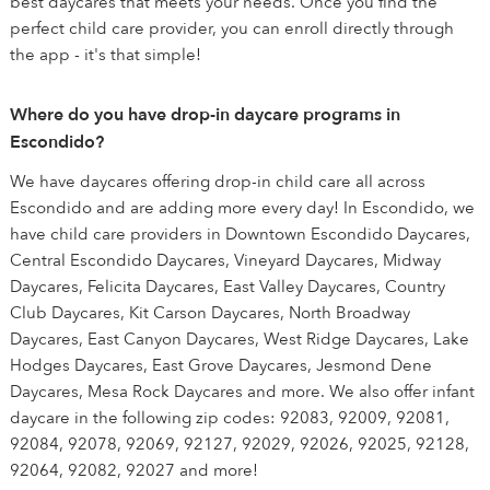
best daycares that meets your needs. Once you find the
perfect child care provider, you can enroll directly through
the app - it's that simple!
Where do you have drop-in daycare programs in
Escondido?
We have daycares offering drop-in child care all across
Escondido and are adding more every day! In Escondido, we
have child care providers in Downtown Escondido Daycares,
Central Escondido Daycares, Vineyard Daycares, Midway
Daycares, Felicita Daycares, East Valley Daycares, Country
Club Daycares, Kit Carson Daycares, North Broadway
Daycares, East Canyon Daycares, West Ridge Daycares, Lake
Hodges Daycares, East Grove Daycares, Jesmond Dene
Daycares, Mesa Rock Daycares and more. We also offer infant
daycare in the following zip codes: 92083, 92009, 92081,
92084, 92078, 92069, 92127, 92029, 92026, 92025, 92128,
92064, 92082, 92027 and more!