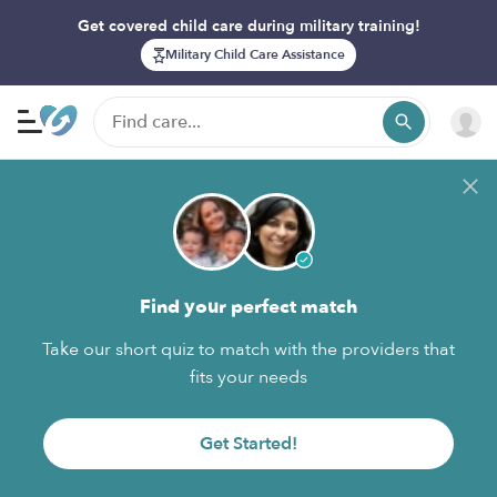
Get covered child care during military training!
Military Child Care Assistance
Find your perfect match
Take our short quiz to match with the providers that
fits your needs
Get Started!