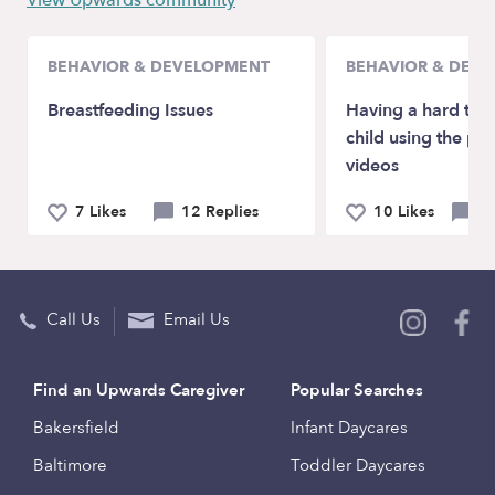
View Upwards community
BEHAVIOR & DEVELOPMENT
BEHAVIOR & DEV
Breastfeeding Issues
Having a hard tim
child using the ph
videos
7 Likes
12 Replies
10 Likes
6 
Call Us
Email Us
Find an Upwards Caregiver
Popular Searches
Bakersfield
Infant Daycares
Baltimore
Toddler Daycares