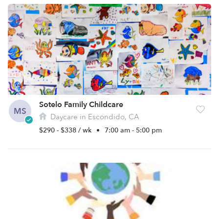
Sotelo Family Childcare
MS
Daycare in Escondido, CA
$290 - $338 / wk
•
7:00 am - 5:00 pm