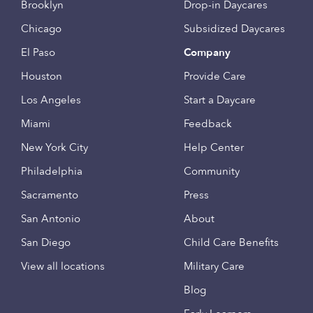
Brooklyn
Drop-in Daycares
Chicago
Subsidized Daycares
El Paso
Company
Houston
Provide Care
Los Angeles
Start a Daycare
Miami
Feedback
New York City
Help Center
Philadelphia
Community
Sacramento
Press
San Antonio
About
San Diego
Child Care Benefits
View all locations
Military Care
Blog