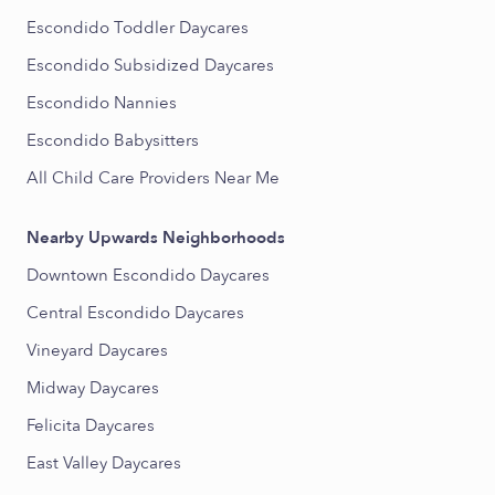
Escondido Toddler Daycares
Escondido Subsidized Daycares
Escondido Nannies
Escondido Babysitters
All Child Care Providers Near Me
Nearby Upwards Neighborhoods
Downtown Escondido Daycares
Central Escondido Daycares
Vineyard Daycares
Midway Daycares
Felicita Daycares
East Valley Daycares