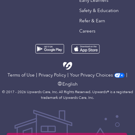
Early Learners
Safety & Education
Refer & Earn
Careers
Terms of Use
Privacy Policy
Your Privacy Choices
English
© 2017 - 2026 Upwards Care, Inc. All Rights Reserved. Upwards® is a registered
trademark of Upwards Care, Inc.