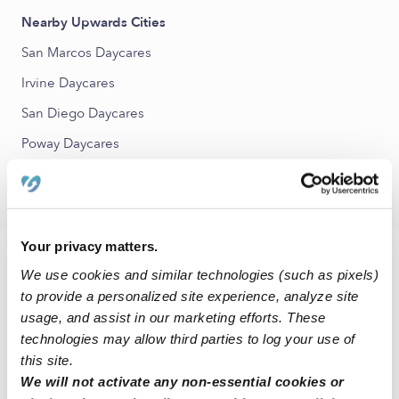
Nearby Upwards Cities
San Marcos Daycares
Irvine Daycares
San Diego Daycares
Poway Daycares
Valley Center Daycares
Your privacy matters.
FAQs
We use cookies and similar technologies (such as pixels)
to provide a personalized site experience, analyze site
What is Upwards?
usage, and assist in our marketing efforts. These
Upwards is a network of the best daycare and child care
technologies may allow third parties to log your use of
programs in Escondido, CA and across the United States.
this site.
Our mission is to make sure that all families have access to
We will not activate any non-essential cookies or
quality child care that ensures their child has the best chance