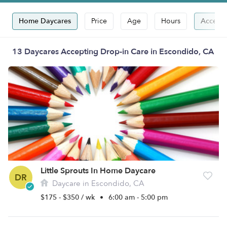
Home Daycares
Price
Age
Hours
Accepts
13 Daycares Accepting Drop-in Care in Escondido, CA
Little Sprouts In Home Daycare
DR
Daycare in Escondido, CA
$175 - $350 / wk
•
6:00 am - 5:00 pm