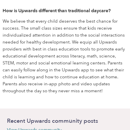
How is Upwards different than traditional daycare?
We believe that every child deserves the best chance for
success. The small class sizes ensure that kids receive
individualized attention in addition to the social interactions
needed for healthy development. We equip all Upwards
providers with best in class education tools to promote early
educational development across literacy, math, science,
STEM, motor and social emotional learning centers. Parents
can easily follow along in the Upwards app to see what their
child is learning and how to continue education at home.
Parents also receive in-app photo and video updates
throughout the day so they never miss a moment!
Recent Upwards community posts