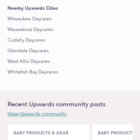
Nearby Upwards Cities
Milwaukee Daycares
Wauwatosa Daycares
Cudahy Daycares
Glendale Daycares
West Allis Daycares
Whitefish Bay Daycares
Recent Upwards community posts
View Upwards community
BABY PRODUCTS & GEAR
BABY PRODUCTS &