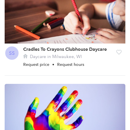
Cradles To Crayons Clubhouse Daycare
SS
Daycare in Milwaukee, WI
Request price
•
Request hours