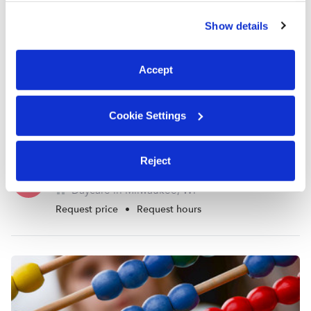
similar technologies as described in our
Privacy Policy
.
Show details
You can reject non-essential cookies or manage your
preferences at any time by clicking “Cookie Settings.”
Accept
Cookie Settings
Reject
Desean Loving Learning Palace Daycare
DJ
Daycare in Milwaukee, WI
Request price
•
Request hours