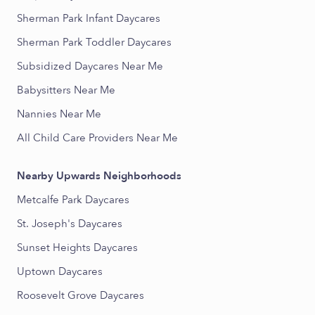
Sherman Park Infant Daycares
Sherman Park Toddler Daycares
Subsidized Daycares Near Me
Babysitters Near Me
Nannies Near Me
All Child Care Providers Near Me
Nearby Upwards Neighborhoods
Metcalfe Park Daycares
St. Joseph's Daycares
Sunset Heights Daycares
Uptown Daycares
Roosevelt Grove Daycares