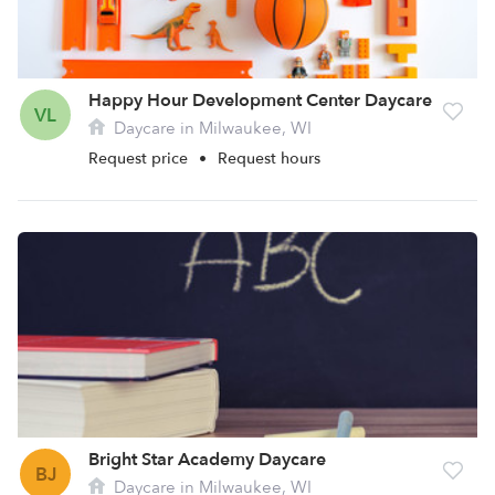
Happy Hour Development Center Daycare
VL
Daycare in Milwaukee, WI
Request price
•
Request hours
Bright Star Academy Daycare
BJ
Daycare in Milwaukee, WI