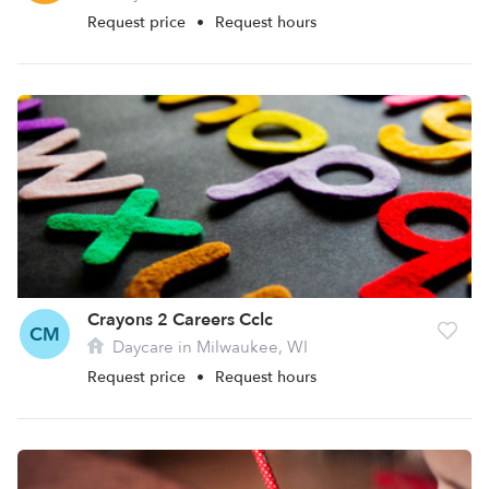
Request price
•
Request hours
Crayons 2 Careers Cclc
CM
Daycare in Milwaukee, WI
Request price
•
Request hours