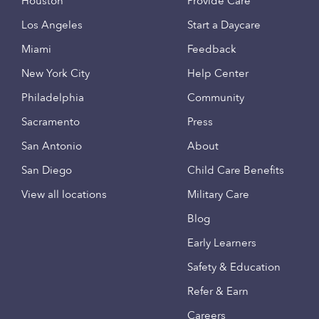
Houston
Provide Care
Los Angeles
Start a Daycare
Miami
Feedback
New York City
Help Center
Philadelphia
Community
Sacramento
Press
San Antonio
About
San Diego
Child Care Benefits
View all locations
Military Care
Blog
Early Learners
Safety & Education
Refer & Earn
Careers