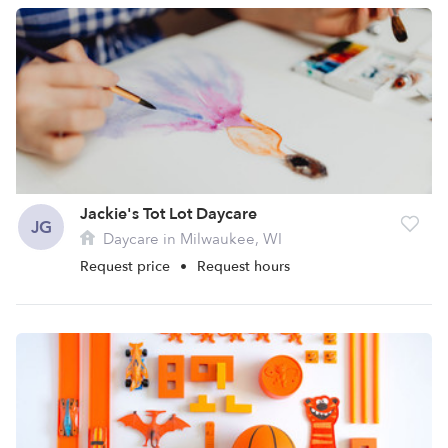
Jackie's Tot Lot Daycare
JG
Daycare in Milwaukee, WI
Request price
•
Request hours