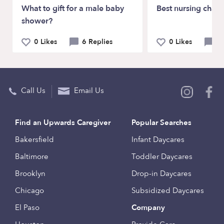
What to gift for a male baby
Best nursing chair
shower?
0 Likes
6 Replies
0 Likes
7 
Call Us
Email Us
Find an Upwards Caregiver
Popular Searches
Bakersfield
Infant Daycares
Baltimore
Toddler Daycares
Brooklyn
Drop-in Daycares
Chicago
Subsidized Daycares
El Paso
Company