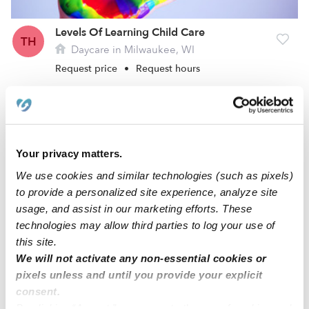
Levels Of Learning Child Care
TH
Daycare in Milwaukee, WI
Request price
•
Request hours
Your privacy matters.
We use cookies and similar technologies (such as pixels)
to provide a personalized site experience, analyze site
usage, and assist in our marketing efforts. These
technologies may allow third parties to log your use of
this site.
Kiddie Clubhouse Learning Center Daycare
We will not activate any non-essential cookies or
YH
Daycare in Milwaukee, WI
pixels unless and until you provide your explicit
consent.
Request price
•
Request hours
By clicking “Accept,” you agree to the use of cookies and