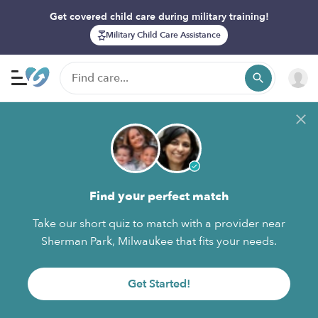
Get covered child care during military training!
Military Child Care Assistance
Find your perfect match
Take our short quiz to match with a provider near
Sherman Park, Milwaukee that fits your needs.
Get Started!