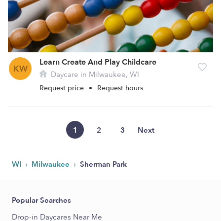
Learn Create And Play Childcare
KW
Daycare in Milwaukee, WI
Request price
•
Request hours
1
2
3
Next
›
›
WI
Milwaukee
Sherman Park
Popular Searches
Drop-in Daycares Near Me