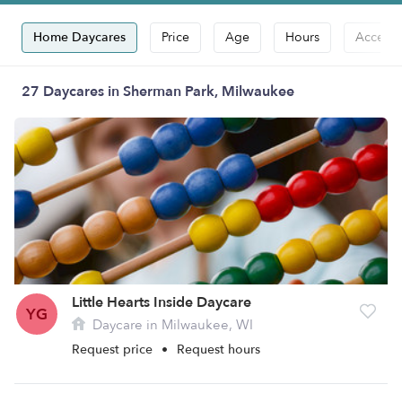
Home Daycares
Price
Age
Hours
Accepts
27 Daycares in Sherman Park, Milwaukee
Little Hearts Inside Daycare
YG
Daycare in Milwaukee, WI
Request price
•
Request hours