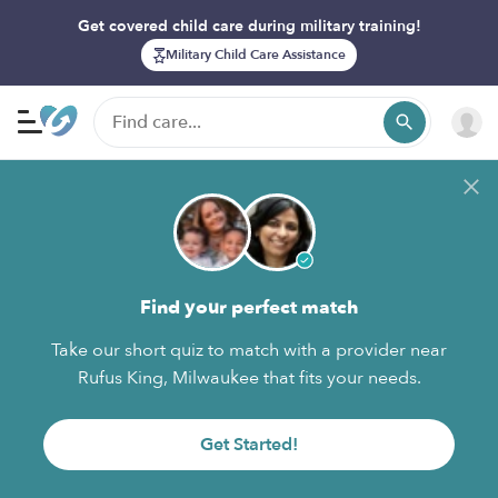
Get covered child care during military training!
Military Child Care Assistance
Find your perfect match
Take our short quiz to match with a provider near
Rufus King, Milwaukee that fits your needs.
Get Started!