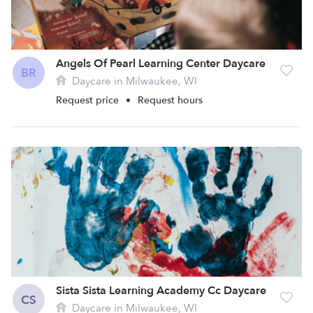
Angels Of Pearl Learning Center Daycare
BR
Daycare in Milwaukee, WI
Request price
•
Request hours
Sista Sista Learning Academy Cc Daycare
CS
Daycare in Milwaukee, WI