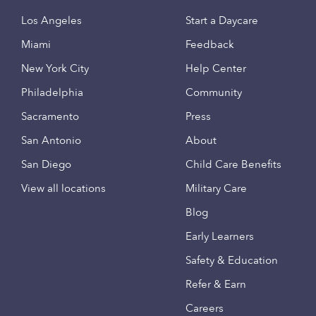
Los Angeles
Start a Daycare
Miami
Feedback
New York City
Help Center
Philadelphia
Community
Sacramento
Press
San Antonio
About
San Diego
Child Care Benefits
View all locations
Military Care
Blog
Early Learners
Safety & Education
Refer & Earn
Careers