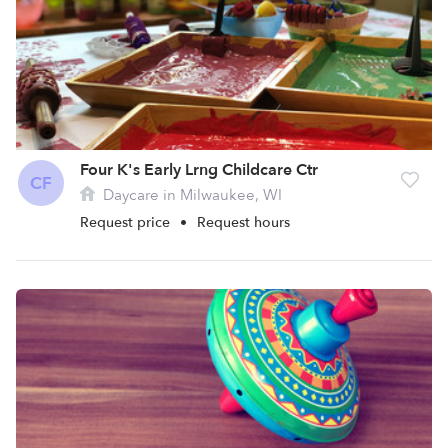
Four K's Early Lrng Childcare Ctr
CF
Daycare in Milwaukee, WI
Request price
•
Request hours