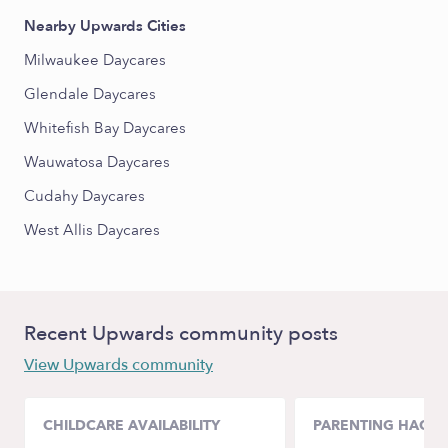
Nearby Upwards Cities
Milwaukee Daycares
Glendale Daycares
Whitefish Bay Daycares
Wauwatosa Daycares
Cudahy Daycares
West Allis Daycares
Recent Upwards community posts
View Upwards community
CHILDCARE AVAILABILITY
PARENTING HACKS