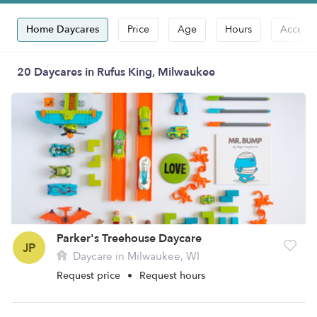
Home Daycares
Price
Age
Hours
Accepts
20 Daycares in Rufus King, Milwaukee
Parker's Treehouse Daycare
JP
Daycare in Milwaukee, WI
Request price
•
Request hours