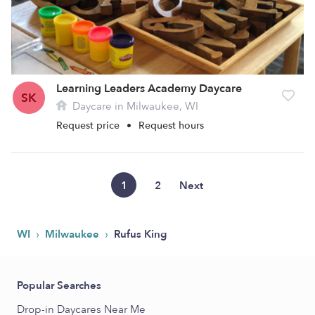
Learning Leaders Academy Daycare
SK
Daycare in Milwaukee, WI
Request price
•
Request hours
1
2
Next
›
›
WI
Milwaukee
Rufus King
Popular Searches
Drop-in Daycares Near Me