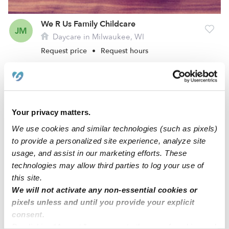
We R Us Family Childcare
JM
Daycare in Milwaukee, WI
Request price
•
Request hours
Your privacy matters.
We use cookies and similar technologies (such as pixels)
to provide a personalized site experience, analyze site
usage, and assist in our marketing efforts. These
technologies may allow third parties to log your use of
this site.
Just Like Home Fam Childcare
We will not activate any non-essential cookies or
AM
pixels unless and until you provide your explicit
Daycare in Milwaukee, WI
consent.
Request price
•
Request hours
By clicking “Accept,” you agree to the use of cookies and