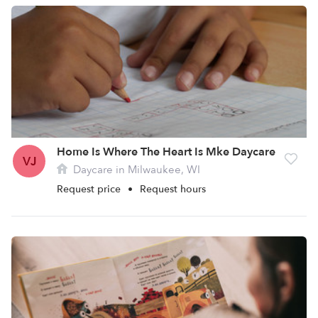
Home Is Where The Heart Is Mke Daycare
VJ
Daycare in Milwaukee, WI
Request price
•
Request hours