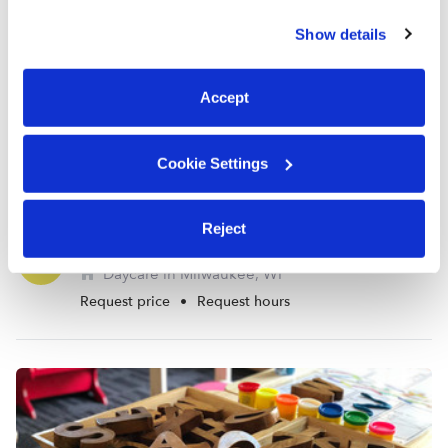
similar technologies as described in our
Privacy Policy
.
Show details
You can reject non-essential cookies or manage your
preferences at any time by clicking “Cookie Settings.”
Accept
Cookie Settings
Reject
Murphy's Renewing Minds Daycare
TB
Daycare in Milwaukee, WI
Request price
•
Request hours