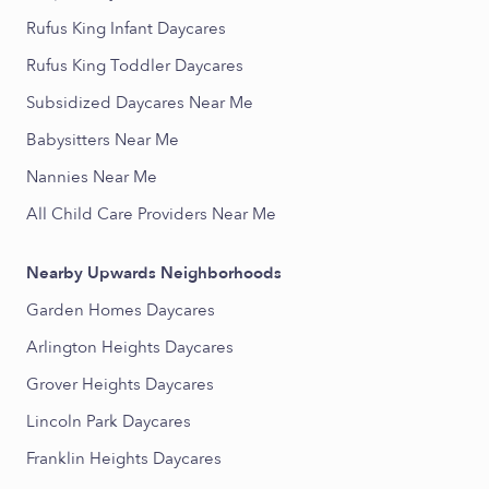
Rufus King Infant Daycares
Rufus King Toddler Daycares
Subsidized Daycares Near Me
Babysitters Near Me
Nannies Near Me
All Child Care Providers Near Me
Nearby Upwards Neighborhoods
Garden Homes Daycares
Arlington Heights Daycares
Grover Heights Daycares
Lincoln Park Daycares
Franklin Heights Daycares