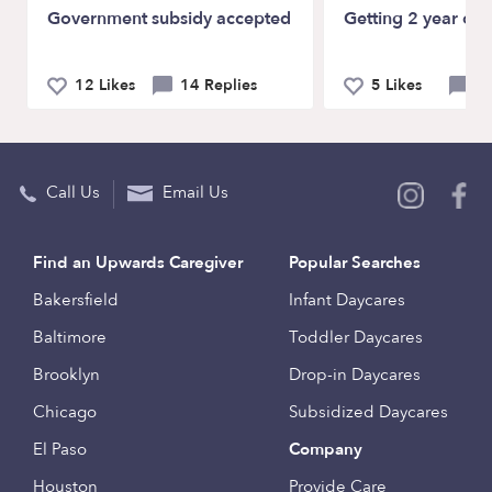
Government subsidy accepted
Getting 2 year old
12 Likes
14 Replies
5 Likes
9 
Call Us
Email Us
Find an Upwards Caregiver
Popular Searches
Bakersfield
Infant Daycares
Baltimore
Toddler Daycares
Brooklyn
Drop-in Daycares
Chicago
Subsidized Daycares
El Paso
Company
Houston
Provide Care