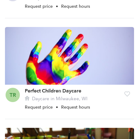
Request price
•
Request hours
Perfect Children Daycare
TR
Daycare in Milwaukee, WI
Request price
•
Request hours