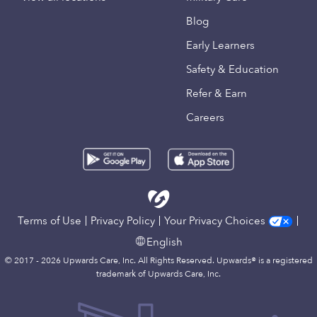
Blog
Early Learners
Safety & Education
Refer & Earn
Careers
Terms of Use
Privacy Policy
Your Privacy Choices
English
© 2017 - 2026 Upwards Care, Inc. All Rights Reserved. Upwards® is a registered
trademark of Upwards Care, Inc.