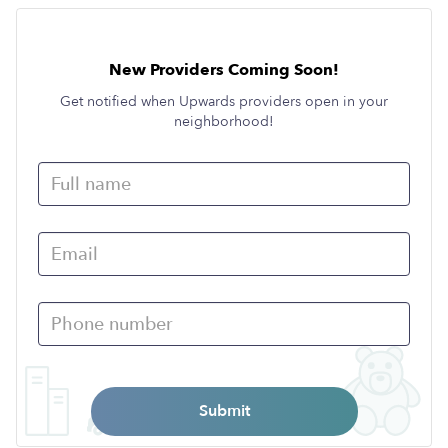
New Providers Coming Soon!
Get notified when Upwards providers open in your
neighborhood!
Submit