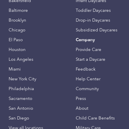
Bakersfield
Infant Daycares
Baltimore
Toddler Daycares
Brooklyn
Drop-in Daycares
Chicago
Subsidized Daycares
El Paso
Company
Houston
Provide Care
Los Angeles
Start a Daycare
Miami
Feedback
New York City
Help Center
Philadelphia
Community
Sacramento
Press
San Antonio
About
San Diego
Child Care Benefits
View all locations
Military Care