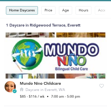
Home Daycares
Price
Age
Hours
Accepts
1 Daycare in Ridgewood Terrace, Everett
Mundo Nino Childcare
Daycare in Everett, WA
$85 - $116 / wk
•
7:00 am - 5:00 pm