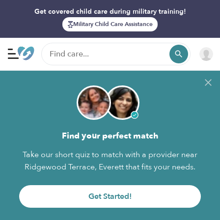
Get covered child care during military training!
Military Child Care Assistance
Find your perfect match
Take our short quiz to match with a provider near
Ridgewood Terrace, Everett that fits your needs.
Get Started!