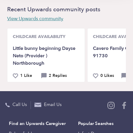
Recent Upwards community posts
View Upwards community
CHILDCARE AVAILABILITY
CHILDCARE AVAILA
Little bunny beginning Dayse
Cavero Family Chi
Neto (Provider )
91730
Northborough
1 Like
2 Replies
0 Likes
0 
Call Us
Email Us
Find an Upwards Caregiver
Popular Searches