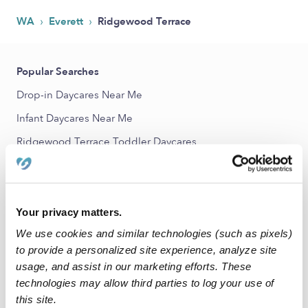
›
›
WA
Everett
Ridgewood Terrace
Popular Searches
Drop-in Daycares Near Me
Infant Daycares Near Me
Ridgewood Terrace Toddler Daycares
Ridgewood Terrace Subsidized Daycares
Babysitters Near Me
Nannies Near Me
Your privacy matters.
We use cookies and similar technologies (such as pixels)
All Child Care Providers Near Me
to provide a personalized site experience, analyze site
usage, and assist in our marketing efforts. These
Nearby Upwards Neighborhoods
technologies may allow third parties to log your use of
Highland Estates Daycares
this site.