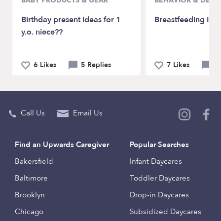
BABY PRODUCTS & GEAR
BEHAVIOR & DEV
Birthday present ideas for 1
Breastfeeding Issu
y.o. niece??
6 Likes
5 Replies
7 Likes
12
Call Us
Email Us
Find an Upwards Caregiver
Popular Searches
Bakersfield
Infant Daycares
Baltimore
Toddler Daycares
Brooklyn
Drop-in Daycares
Chicago
Subsidized Daycares