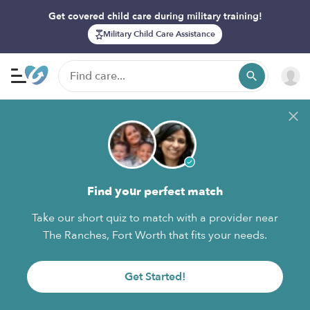
Get covered child care during military training!
Military Child Care Assistance
Find your perfect match
Take our short quiz to match with a provider near
The Ranches, Fort Worth that fits your needs.
Get Started!