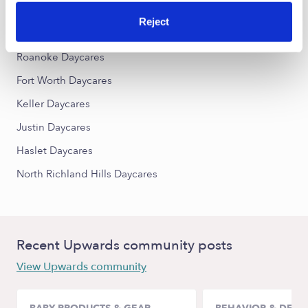
Reject
Nearby Upwards Cities
Roanoke Daycares
Fort Worth Daycares
Keller Daycares
Justin Daycares
Haslet Daycares
North Richland Hills Daycares
Recent Upwards community posts
View Upwards community