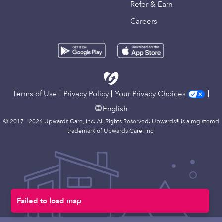
Refer & Earn
Careers
Terms of Use
Privacy Policy
Your Privacy Choices
English
© 2017 - 2026 Upwards Care, Inc. All Rights Reserved. Upwards® is a registered
trademark of Upwards Care, Inc.
Failed to load map
Map