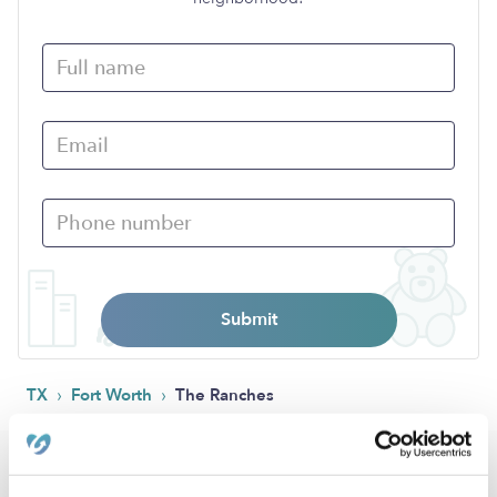
Submit
›
›
TX
Fort Worth
The Ranches
Popular Searches