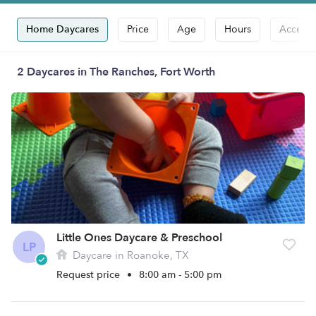
Home Daycares
Price
Age
Hours
Accepts
2 Daycares in The Ranches, Fort Worth
Little Ones Daycare & Preschool
LP
Daycare in Roanoke, TX
Request price
•
8:00 am - 5:00 pm