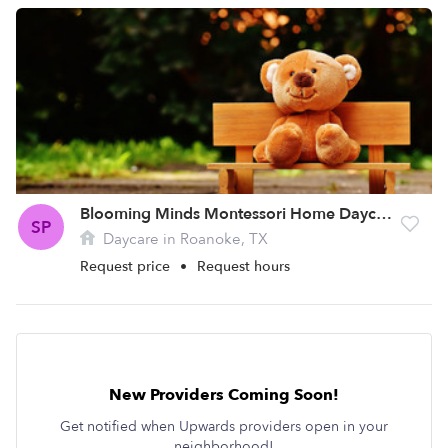
Blooming Minds Montessori Home Daycare
SP
Daycare in Roanoke, TX
Request price
•
Request hours
New Providers Coming Soon!
Get notified when Upwards providers open in your
neighborhood!