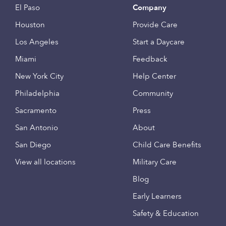
El Paso
Company
Houston
Provide Care
Los Angeles
Start a Daycare
Miami
Feedback
New York City
Help Center
Philadelphia
Community
Sacramento
Press
San Antonio
About
San Diego
Child Care Benefits
View all locations
Military Care
Blog
Early Learners
Safety & Education