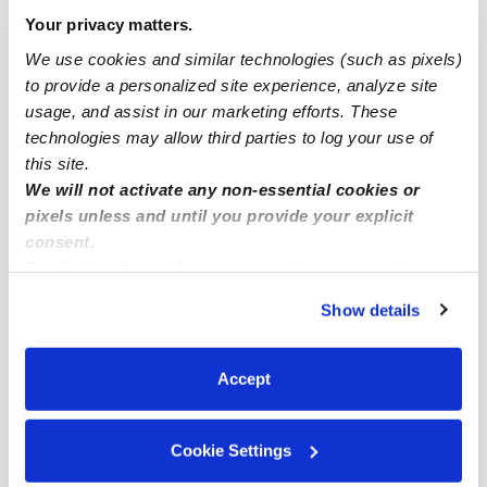
Drop-in Daycares Near Me
Your privacy matters.
The Ranches Infant Daycares
We use cookies and similar technologies (such as pixels)
to provide a personalized site experience, analyze site
The Ranches Toddler Daycares
usage, and assist in our marketing efforts. These
The Ranches Subsidized Daycares
technologies may allow third parties to log your use of
Babysitters Near Me
this site.
We will not activate any non-essential cookies or
Nannies Near Me
pixels unless and until you provide your explicit
All Child Care Providers Near Me
consent.
By clicking “Accept,” you agree to the use of cookies and
similar technologies as described in our
Privacy Policy
.
Nearby Upwards Neighborhoods
Show details
You can reject non-essential cookies or manage your
Lost Creek Ranch West Daycares
preferences at any time by clicking “Cookie Settings.”
Lost Creek Ranch North Daycares
Accept
Villages of Woodland Springs Daycares
Bear Creek Vista Daycares
Cookie Settings
Meadows of Roanoke Daycares