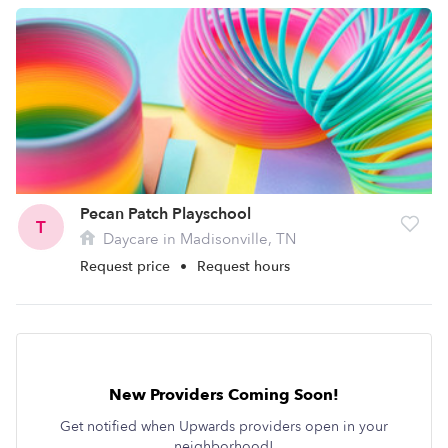
Pecan Patch Playschool
T
Daycare in Madisonville, TN
Request price
•
Request hours
New Providers Coming Soon!
Get notified when Upwards providers open in your
neighborhood!