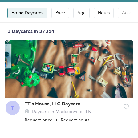
Home Daycares
Price
Age
Hours
Accepts
2 Daycares in 37354
TT's House, LLC Daycare
T
Daycare in Madisonville, TN
Request price
•
Request hours