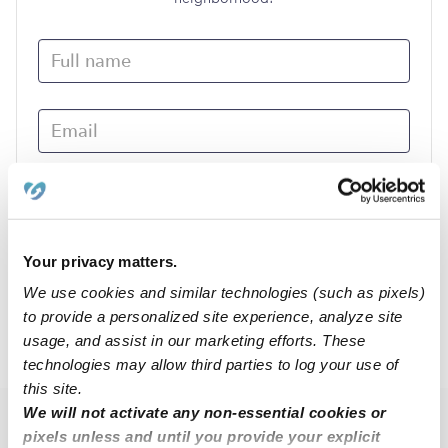
Your privacy matters.
Submit
We use cookies and similar technologies (such as pixels)
to provide a personalized site experience, analyze site
usage, and assist in our marketing efforts. These
›
›
TN
Madisonville
37354
technologies may allow third parties to log your use of
this site.
We will not activate any non-essential cookies or
Popular Searches
pixels unless and until you provide your explicit