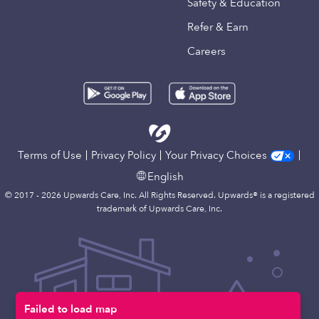
Safety & Education
Refer & Earn
Careers
Terms of Use
Privacy Policy
Your Privacy Choices
English
© 2017 - 2026 Upwards Care, Inc. All Rights Reserved. Upwards® is a registered
trademark of Upwards Care, Inc.
Failed to load map
Map