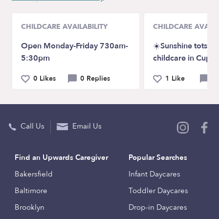
CHILDCARE AVAILABILITY
CHILDCARE AVAILA
Open Monday-Friday 730am-
☀️Sunshine tots fa
5:30pm
childcare in Cuper
0 Likes
0 Replies
1 Like
0 
Call Us
Email Us
Find an Upwards Caregiver
Popular Searches
Bakersfield
Infant Daycares
Baltimore
Toddler Daycares
Brooklyn
Drop-in Daycares