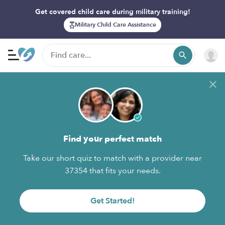
Get covered child care during military training!
Military Child Care Assistance
Find your perfect match
Take our short quiz to match with a provider near
37354 that fits your needs.
Get Started!