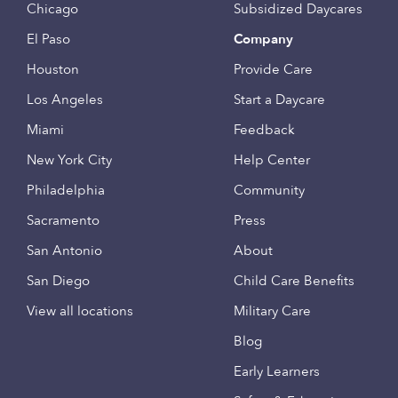
Chicago
Subsidized Daycares
El Paso
Company
Houston
Provide Care
Los Angeles
Start a Daycare
Miami
Feedback
New York City
Help Center
Philadelphia
Community
Sacramento
Press
San Antonio
About
San Diego
Child Care Benefits
View all locations
Military Care
Blog
Early Learners