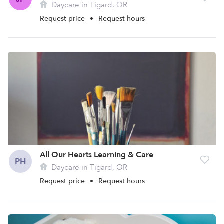
Daycare in Tigard, OR
Request price
•
Request hours
All Our Hearts Learning & Care
PH
Daycare in Tigard, OR
Request price
•
Request hours