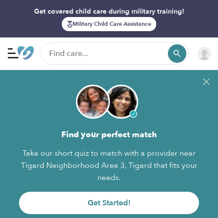
Get covered child care during military training!
Military Child Care Assistance
Find your perfect match
Take our short quiz to match with a provider near
Tigard Neighborhood Area 3, Tigard that fits your
needs.
Get Started!