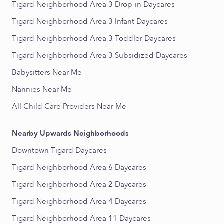
Tigard Neighborhood Area 3 Drop-in Daycares
Tigard Neighborhood Area 3 Infant Daycares
Tigard Neighborhood Area 3 Toddler Daycares
Tigard Neighborhood Area 3 Subsidized Daycares
Babysitters Near Me
Nannies Near Me
All Child Care Providers Near Me
Nearby Upwards Neighborhoods
Downtown Tigard Daycares
Tigard Neighborhood Area 6 Daycares
Tigard Neighborhood Area 2 Daycares
Tigard Neighborhood Area 4 Daycares
Tigard Neighborhood Area 11 Daycares