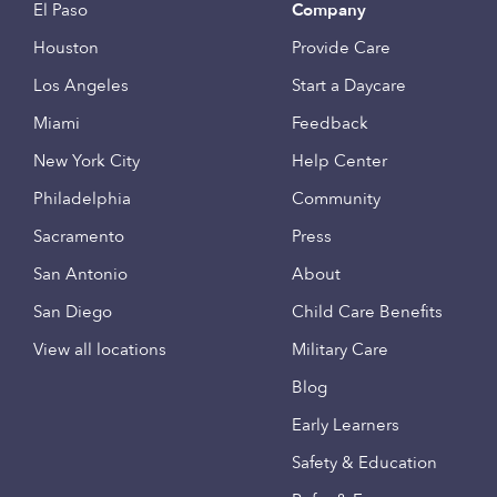
El Paso
Company
Houston
Provide Care
Los Angeles
Start a Daycare
Miami
Feedback
New York City
Help Center
Philadelphia
Community
Sacramento
Press
San Antonio
About
San Diego
Child Care Benefits
View all locations
Military Care
Blog
Early Learners
Safety & Education