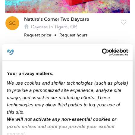
Nature's Corner Two Daycare
SC
Daycare in Tigard, OR
Request price
•
Request hours
Your privacy matters.
We use cookies and similar technologies (such as pixels)
to provide a personalized site experience, analyze site
usage, and assist in our marketing efforts. These
technologies may allow third parties to log your use of
this site.
Education Explorers 2 Daycare
We will not activate any non-essential cookies or
L
Daycare in Tigard, OR
pixels unless and until you provide your explicit
Request price
•
Request hours
consent.