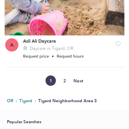
Asli Ali Daycare
A
Daycare in Tigard, OR
Request price
•
Request hours
1
2
Next
›
›
OR
Tigard
Tigard Neighborhood Area 3
Popular Searches