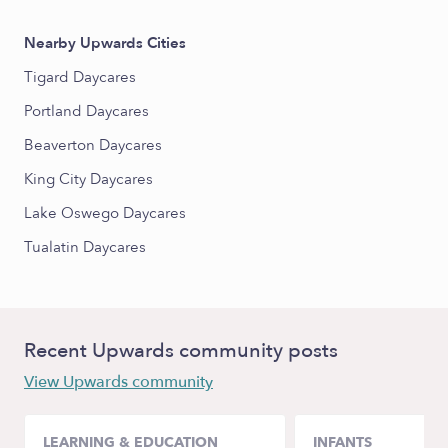
Nearby Upwards Cities
Tigard Daycares
Portland Daycares
Beaverton Daycares
King City Daycares
Lake Oswego Daycares
Tualatin Daycares
Recent Upwards community posts
View Upwards community
LEARNING & EDUCATION
INFANTS