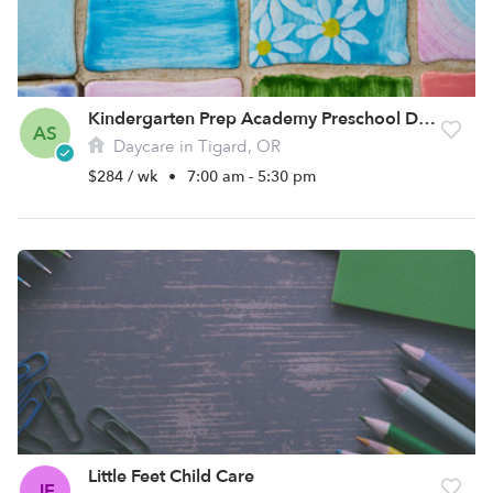
Kindergarten Prep Academy Preschool Daycare
AS
Daycare in Tigard, OR
$284 / wk
•
7:00 am - 5:30 pm
Little Feet Child Care
JF