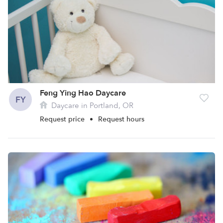
Feng Ying Hao Daycare
FY
Daycare in Portland, OR
Request price
•
Request hours