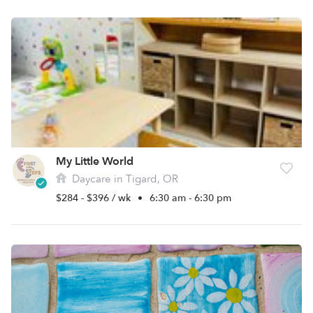
My Little World
Daycare in Tigard, OR
$284 - $396 / wk
•
6:30 am - 6:30 pm