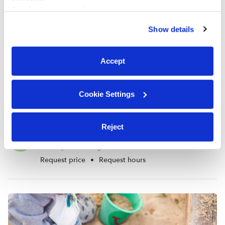
By clicking “Accept,” you agree to the use of cookies and
similar technologies as described in our
Privacy Policy
.
Show details
You can reject non-essential cookies or manage your
preferences at any time by clicking “Cookie Settings.”
Accept
Cookie Settings
Reject
Bee Bops Bumble Babies Daycare
N
Daycare in Tigard, OR
Request price
•
Request hours