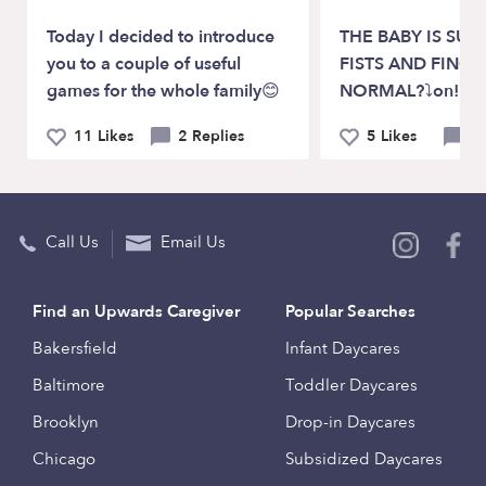
Today I decided to introduce
THE BABY IS SUC
you to a couple of useful
FISTS AND FINGER
games for the whole family😊
NORMAL?⤵on!!! 
11 Likes
2 Replies
5 Likes
0 
Call Us
Email Us
Find an Upwards Caregiver
Popular Searches
Bakersfield
Infant Daycares
Baltimore
Toddler Daycares
Brooklyn
Drop-in Daycares
Chicago
Subsidized Daycares