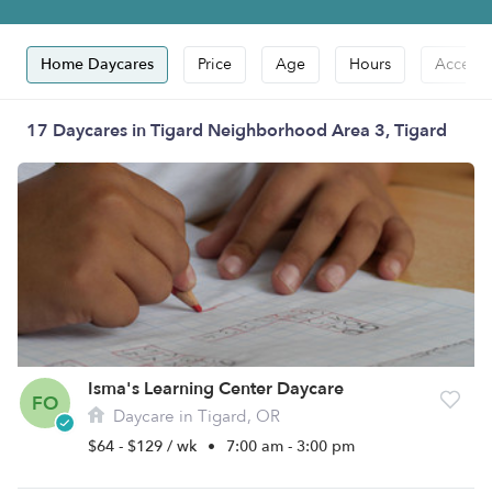
Home Daycares
Price
Age
Hours
Accepts
17 Daycares in Tigard Neighborhood Area 3, Tigard
Isma's Learning Center Daycare
FO
Daycare in Tigard, OR
$64 - $129 / wk
•
7:00 am - 3:00 pm