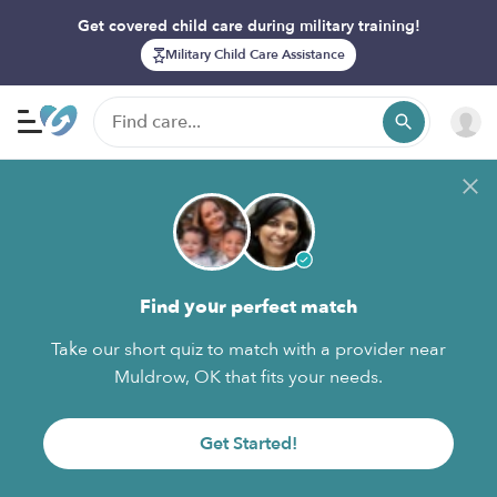
Get covered child care during military training!
Military Child Care Assistance
Find your perfect match
Take our short quiz to match with a provider near
Muldrow, OK that fits your needs.
Get Started!