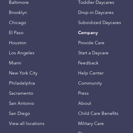
Baltimore
Toddler Daycares
Brooklyn
Drop-in Daycares
Chicago
Subsidized Daycares
El Paso
Company
Houston
Provide Care
Los Angeles
Start a Daycare
Miami
Feedback
New York City
Help Center
Philadelphia
Community
Sacramento
Press
San Antonio
About
San Diego
Child Care Benefits
View all locations
Military Care