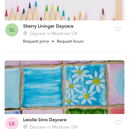
Sherry Lininger Daycare
SL
Daycare in Muldrow, OK
Request price
•
Request hours
Lesslie Sims Daycare
LS
Daycare in Muldrow, OK