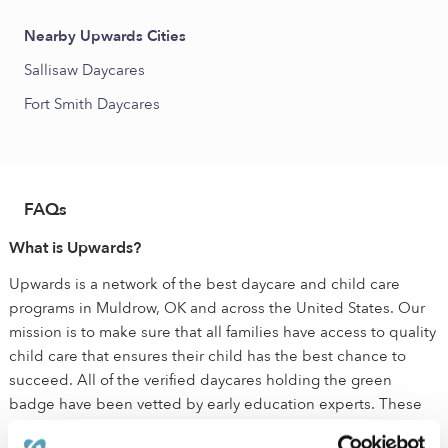
Nearby Upwards Cities
Sallisaw Daycares
Fort Smith Daycares
FAQs
What is Upwards?
Upwards is a network of the best daycare and child care
programs in Muldrow, OK and across the United States. Our
mission is to make sure that all families have access to quality
child care that ensures their child has the best chance to
succeed. All of the verified daycares holding the green
badge have been vetted by early education experts. These
child care programs are held to a higher standard than state