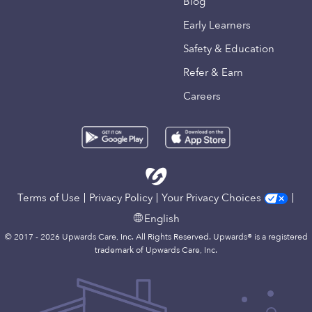
Blog
Early Learners
Safety & Education
Refer & Earn
Careers
Terms of Use
Privacy Policy
Your Privacy Choices
English
© 2017 - 2026 Upwards Care, Inc. All Rights Reserved. Upwards® is a registered
trademark of Upwards Care, Inc.