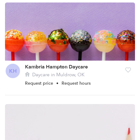
Kambria Hampton Daycare
KH
Daycare in Muldrow, OK
Request price
•
Request hours