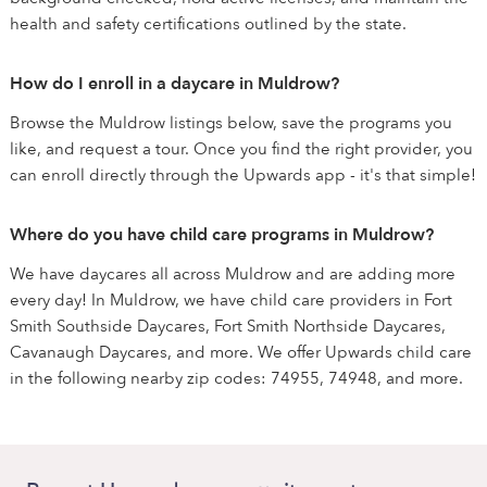
health and safety certifications outlined by the state.
How do I enroll in a daycare in Muldrow?
Browse the Muldrow listings below, save the programs you
like, and request a tour. Once you find the right provider, you
can enroll directly through the Upwards app - it's that simple!
Where do you have child care programs in Muldrow?
We have daycares all across Muldrow and are adding more
every day! In Muldrow, we have child care providers in Fort
Smith Southside Daycares, Fort Smith Northside Daycares,
Cavanaugh Daycares, and more. We offer Upwards child care
in the following nearby zip codes: 74955, 74948, and more.