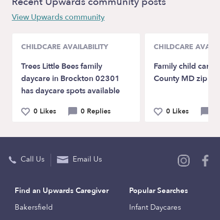
Recent Upwards community posts
View Upwards community
CHILDCARE AVAILABILITY
CHILDCARE AVAILA
Trees Little Bees family
Family child care
daycare in Brockton 02301
County MD zip c
has daycare spots available
0 Likes
0 Replies
0 Likes
0 
Call Us
Email Us
Find an Upwards Caregiver
Popular Searches
Bakersfield
Infant Daycares