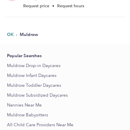
Request price
•
Request hours
›
OK
Muldrow
Popular Searches
Muldrow Drop-in Daycares
Muldrow Infant Daycares
Muldrow Toddler Daycares
Muldrow Subsidized Daycares
Nannies Near Me
Muldrow Babysitters
All Child Care Providers Near Me