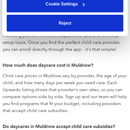
Cookie Settings
If you're looking for daycare near Muldrow, we are here to
help you match with the perfect daycare for your family. Once
you sign up, our team will reach out to learn about exactly
Reject
what you are looking for. After we've spoken, we'll get to work
matching you with the best daycares for you and will help
setup tours. Once you find the perfect child care provider,
you can enroll directly through the app - it's that simple!
How much does daycare cost in Muldrow?
Child care prices in Muldrow vary by provider, the age of your
child, and how many days per week you need care. Each
Upwards listing shows that provider's own rates, so you can
compare options side by side. Sign up and our team will help
you find programs that fit your budget, including providers
that accept child care subsidies.
Do daycares in Muldrow accept child care subsidies?