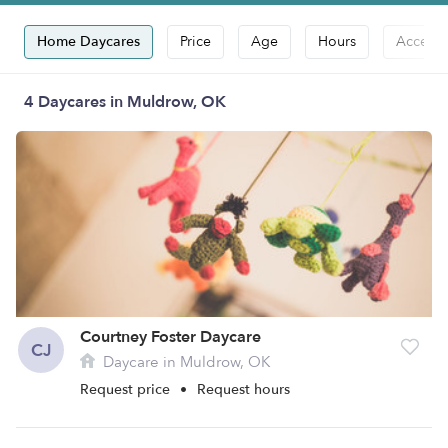
Home Daycares
Price
Age
Hours
Accepts
4 Daycares in Muldrow, OK
Courtney Foster Daycare
CJ
Daycare in Muldrow, OK
Request price
•
Request hours