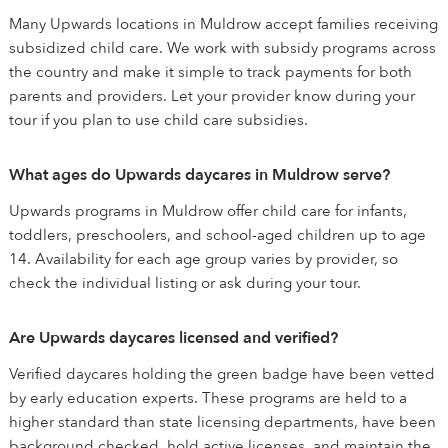
Many Upwards locations in Muldrow accept families receiving
subsidized child care. We work with subsidy programs across
the country and make it simple to track payments for both
parents and providers. Let your provider know during your
tour if you plan to use child care subsidies.
What ages do Upwards daycares in Muldrow serve?
Upwards programs in Muldrow offer child care for infants,
toddlers, preschoolers, and school-aged children up to age
14. Availability for each age group varies by provider, so
check the individual listing or ask during your tour.
Are Upwards daycares licensed and verified?
Verified daycares holding the green badge have been vetted
by early education experts. These programs are held to a
higher standard than state licensing departments, have been
background checked, hold active licenses, and maintain the