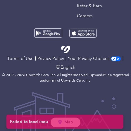
Refer & Earn
Careers
Terms of Use
Privacy Policy
Your Privacy Choices
English
© 2017 - 2026 Upwards Care, Inc. All Rights Reserved. Upwards® is a registered
trademark of Upwards Care, Inc.
Map