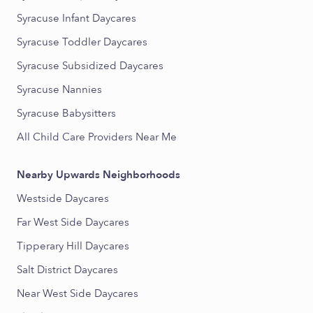
Syracuse Infant Daycares
Syracuse Toddler Daycares
Syracuse Subsidized Daycares
Syracuse Nannies
Syracuse Babysitters
All Child Care Providers Near Me
Nearby Upwards Neighborhoods
Westside Daycares
Far West Side Daycares
Tipperary Hill Daycares
Salt District Daycares
Near West Side Daycares