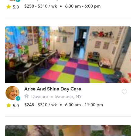
$258 - $310 / wk
•
6:30 am - 6:00 pm
5.0
Arise And Shine Day Care
Daycare in Syracuse, NY
$248 - $310 / wk
•
6:00 am - 11:00 pm
5.0