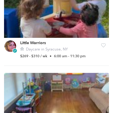
Little Warriors
Daycare in Syracuse, NY
$269 - $310 / wk
•
6:00 am - 11:30 pm