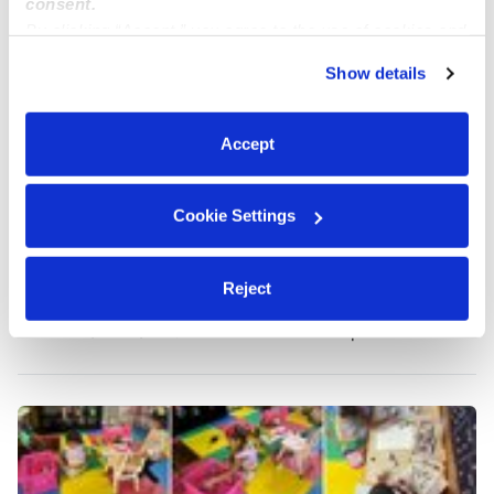
consent.
By clicking “Accept,” you agree to the use of cookies and
similar technologies as described in our
Privacy Policy
.
Show details
You can reject non-essential cookies or manage your
preferences at any time by clicking “Cookie Settings.”
Accept
Cookie Settings
Karla's Daycare
KQ
Reject
Daycare in Syracuse, NY
$167 - $198 / wk
•
4:00 am - 11:45 pm