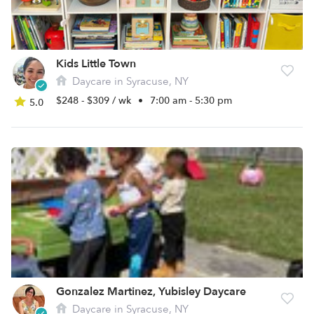
Kids Little Town
Daycare in Syracuse, NY
$248 - $309 / wk
•
7:00 am - 5:30 pm
5.0
Gonzalez Martinez, Yubisley Daycare
Daycare in Syracuse, NY