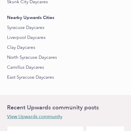
Skunk City Daycares
Nearby Upwards Cities
Syracuse Daycares
Liverpool Daycares
Clay Daycares
North Syracuse Daycares
Camillus Daycares
East Syracuse Daycares
Recent Upwards community posts
View Upwards community