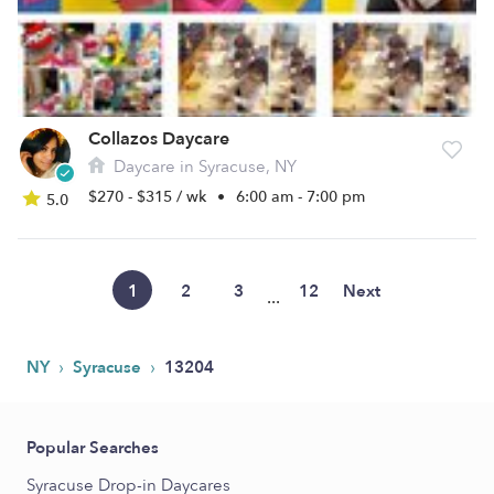
Collazos Daycare
Daycare in Syracuse, NY
$270 - $315 / wk
•
6:00 am - 7:00 pm
5.0
1
2
3
12
Next
...
›
›
NY
Syracuse
13204
Popular Searches
Syracuse Drop-in Daycares