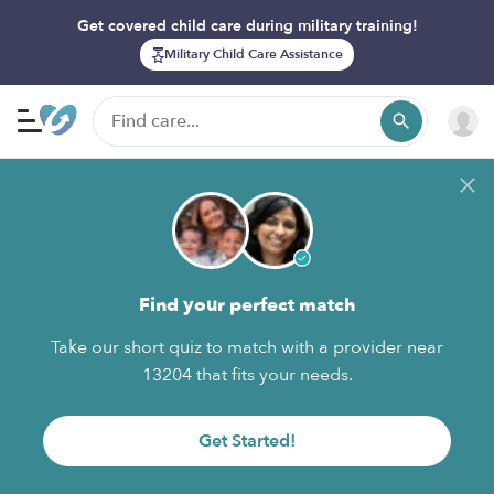
Get covered child care during military training!
Military Child Care Assistance
Find your perfect match
Take our short quiz to match with a provider near
13204 that fits your needs.
Get Started!