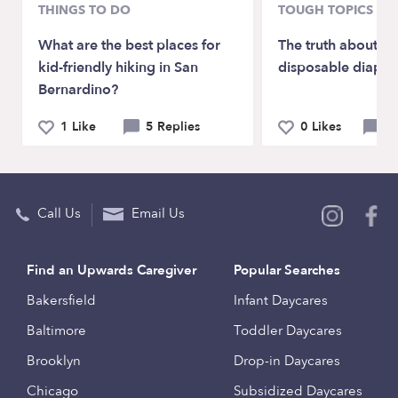
THINGS TO DO
TOUGH TOPICS
What are the best places for
The truth about clo
kid-friendly hiking in San
disposable diaper
Bernardino?
1 Like
5 Replies
0 Likes
6 
Call Us
Email Us
Find an Upwards Caregiver
Popular Searches
Bakersfield
Infant Daycares
Baltimore
Toddler Daycares
Brooklyn
Drop-in Daycares
Chicago
Subsidized Daycares