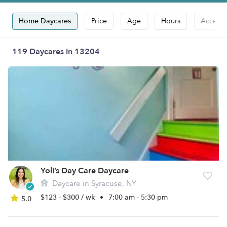
Home Daycares
Price
Age
Hours
Accepts
119 Daycares in 13204
Yoli’s Day Care Daycare
Daycare in Syracuse, NY
$123 - $300 / wk
•
7:00 am - 5:30 pm
5.0