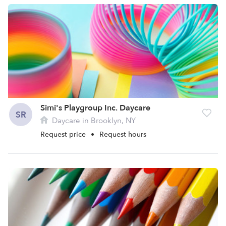
Simi's Playgroup Inc. Daycare
SR
Daycare in Brooklyn, NY
Request price
•
Request hours