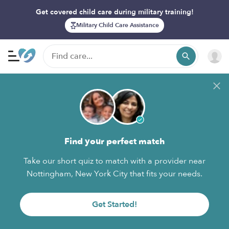
Get covered child care during military training!
Military Child Care Assistance
Find your perfect match
Take our short quiz to match with a provider near
Nottingham, New York City that fits your needs.
Get Started!