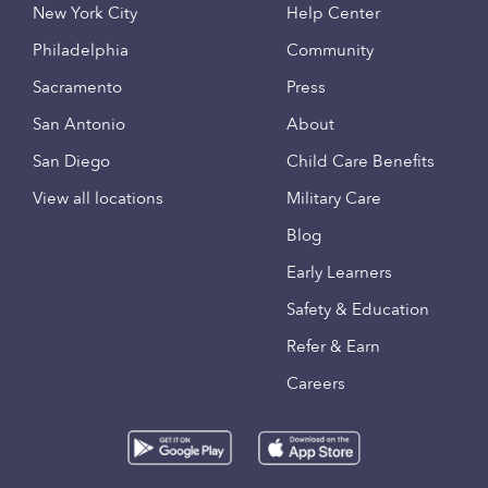
New York City
Help Center
Philadelphia
Community
Sacramento
Press
San Antonio
About
San Diego
Child Care Benefits
View all locations
Military Care
Blog
Early Learners
Safety & Education
Refer & Earn
Careers