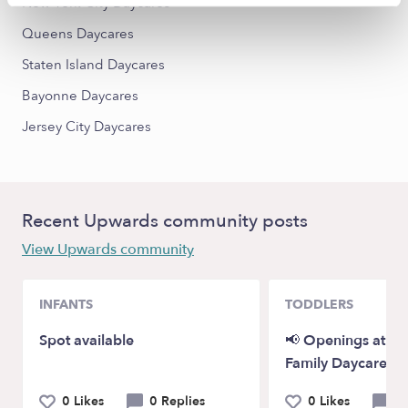
New York City Daycares
Queens Daycares
Staten Island Daycares
Bayonne Daycares
Jersey City Daycares
Recent Upwards community posts
View Upwards community
INFANTS
TODDLERS
Spot available
📢 Openings at P
Family Daycare!
0 Likes
0 Replies
0 Likes
0 