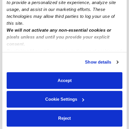
Subsidized Daycares Near Me
to provide a personalized site experience, analyze site
usage, and assist in our marketing efforts. These
Babysitters Near Me
technologies may allow third parties to log your use of
Nannies Near Me
this site.
All Child Care Providers Near Me
We will not activate any non-essential cookies or
pixels unless and until you provide your explicit
consent.
Nearby Upwards Neighborhoods
By clicking “Accept,” you agree to the use of cookies and
Manhattan Terrace Daycares
similar technologies as described in our
Privacy Policy
.
Show details
You can reject non-essential cookies or manage your
East Midwood Daycares
preferences at any time by clicking “Cookie Settings.”
Midwood Daycares
Accept
Fiske Terrace Daycares
Marine Park Daycares
Cookie Settings
Nearby Upwards Cities
Reject
Brooklyn Daycares