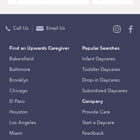
Call Us
Email Us
Find an Upwards Caregiver
Popular Searches
Bakersfield
Infant Daycares
Baltimore
Toddler Daycares
Brooklyn
Drop-in Daycares
Chicago
Subsidized Daycares
El Paso
Company
Houston
Provide Care
Los Angeles
Start a Daycare
Miami
Feedback