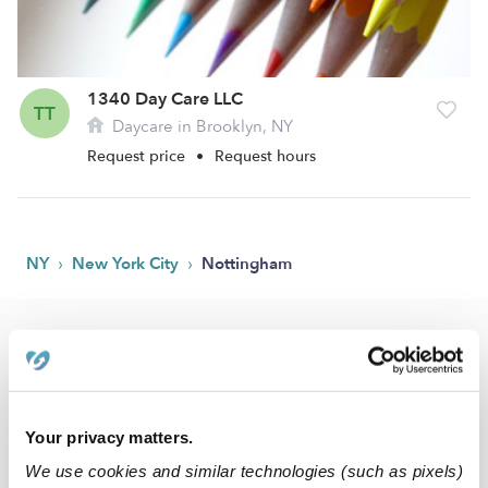
1340 Day Care LLC
TT
Daycare in Brooklyn, NY
Request price
•
Request hours
›
›
NY
New York City
Nottingham
Popular Searches
Drop-in Daycares Near Me
Nottingham Infant Daycares
Your privacy matters.
Nottingham Toddler Daycares
We use cookies and similar technologies (such as pixels)