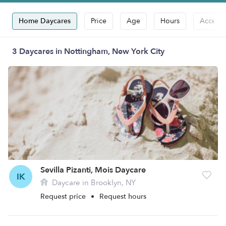
Home Daycares
Price
Age
Hours
Accepts
3 Daycares in Nottingham, New York City
Sevilla Pizanti, Mois Daycare
IK
Daycare in Brooklyn, NY
Request price
•
Request hours