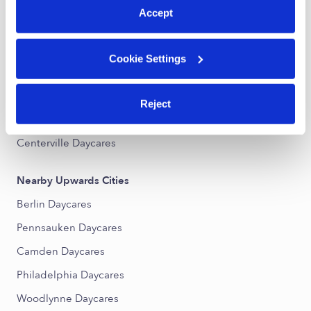
Accept
Nearby Upwards Neighborhoods
Lanning Square Daycares
Cookie Settings
Gateway Daycares
Biedman Daycares
Reject
Parkside Daycares
Centerville Daycares
Nearby Upwards Cities
Berlin Daycares
Pennsauken Daycares
Camden Daycares
Philadelphia Daycares
Woodlynne Daycares