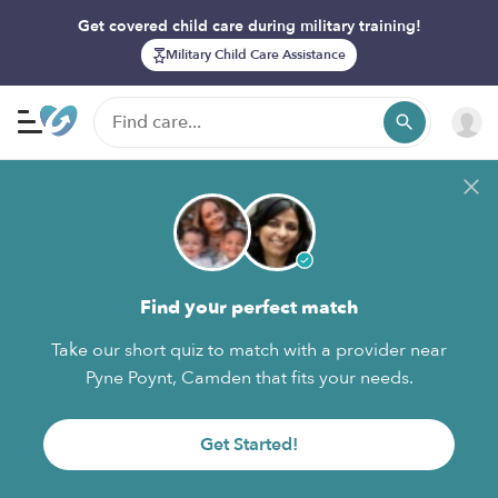
Get covered child care during military training!
Military Child Care Assistance
Find your perfect match
Take our short quiz to match with a provider near
Pyne Poynt, Camden that fits your needs.
Get Started!