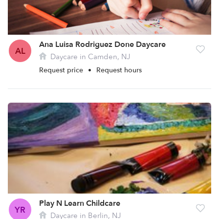
Ana Luisa Rodriguez Done Daycare
AL
Daycare in Camden, NJ
Request price
•
Request hours
Play N Learn Childcare
YR
Daycare in Berlin, NJ