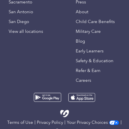
Sacramento
Press
San Antonio
About
San Diego
Child Care Benefits
View all locations
Military Care
Blog
Early Learners
Safety & Education
Refer & Earn
Careers
Terms of Use
Privacy Policy
Your Privacy Choices