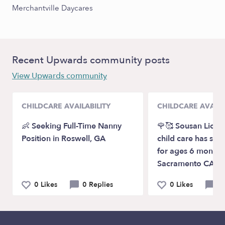
Merchantville Daycares
Recent Upwards community posts
View Upwards community
CHILDCARE AVAILABILITY
CHILDCARE AVAILA
👶 Seeking Full-Time Nanny
🌹🥰 Sousan Licen
Position in Roswell, GA
child care has spot
for ages 6 months
Sacramento CA
0 Likes
0 Replies
0 Likes
0 