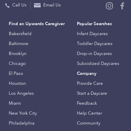
Call Us
Email Us
Find an Upwards Caregiver
Popular Searches
Bakersfield
Infant Daycares
Baltimore
Toddler Daycares
Brooklyn
Drop-in Daycares
Chicago
Subsidized Daycares
El Paso
Company
Houston
Provide Care
Los Angeles
Start a Daycare
Miami
Feedback
New York City
Help Center
Philadelphia
Community