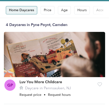
Home Daycares
Price
Age
Hours
Accepts
4 Daycares in Pyne Poynt, Camden
Luv You More Childcare
GP
Daycare in Pennsauken, NJ
Request price
•
Request hours