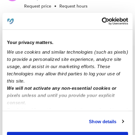
Request price
•
Request hours
›
›
NJ
Camden
Pyne Poynt
Your privacy matters.
We use cookies and similar technologies (such as pixels)
Popular Searches
to provide a personalized site experience, analyze site
usage, and assist in our marketing efforts. These
Drop-in Daycares Near Me
technologies may allow third parties to log your use of
Pyne Poynt Infant Daycares
this site.
We will not activate any non-essential cookies or
Pyne Poynt Toddler Daycares
pixels unless and until you provide your explicit
Subsidized Daycares Near Me
consent.
Babysitters Near Me
By clicking “Accept,” you agree to the use of cookies and
similar technologies as described in our
Privacy Policy
.
Nannies Near Me
Show details
You can reject non-essential cookies or manage your
All Child Care Providers Near Me
preferences at any time by clicking “Cookie Settings.”