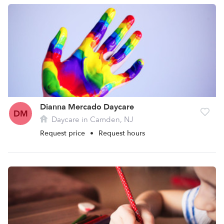
Dianna Mercado Daycare
DM
Daycare in Camden, NJ
Request price
•
Request hours