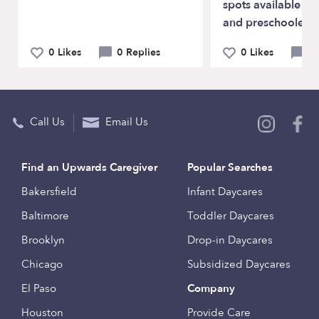
spots available fo
and preschoolers.
0 Likes
0 Replies
0 Likes
0 
Call Us
Email Us
Find an Upwards Caregiver
Popular Searches
Bakersfield
Infant Daycares
Baltimore
Toddler Daycares
Brooklyn
Drop-in Daycares
Chicago
Subsidized Daycares
El Paso
Company
Houston
Provide Care