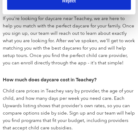
Reject
How does Upwards help me find child care?
If you're looking for daycare near Teachey, we are here to
help you match with the perfect daycare for your family. Once
you sign up, our team will reach out to learn about exactly
what you are looking for. After we've spoken, we'll get to work
matching you with the best daycares for you and will help
setup tours. Once you find the perfect child care provider,
you can enroll directly through the app - it's that simple!
How much does daycare cost in Teachey?
Child care prices in Teachey vary by provider, the age of your
child, and how many days per week you need care. Each
Upwards listing shows that provider's own rates, so you can
compare options side by side. Sign up and our team will help
you find programs that fit your budget, including providers
that accept child care subsidies.