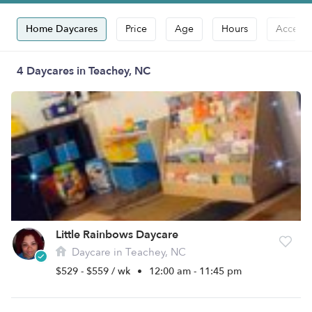
Home Daycares
Price
Age
Hours
Accepts
4 Daycares in Teachey, NC
Little Rainbows Daycare
Daycare in Teachey, NC
$529 - $559 / wk
•
12:00 am - 11:45 pm