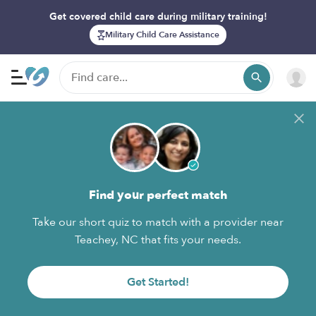
Get covered child care during military training!
Military Child Care Assistance
Find your perfect match
Take our short quiz to match with a provider near
Teachey, NC that fits your needs.
Get Started!