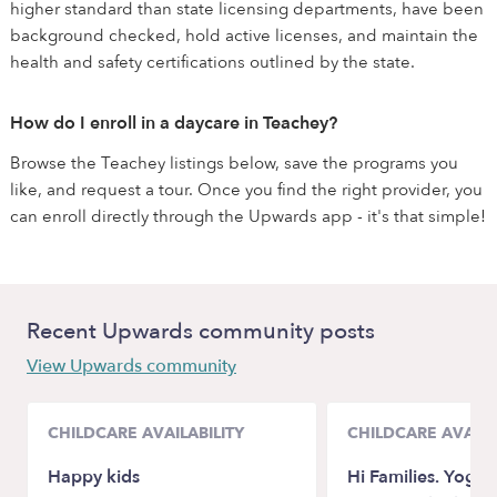
higher standard than state licensing departments, have been
background checked, hold active licenses, and maintain the
health and safety certifications outlined by the state.
How do I enroll in a daycare in Teachey?
Browse the Teachey listings below, save the programs you
like, and request a tour. Once you find the right provider, you
can enroll directly through the Upwards app - it's that simple!
Recent Upwards community posts
View Upwards community
CHILDCARE AVAILABILITY
CHILDCARE AVAILA
Happy kids
Hi Families. Yogi c