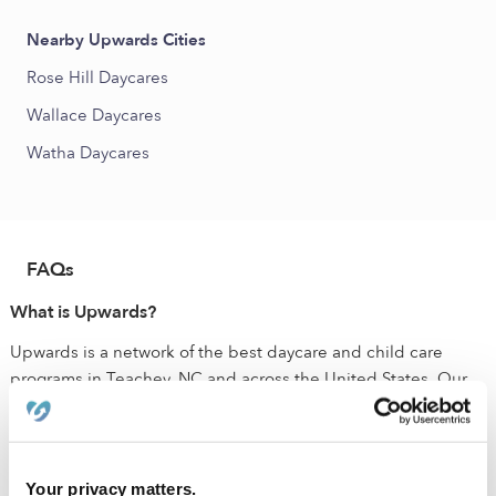
Nearby Upwards Cities
Rose Hill Daycares
Wallace Daycares
Watha Daycares
FAQs
What is Upwards?
Upwards is a network of the best daycare and child care
programs in Teachey, NC and across the United States. Our
mission is to make sure that all families have access to quality
child care that ensures their child has the best chance to
succeed. All of the verified daycares holding the green
badge have been vetted by early education experts. These
Your privacy matters.