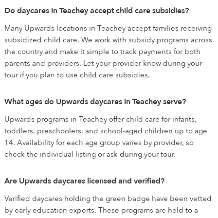
Do daycares in Teachey accept child care subsidies?
Many Upwards locations in Teachey accept families receiving
subsidized child care. We work with subsidy programs across
the country and make it simple to track payments for both
parents and providers. Let your provider know during your
tour if you plan to use child care subsidies.
What ages do Upwards daycares in Teachey serve?
Upwards programs in Teachey offer child care for infants,
toddlers, preschoolers, and school-aged children up to age
14. Availability for each age group varies by provider, so
check the individual listing or ask during your tour.
Are Upwards daycares licensed and verified?
Verified daycares holding the green badge have been vetted
by early education experts. These programs are held to a