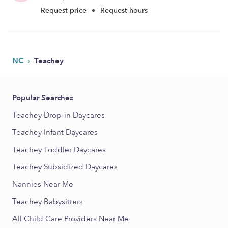
Request price
•
Request hours
›
NC
Teachey
Popular Searches
Teachey Drop-in Daycares
Teachey Infant Daycares
Teachey Toddler Daycares
Teachey Subsidized Daycares
Nannies Near Me
Teachey Babysitters
All Child Care Providers Near Me