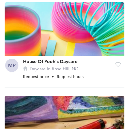
House Of Pooh's Daycare
MP
Daycare in Rose Hill, NC
Request price
•
Request hours