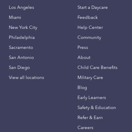
Los Angeles
Start a Daycare
Miami
Feedback
New York City
Help Center
Philadelphia
Community
Sacramento
Press
San Antonio
About
San Diego
Child Care Benefits
View all locations
Military Care
Blog
Early Learners
Safety & Education
Refer & Earn
Careers