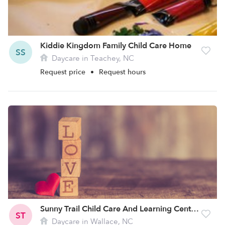
Kiddie Kingdom Family Child Care Home
SS
Daycare in Teachey, NC
Request price
•
Request hours
Sunny Trail Child Care And Learning Center Llc
ST
Daycare in Wallace, NC