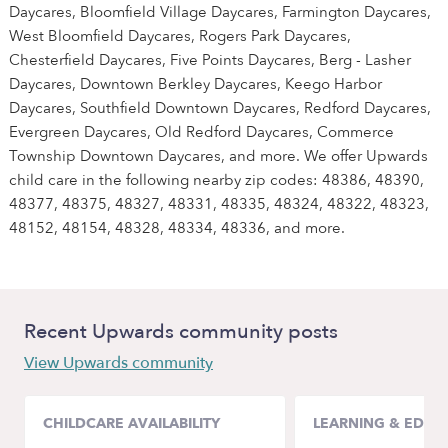
Daycares, Bloomfield Village Daycares, Farmington Daycares,
West Bloomfield Daycares, Rogers Park Daycares,
Chesterfield Daycares, Five Points Daycares, Berg - Lasher
Daycares, Downtown Berkley Daycares, Keego Harbor
Daycares, Southfield Downtown Daycares, Redford Daycares,
Evergreen Daycares, Old Redford Daycares, Commerce
Township Downtown Daycares, and more. We offer Upwards
child care in the following nearby zip codes: 48386, 48390,
48377, 48375, 48327, 48331, 48335, 48324, 48322, 48323,
48152, 48154, 48328, 48334, 48336, and more.
Recent Upwards community posts
View Upwards community
CHILDCARE AVAILABILITY
LEARNING & EDUC