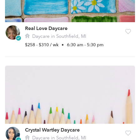
Real Love Daycare
Daycare in Southfield, MI
$258 - $310 / wk
•
6:30 am - 5:30 pm
Crystal Wartley Daycare
Daycare in Southfield, MI