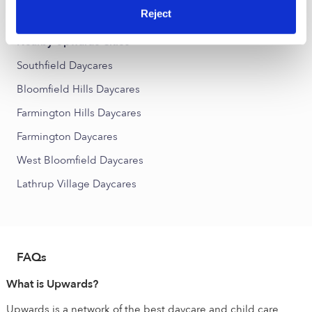
Chesterfield Daycares
Reject
Nearby Upwards Cities
Southfield Daycares
Bloomfield Hills Daycares
Farmington Hills Daycares
Farmington Daycares
West Bloomfield Daycares
Lathrup Village Daycares
FAQs
What is Upwards?
Upwards is a network of the best daycare and child care