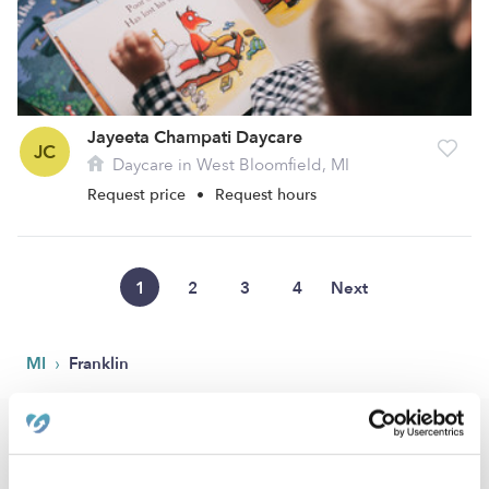
Jayeeta Champati Daycare
JC
Daycare in West Bloomfield, MI
Request price
•
Request hours
1
2
3
4
Next
›
MI
Franklin
Popular Searches
Franklin Drop-in Daycares