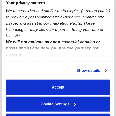
Your privacy matters.
Franklin Infant Daycares
We use cookies and similar technologies (such as pixels)
Franklin Toddler Daycares
to provide a personalized site experience, analyze site
usage, and assist in our marketing efforts. These
Franklin Subsidized Daycares
technologies may allow third parties to log your use of
Franklin Nannies
this site.
Franklin Babysitters
We will not activate any non-essential cookies or
pixels unless and until you provide your explicit
All Child Care Providers Near Me
consent.
By clicking “Accept,” you agree to the use of cookies and
Nearby Upwards Neighborhoods
similar technologies as described in our
Privacy Policy
.
Show details
You can reject non-essential cookies or manage your
Franklin Daycares
preferences at any time by clicking “Cookie Settings.”
Bloomfield Village Daycares
Accept
Farmington Daycares
West Bloomfield Daycares
Cookie Settings
Rogers Park Daycares