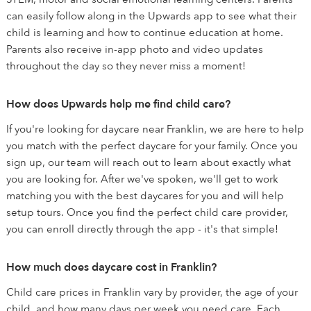
can easily follow along in the Upwards app to see what their
child is learning and how to continue education at home.
Parents also receive in-app photo and video updates
throughout the day so they never miss a moment!
How does Upwards help me find child care?
If you're looking for daycare near Franklin, we are here to help
you match with the perfect daycare for your family. Once you
sign up, our team will reach out to learn about exactly what
you are looking for. After we've spoken, we'll get to work
matching you with the best daycares for you and will help
setup tours. Once you find the perfect child care provider,
you can enroll directly through the app - it's that simple!
How much does daycare cost in Franklin?
Child care prices in Franklin vary by provider, the age of your
child, and how many days per week you need care. Each