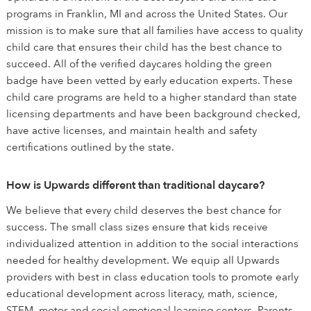
programs in Franklin, MI and across the United States. Our
mission is to make sure that all families have access to quality
child care that ensures their child has the best chance to
succeed. All of the verified daycares holding the green
badge have been vetted by early education experts. These
child care programs are held to a higher standard than state
licensing departments and have been background checked,
have active licenses, and maintain health and safety
certifications outlined by the state.
How is Upwards different than traditional daycare?
We believe that every child deserves the best chance for
success. The small class sizes ensure that kids receive
individualized attention in addition to the social interactions
needed for healthy development. We equip all Upwards
providers with best in class education tools to promote early
educational development across literacy, math, science,
STEM, motor and social emotional learning centers. Parents