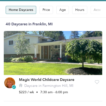
Home Daycares
Price
Age
Hours
Accepts
40 Daycares in Franklin, MI
Magic World Childcare Daycare
Daycare in Farmington Hill, MI
$223 / wk
•
7:30 am - 6:00 pm