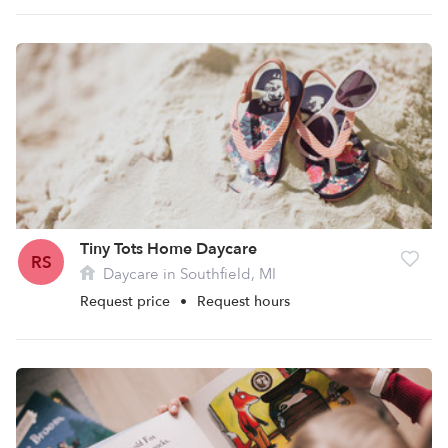
Tiny Tots Home Daycare
RS
Daycare in Southfield, MI
Request price
•
Request hours