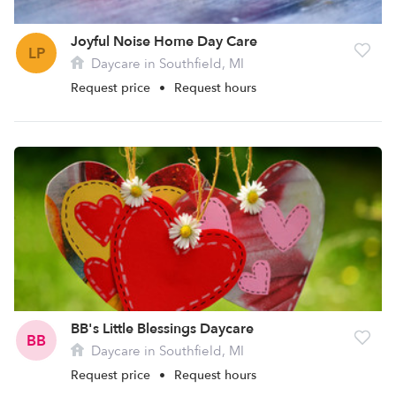
Joyful Noise Home Day Care
LP
Daycare in Southfield, MI
Request price
•
Request hours
BB's Little Blessings Daycare
BB
Daycare in Southfield, MI
Request price
•
Request hours