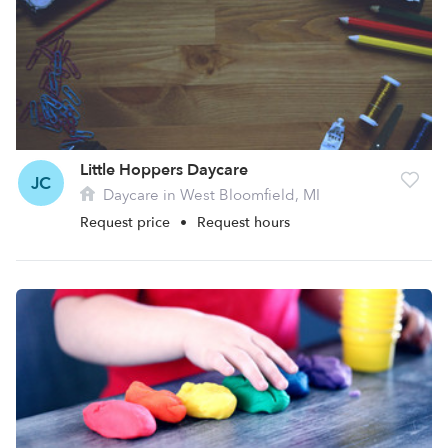
Little Hoppers Daycare
JC
Daycare in West Bloomfield, MI
Request price
•
Request hours