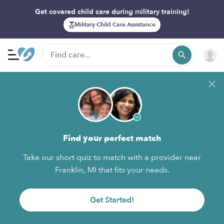
Get covered child care during military training!
Military Child Care Assistance
Find your perfect match
Take our short quiz to match with a provider near
Franklin, MI that fits your needs.
Get Started!