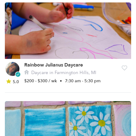
Rainbow Julianus Daycare
Daycare in Farmington Hills, MI
$200 - $300 / wk
•
7:30 am - 5:30 pm
5.0