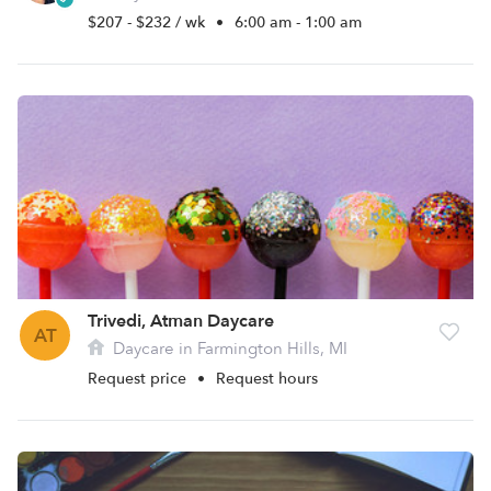
$207 - $232 / wk
•
6:00 am - 1:00 am
Trivedi, Atman Daycare
AT
Daycare in Farmington Hills, MI
Request price
•
Request hours