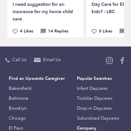
I need suggestion for an
Day Care for Elem
insurance for my home child
kids? - LBC
care
4 Likes
14 Replies
3 Likes
5 
Call Us
Email Us
Find an Upwards Caregiver
Popular Searches
Bakersfield
Infant Daycares
Baltimore
Toddler Daycares
Brooklyn
Drop-in Daycares
Chicago
Subsidized Daycares
El Paso
Company