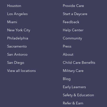
Houston
Provide Care
Los Angeles
Start a Daycare
Miami
Feedback
New York City
Help Center
Philadelphia
Community
Sacramento
Press
San Antonio
About
San Diego
Child Care Benefits
View all locations
Military Care
Blog
Early Learners
Safety & Education
Refer & Earn