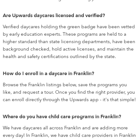
Are Upwards daycares licensed and verified?
Verified daycares holding the green badge have been vetted
by early education experts. These programs are held to a
higher standard than state licensing departments, have been
background checked, hold active licenses, and maintain the
health and safety certifications outlined by the state.
How do I enroll in a daycare in Franklin?
Browse the Franklin listings below, save the programs you
like, and request a tour. Once you find the right provider, you
can enroll directly through the Upwards app - it's that simple!
Where do you have child care programs in Franklin?
We have daycares all across Franklin and are adding more
every day! In Franklin, we have child care providers in Franklin