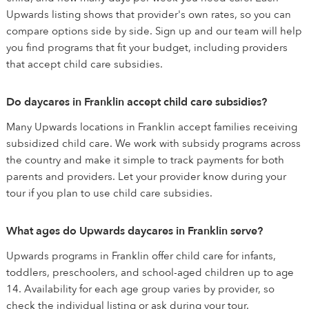
Upwards listing shows that provider's own rates, so you can
compare options side by side. Sign up and our team will help
you find programs that fit your budget, including providers
that accept child care subsidies.
Do daycares in Franklin accept child care subsidies?
Many Upwards locations in Franklin accept families receiving
subsidized child care. We work with subsidy programs across
the country and make it simple to track payments for both
parents and providers. Let your provider know during your
tour if you plan to use child care subsidies.
What ages do Upwards daycares in Franklin serve?
Upwards programs in Franklin offer child care for infants,
toddlers, preschoolers, and school-aged children up to age
14. Availability for each age group varies by provider, so
check the individual listing or ask during your tour.