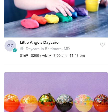
Little Angels Daycare
GC
Daycare in Baltimore, MD
$169 - $200 / wk
•
7:00 am - 11:45 pm