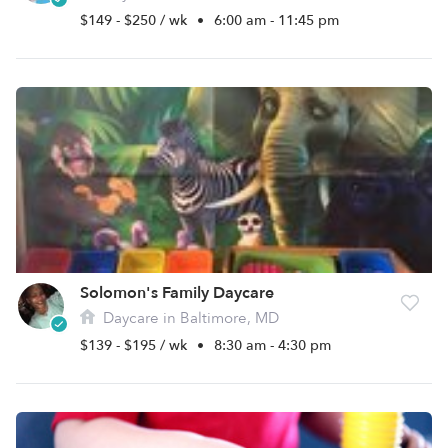
$149 - $250 / wk
•
6:00 am - 11:45 pm
Solomon's Family Daycare
Daycare in Baltimore, MD
$139 - $195 / wk
•
8:30 am - 4:30 pm