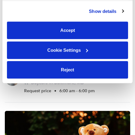
similar technologies as described in our
Privacy Policy
.
Show details
You can reject non-essential cookies or manage your
preferences at any time by clicking “Cookie Settings.”
Accept
Cookie Settings
Reject
Just Like Home Day Care
Daycare in Baltimore, MD
Request price
•
6:00 am - 6:00 pm