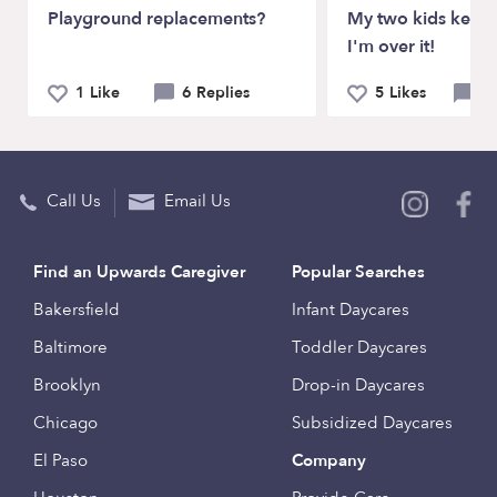
Playground replacements?
My two kids keep 
I'm over it!
1 Like
6 Replies
5 Likes
12
Call Us
Email Us
Find an Upwards Caregiver
Popular Searches
Bakersfield
Infant Daycares
Baltimore
Toddler Daycares
Brooklyn
Drop-in Daycares
Chicago
Subsidized Daycares
El Paso
Company