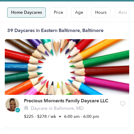
Home Daycares
Price
Age
Hours
Accepts
39 Daycares in Eastern Baltimore, Baltimore
Precious Moments Family Daycare LLC
Daycare in Baltimore, MD
$225 - $278 / wk
•
6:00 am - 6:00 pm