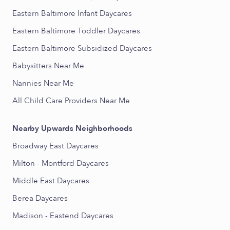
Eastern Baltimore Infant Daycares
Eastern Baltimore Toddler Daycares
Eastern Baltimore Subsidized Daycares
Babysitters Near Me
Nannies Near Me
All Child Care Providers Near Me
Nearby Upwards Neighborhoods
Broadway East Daycares
Milton - Montford Daycares
Middle East Daycares
Berea Daycares
Madison - Eastend Daycares