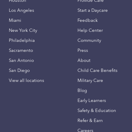
Houston
Provide Care
Los Angeles
Start a Daycare
Miami
Feedback
New York City
Help Center
Philadelphia
Community
Sacramento
Press
San Antonio
About
San Diego
Child Care Benefits
View all locations
Military Care
Blog
Early Learners
Safety & Education
Refer & Earn
Careers