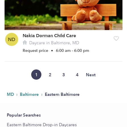
Nakia Dorman Child Care
ND
Daycare in Baltimore, MD
Request price
•
6:00 am - 6:00 pm
1
2
3
4
Next
›
›
MD
Baltimore
Eastern Baltimore
Popular Searches
Eastern Baltimore Drop-in Daycares