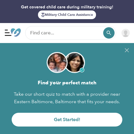
Get covered child care during military training!
Military Child Care Assistance
Find your perfect match
Take our short quiz to match with a provider near
Eastern Baltimore, Baltimore that fits your needs.
Get Started!