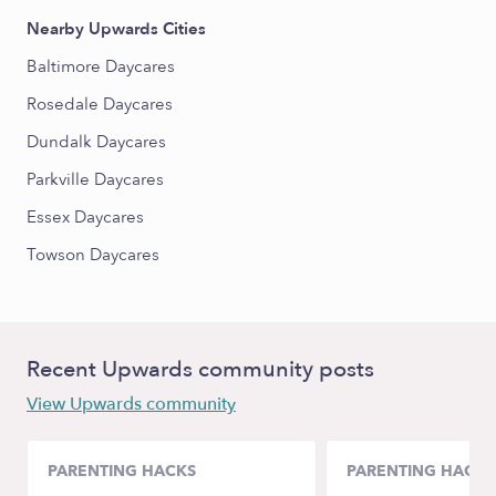
Nearby Upwards Cities
Baltimore Daycares
Rosedale Daycares
Dundalk Daycares
Parkville Daycares
Essex Daycares
Towson Daycares
Recent Upwards community posts
View Upwards community
PARENTING HACKS
PARENTING HACKS