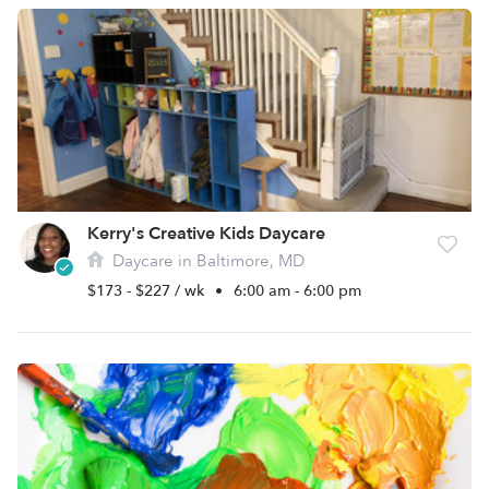
Kerry's Creative Kids Daycare
Daycare in Baltimore, MD
$173 - $227 / wk
•
6:00 am - 6:00 pm