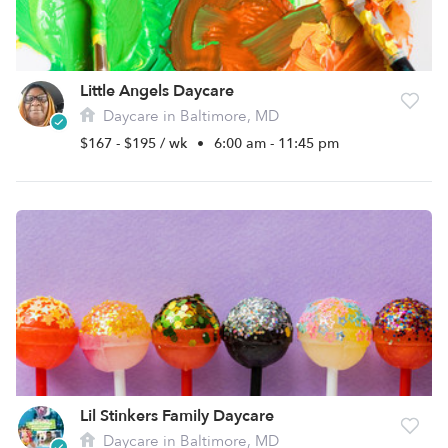
Little Angels Daycare
Daycare in Baltimore, MD
$167 - $195 / wk
•
6:00 am - 11:45 pm
Lil Stinkers Family Daycare
Daycare in Baltimore, MD