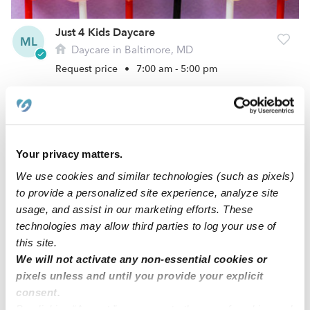
Just 4 Kids Daycare
ML
Daycare in Baltimore, MD
Request price
•
7:00 am - 5:00 pm
Your privacy matters.
We use cookies and similar technologies (such as pixels)
to provide a personalized site experience, analyze site
usage, and assist in our marketing efforts. These
technologies may allow third parties to log your use of
this site.
ABCC Day Care
We will not activate any non-essential cookies or
KS
Daycare in Baltimore, MD
pixels unless and until you provide your explicit
consent.
$361 - $464 / wk
•
7:00 am - 5:30 pm
By clicking “Accept,” you agree to the use of cookies and